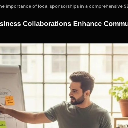
the importance of local sponsorships in a comprehensive S
siness Collaborations Enhance Commu