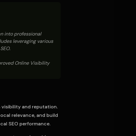
n into professional
cludes leveraging various
 SEO.
oved Online Visibility
isibility and reputation.
local relevance, and build
local SEO performance.