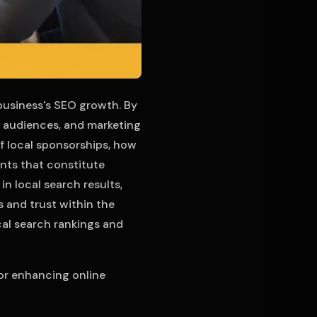
 business's SEO growth. By
, audiences, and marketing
 of local sponsorships, how
nts that constitute
n local search results,
 and trust within the
al search rankings and
for enhancing online