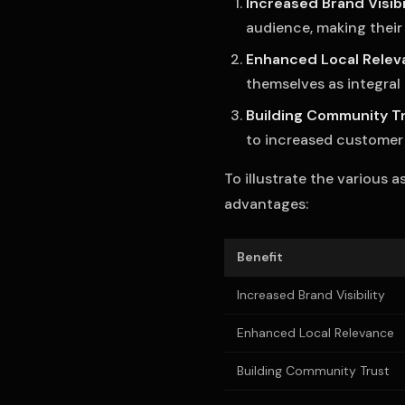
Increased Brand Visibi
audience, making their
Enhanced Local Relev
themselves as integral
Building Community T
to increased customer l
To illustrate the various 
advantages:
Benefit
Increased Brand Visibility
Enhanced Local Relevance
Building Community Trust