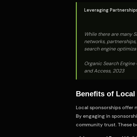
Leveraging Partnerships 
While there are many SE
networks, partnerships, 
search engine optimizat
Organic Search Engine O
and Access, 2023
Benefits of Loca
Local sponsorships offer n
By engaging in sponsorship
community trust. These be