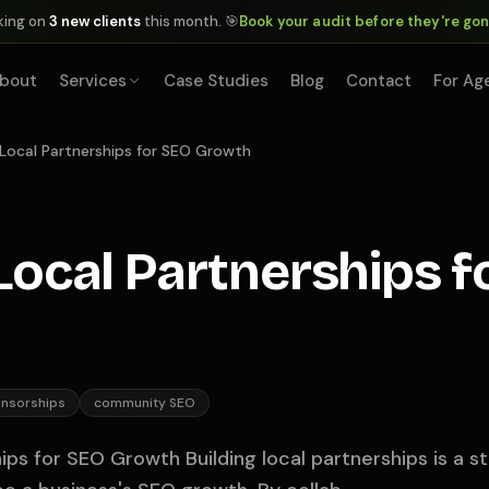
king on
3 new clients
this month. 🎯
Book your audit before they're go
bout
Services
Case Studies
Blog
Contact
For Ag
 Local Partnerships for SEO Growth
 Local Partnerships f
onsorships
community SEO
hips for SEO Growth Building local partnerships is a 