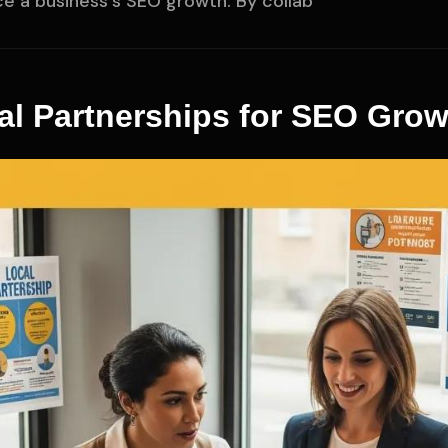
ce a business's SEO growth. By collab
al Partnerships for SEO Grow