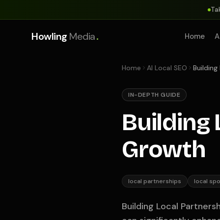
Ta
.
Howling
Media
Home
A
Home
AI Local SEO
Building
IN-DEPTH GUIDE
Building
Growth
local partnerships
local sp
Building Local Partners