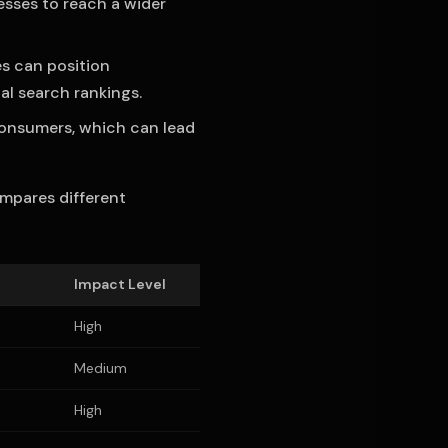
esses to reach a wider
es can position
al search rankings.
consumers, which can lead
ompares different
Impact Level
High
Medium
High