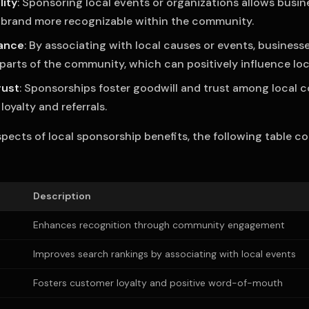
lity
: Sponsoring local events or organizations allows busin
 brand more recognizable within the community.
ance
: By associating with local causes or events, business
 parts of the community, which can positively influence loc
rust
: Sponsorships foster goodwill and trust among local 
oyalty and referrals.
aspects of local sponsorship benefits, the following table c
Description
Enhances recognition through community engagement
Improves search rankings by associating with local events
Fosters customer loyalty and positive word-of-mouth