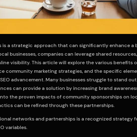
s is a strategic approach that can significantly enhance a
local businesses, companies can leverage shared resources
line visibility. This article will explore the various benefits
e community marketing strategies, and the specific eleme
r SEO advancement. Many businesses struggle to stand out i
iances can provide a solution by increasing brand awareness
into the proven impacts of community sponsorships on loc
ctics can be refined through these partnerships.
sional networks and partnerships is a recognized strategy 
EO variables.