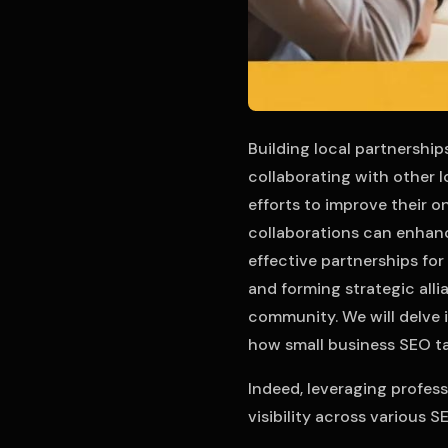
Building local partnership
collaborating with other 
efforts to improve their on
collaborations can enhanc
effective partnerships fo
and forming strategic all
community. We will delve 
how small business SEO ta
Indeed, leveraging profes
visibility across various S