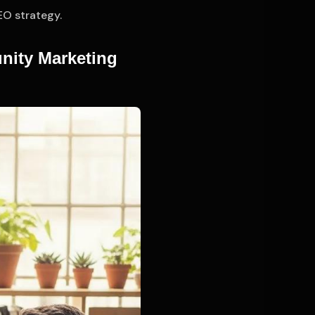
EO strategy.
nity Marketing