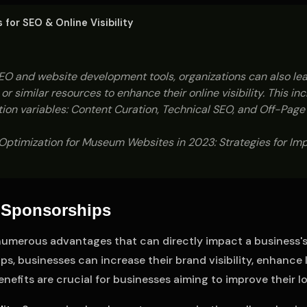
for SEO & Online Visibility
O and website development tools, organizations can also lea
or similar resources to enhance their online visibility. This in
ion variables: Content Curation, Technical SEO, and Off-Page
ptimization for Museum Websites in 2023: Strategies for Impr
l Sponsorships
umerous advantages that can directly impact a business's v
s, businesses can increase their brand visibility, enhance 
nefits are crucial for businesses aiming to improve their 