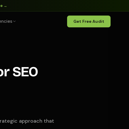
ne →
encies
Get Free Audit
or SEO
strategic approach that