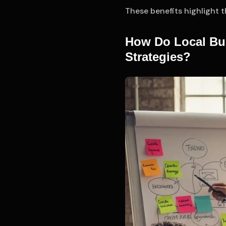
These benefits highlight 
How Do Local Bu
Strategies?