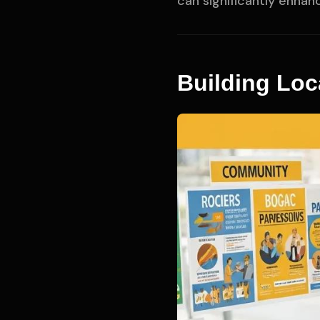
can significantly enhan
Building Loc