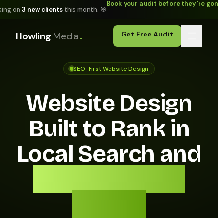
Book your audit before they're go
king on
3 new clients
this month. 🎯
.
Howling
Media
Get Free Audit
SEO-First Website Design
Website Design
Built to Rank in
Local Search and
Convert Every
Visitor.