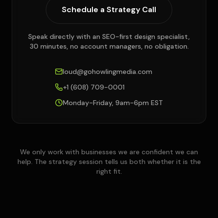
Schedule a Strategy Call
Speak directly with an SEO-first design specialist,
30 minutes, no account managers, no obligation.
loud@gohowlingmedia.com
+1 (608) 709-0001
Monday-Friday, 9am-6pm EST
We only work with businesses we are confident we can
help. The strategy session tells us both whether it is the
right fit.