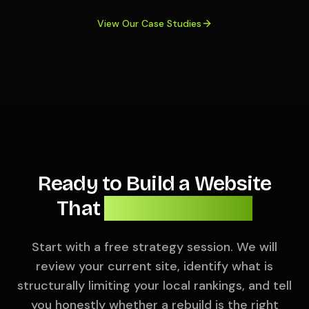
View Our Case Studies
Ready to Build a Website
That
Actually Ranks?
Start with a free strategy session. We will
review your current site, identify what is
structurally limiting your local rankings, and tell
you honestly whether a rebuild is the right