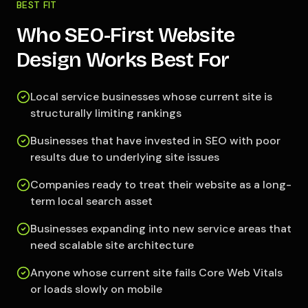
BEST FIT
Who SEO-First Website
Design Works Best For
Local service businesses whose current site is
structurally limiting rankings
Businesses that have invested in SEO with poor
results due to underlying site issues
Companies ready to treat their website as a long-
term local search asset
Businesses expanding into new service areas that
need scalable site architecture
Anyone whose current site fails Core Web Vitals
or loads slowly on mobile