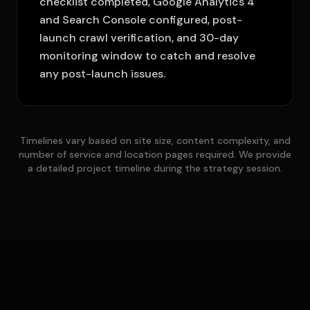
checklist completed, Google Analytics 4
and Search Console configured, post-
launch crawl verification, and 30-day
monitoring window to catch and resolve
any post-launch issues.
Timelines vary based on site size, content complexity, and
number of service and location pages required. We provide
a detailed project timeline during the strategy session.