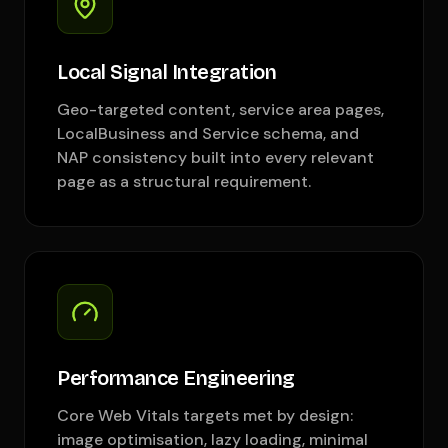
Local Signal Integration
Geo-targeted content, service area pages,
LocalBusiness and Service schema, and
NAP consistency built into every relevant
page as a structural requirement.
Performance Engineering
Core Web Vitals targets met by design:
image optimisation, lazy loading, minimal