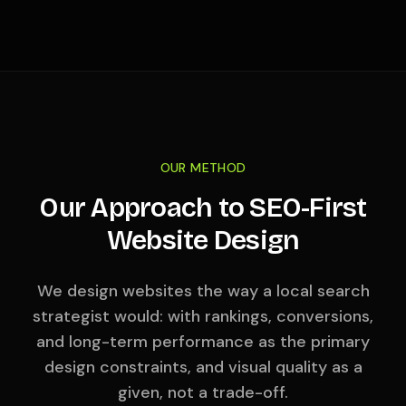
OUR METHOD
Our Approach to SEO-First
Website Design
We design websites the way a local search
strategist would: with rankings, conversions,
and long-term performance as the primary
design constraints, and visual quality as a
given, not a trade-off.