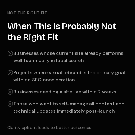
NOT THE RIGHT FIT
When This Is Probably Not
the Right Fit
Businesses whose current site already performs
well technically in local search
Projects where visual rebrand is the primary goal
with no SEO consideration
Businesses needing a site live within 2 weeks
Those who want to self-manage all content and
technical updates immediately post-launch
Clarity upfront leads to better outcomes.