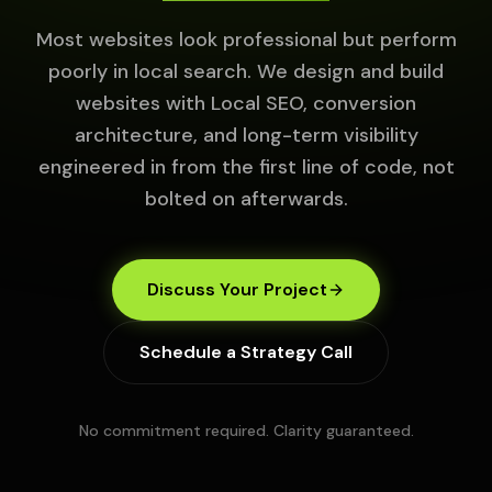
Most websites look professional but perform
poorly in local search. We design and build
websites with Local SEO, conversion
architecture, and long-term visibility
engineered in from the first line of code, not
bolted on afterwards.
Discuss Your Project
Schedule a Strategy Call
No commitment required. Clarity guaranteed.