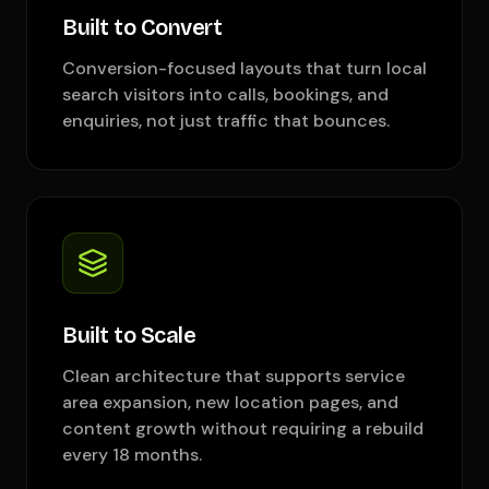
Built to Convert
Conversion-focused layouts that turn local
search visitors into calls, bookings, and
enquiries, not just traffic that bounces.
Built to Scale
Clean architecture that supports service
area expansion, new location pages, and
content growth without requiring a rebuild
every 18 months.