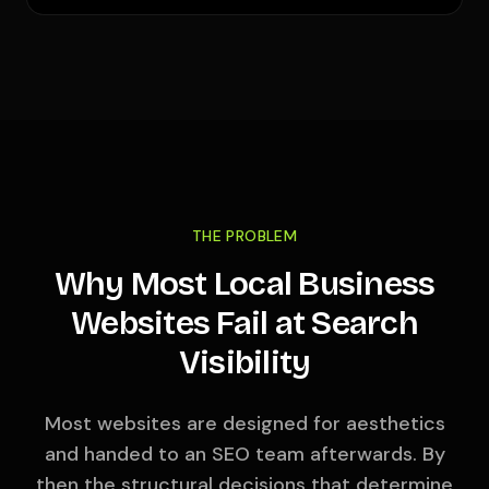
THE PROBLEM
Why Most Local Business
Websites Fail at Search
Visibility
Most websites are designed for aesthetics
and handed to an SEO team afterwards. By
then the structural decisions that determine