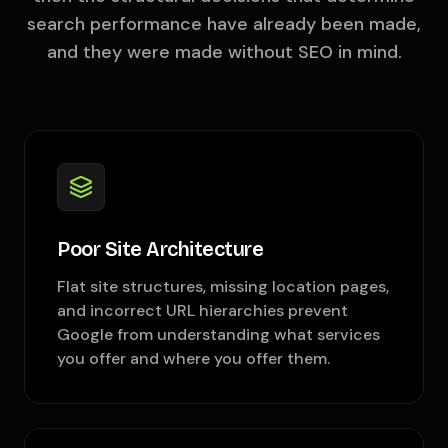
search performance have already been made,
and they were made without SEO in mind.
Poor Site Architecture
Flat site structures, missing location pages,
and incorrect URL hierarchies prevent
Google from understanding what services
you offer and where you offer them.