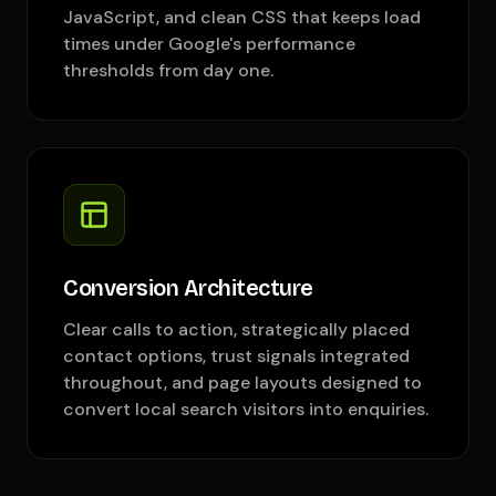
JavaScript, and clean CSS that keeps load
times under Google's performance
thresholds from day one.
Conversion Architecture
Clear calls to action, strategically placed
contact options, trust signals integrated
throughout, and page layouts designed to
convert local search visitors into enquiries.