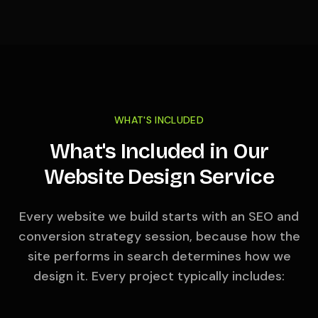
WHAT'S INCLUDED
What's Included in Our
Website Design Service
Every website we build starts with an SEO and
conversion strategy session, because how the
site performs in search determines how we
design it. Every project typically includes: