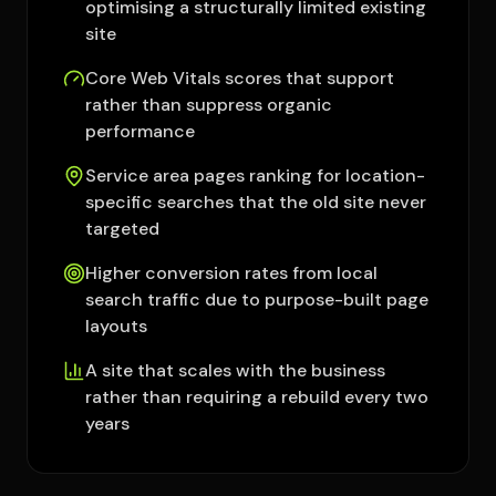
optimising a structurally limited existing
site
Core Web Vitals scores that support
rather than suppress organic
performance
Service area pages ranking for location-
specific searches that the old site never
targeted
Higher conversion rates from local
search traffic due to purpose-built page
layouts
A site that scales with the business
rather than requiring a rebuild every two
years