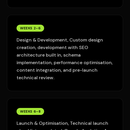
WEEKS 2–6
Design & Development, Custom design
creation, development with SEO
architecture built in, schema
implementation, performance optimisation,
content integration, and pre-launch
technical review.
WEEKS 6–8
Launch & Optimisation, Technical launch