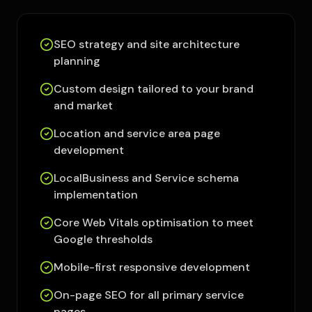
SEO strategy and site architecture
planning
Custom design tailored to your brand
and market
Location and service area page
development
LocalBusiness and Service schema
implementation
Core Web Vitals optimisation to meet
Google thresholds
Mobile-first responsive development
On-page SEO for all primary service
pages