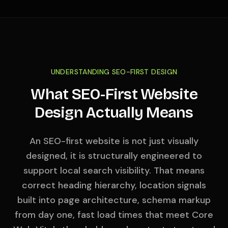
UNDERSTANDING SEO-FIRST DESIGN
What SEO-First Website
Design Actually Means
An SEO-first website is not just visually
designed, it is structurally engineered to
support local search visibility. That means
correct heading hierarchy, location signals
built into page architecture, schema markup
from day one, fast load times that meet Core