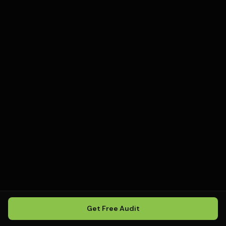
Get Free Audit