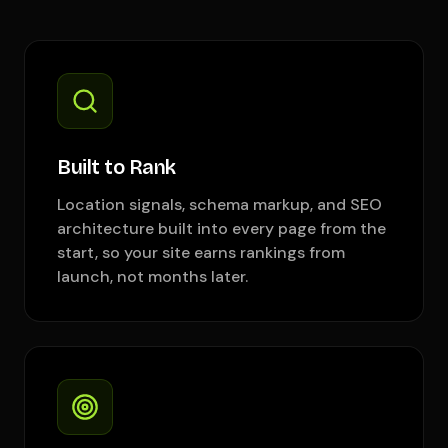
Built to Rank
Location signals, schema markup, and SEO
architecture built into every page from the
start, so your site earns rankings from
launch, not months later.