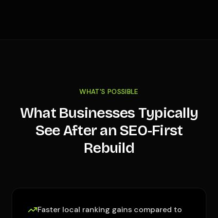
WHAT'S POSSIBLE
What Businesses Typically
See After an SEO-First
Rebuild
Faster local ranking gains compared to