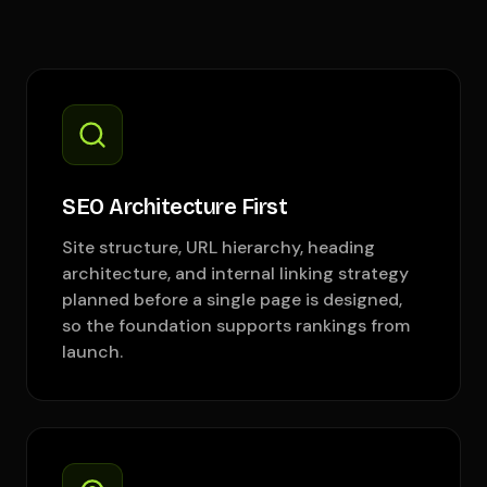
SEO Architecture First
Site structure, URL hierarchy, heading
architecture, and internal linking strategy
planned before a single page is designed,
so the foundation supports rankings from
launch.