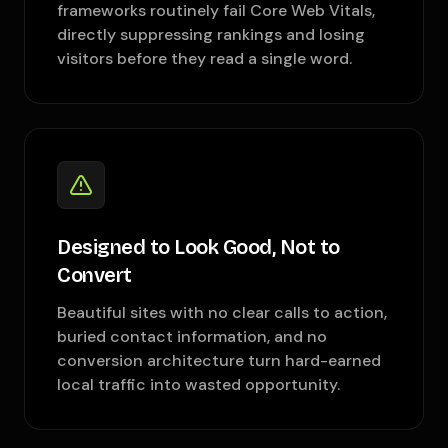
frameworks routinely fail Core Web Vitals,
directly suppressing rankings and losing
visitors before they read a single word.
Designed to Look Good, Not to
Convert
Beautiful sites with no clear calls to action,
buried contact information, and no
conversion architecture turn hard-earned
local traffic into wasted opportunity.