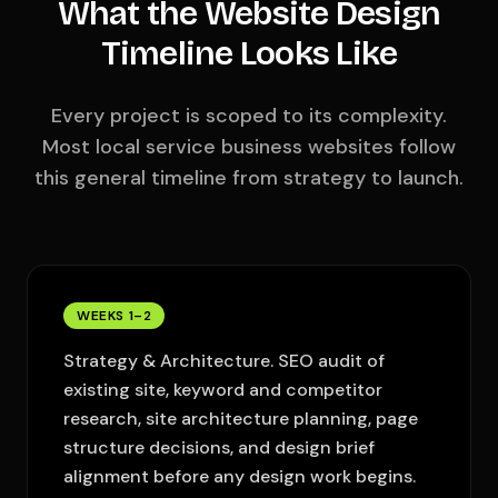
What the Website Design
Timeline Looks Like
Every project is scoped to its complexity.
Most local service business websites follow
this general timeline from strategy to launch.
WEEKS 1–2
Strategy & Architecture. SEO audit of
existing site, keyword and competitor
research, site architecture planning, page
structure decisions, and design brief
alignment before any design work begins.