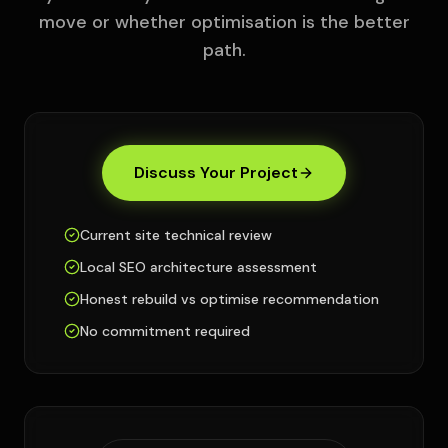
move or whether optimisation is the better
path.
Discuss Your Project
Current site technical review
Local SEO architecture assessment
Honest rebuild vs optimise recommendation
No commitment required