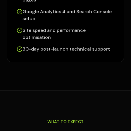
Google Analytics 4 and Search Console
setup
Site speed and performance
optimisation
30-day post-launch technical support
WHAT TO EXPECT