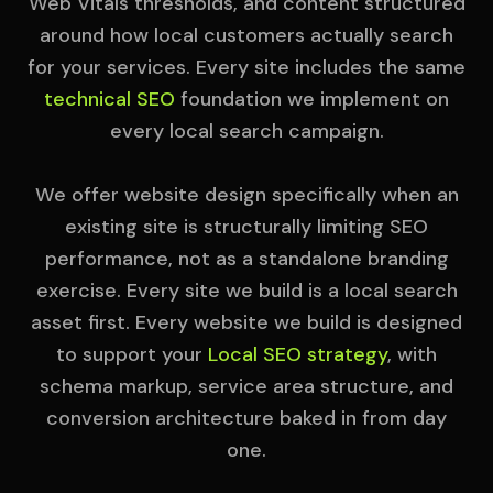
Web Vitals thresholds, and content structured
around how local customers actually search
for your services. Every site includes the same
technical SEO
foundation we implement on
every local search campaign.
We offer website design specifically when an
existing site is structurally limiting SEO
performance, not as a standalone branding
exercise. Every site we build is a local search
asset first. Every website we build is designed
to support your
Local SEO strategy
, with
schema markup, service area structure, and
conversion architecture baked in from day
one.