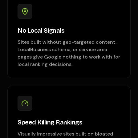
No Local Signals
Sites built without geo-targeted content,
LocalBusiness schema, or service area
pages give Google nothing to work with for
local ranking decisions.
Speed Killing Rankings
Visually impressive sites built on bloated