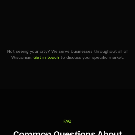
Not seeing your city? We serve businesses throughout all of
Wisconsin
.
Get in touch
to discuss your specific market.
FAQ
Common Questions About