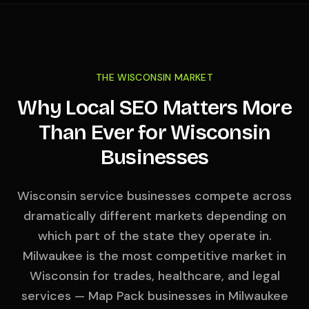
THE WISCONSIN MARKET
Why Local SEO Matters More
Than Ever for Wisconsin
Businesses
Wisconsin service businesses compete across
dramatically different markets depending on
which part of the state they operate in.
Milwaukee is the most competitive market in
Wisconsin for trades, healthcare, and legal
services — Map Pack businesses in Milwaukee