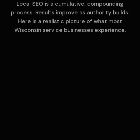
Local SEO is a cumulative, compounding
process. Results improve as authority builds.
Here is a realistic picture of what most
Wisconsin
service businesses experience.