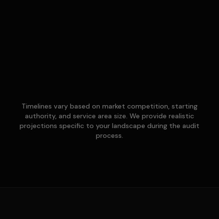
Timelines vary based on market competition, starting
authority, and service area size. We provide realistic
projections specific to your landscape during the audit
process.