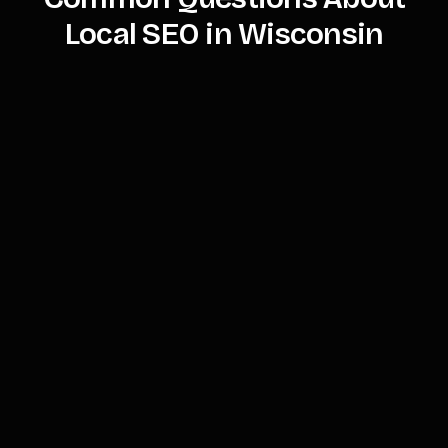
Local SEO in Wisconsin