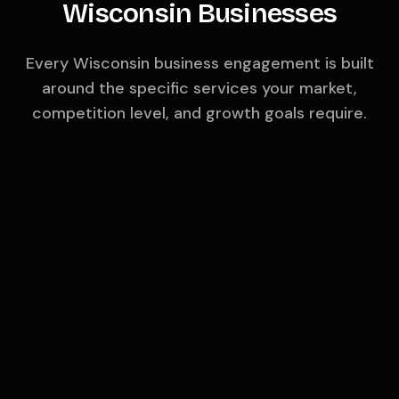
Wisconsin
Businesses
Every
Wisconsin
business engagement is built
around the specific services your market,
competition level, and growth goals require.