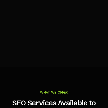
WHAT WE OFFER
SEO Services Available to