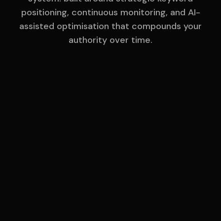
positioning, continuous monitoring, and AI-
assisted optimisation that compounds your
authority over time.