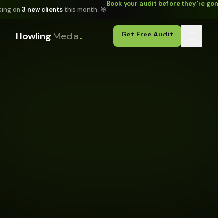
Book your audit before they're go
king on
3 new clients
this month. 🎯
.
Howling
Media
Get Free Audit