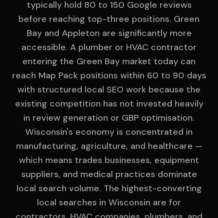
typically hold 80 to 150 Google reviews
before reaching top-three positions. Green
Bay and Appleton are significantly more
accessible. A plumber or HVAC contractor
entering the Green Bay market today can
reach Map Pack positions within 60 to 90 days
with structured local SEO work because the
existing competition has not invested heavily
in review generation or GBP optimisation.
Wisconsin's economy is concentrated in
manufacturing, agriculture, and healthcare —
which means trades businesses, equipment
suppliers, and medical practices dominate
local search volume. The highest-converting
local searches in Wisconsin are for
contractors, HVAC companies, plumbers, and