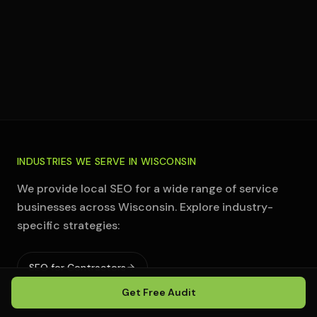
Those who want to micromanage execution
rather than trust a system
INDUSTRIES WE SERVE IN
WISCONSIN
We provide local SEO for a wide range of service
businesses across
Wisconsin
. Explore industry-
specific strategies:
SEO for Contractors
Get Free Audit
SEO for HVAC Companies
SEO for Plumbers