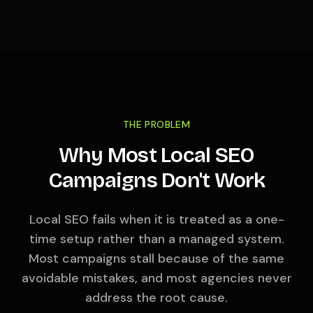
THE PROBLEM
Why Most Local SEO
Campaigns Don't Work
Local SEO fails when it is treated as a one-
time setup rather than a managed system.
Most campaigns stall because of the same
avoidable mistakes, and most agencies never
address the root cause.