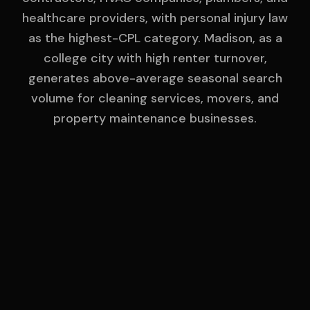
healthcare providers, with personal injury law
as the highest-CPL category. Madison, as a
college city with high renter turnover,
generates above-average seasonal search
volume for cleaning services, movers, and
property maintenance businesses.