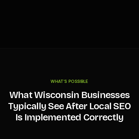
WHAT'S POSSIBLE
What
Wisconsin
Businesses
Typically See After Local SEO
Is Implemented Correctly