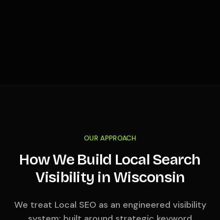
OUR APPROACH
How We Build Local Search
Visibility in
Wisconsin
We treat Local SEO as an engineered visibility
system: built around strategic keyword