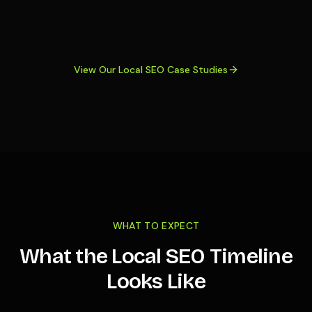
View Our Local SEO Case Studies
WHAT TO EXPECT
What the Local SEO Timeline
Looks Like