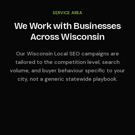
SERVICE AREA
We Work with Businesses
Across
Wisconsin
Our
Wisconsin
Local SEO campaigns are
tailored to the competition level, search
volume, and buyer behaviour specific to your
city, not a generic statewide playbook.