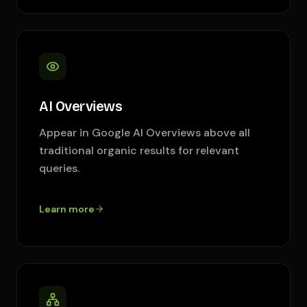
AI Overviews
Appear in Google AI Overviews above all
traditional organic results for relevant
queries.
Learn more