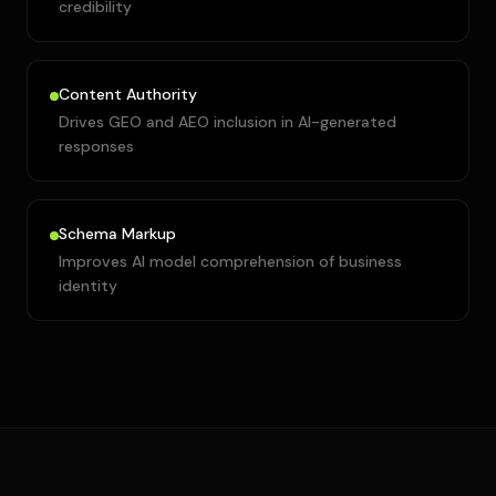
credibility
Content Authority
Drives GEO and AEO inclusion in AI-generated
responses
Schema Markup
Improves AI model comprehension of business
identity