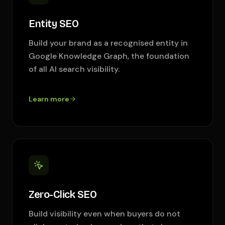
Entity SEO
Build your brand as a recognised entity in
Google Knowledge Graph, the foundation
of all AI search visibility.
Learn more
Zero-Click SEO
Build visibility even when buyers do not