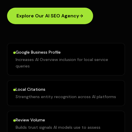
Explore Our AI SEO Agency
Google Business Profile
Increases AI Overview inclusion for local service
queries
Local Citations
Strengthens entity recognition across AI platforms
Review Volume
Builds trust signals AI models use to assess