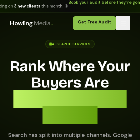
Book your audit before they're go
king on
3 new clients
this month. 🎯
.
Howling
Media
Get Free Audit
AI SEARCH SERVICES
Rank Where Your
Buyers Are
Actually Looking
in 2026.
Search has split into multiple channels. Google