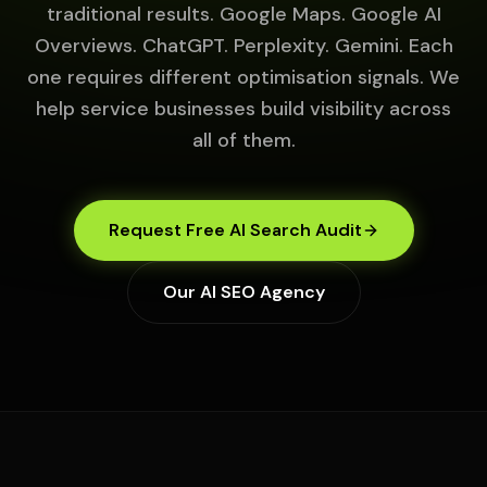
traditional results. Google Maps. Google AI
Overviews. ChatGPT. Perplexity. Gemini. Each
one requires different optimisation signals. We
help service businesses build visibility across
all of them.
Request Free AI Search Audit
Our AI SEO Agency