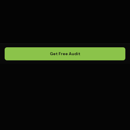
Get Free Audit
Howling
Media
.
Howling Media is a boutique local
SEO agency helping service