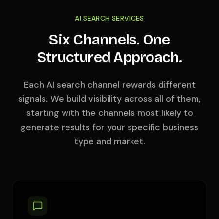
AI SEARCH SERVICES
Six Channels. One
Structured Approach.
Each AI search channel rewards different
signals. We build visibility across all of them,
starting with the channels most likely to
generate results for your specific business
type and market.