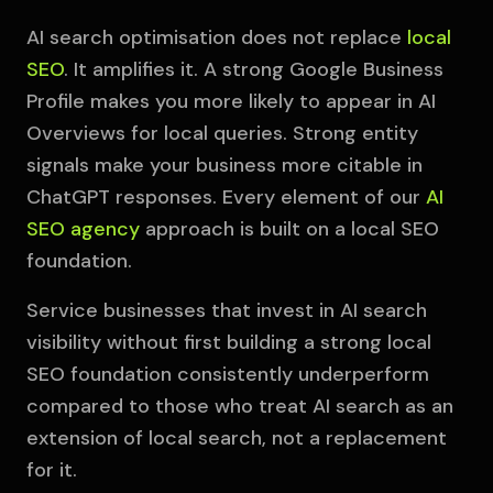
AI search optimisation does not replace
local
SEO
. It amplifies it. A strong Google Business
Profile makes you more likely to appear in AI
Overviews for local queries. Strong entity
signals make your business more citable in
ChatGPT responses. Every element of our
AI
SEO agency
approach is built on a local SEO
foundation.
Service businesses that invest in AI search
visibility without first building a strong local
SEO foundation consistently underperform
compared to those who treat AI search as an
extension of local search, not a replacement
for it.