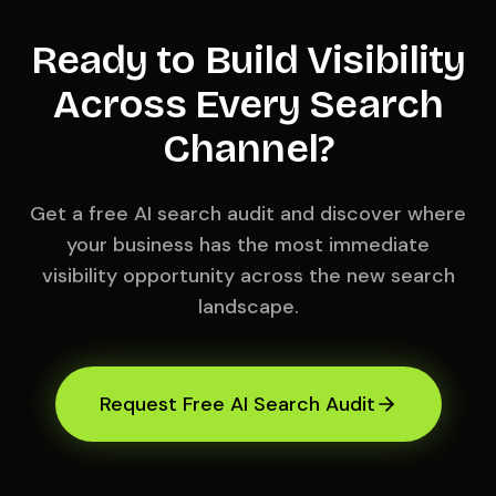
Ready to Build Visibility
Across Every Search
Channel?
Get a free AI search audit and discover where
your business has the most immediate
visibility opportunity across the new search
landscape.
Request Free AI Search Audit