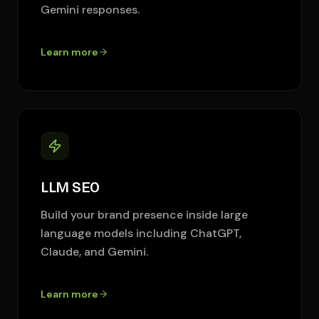
Gemini responses.
Learn more
LLM SEO
Build your brand presence inside large
language models including ChatGPT,
Claude, and Gemini.
Learn more