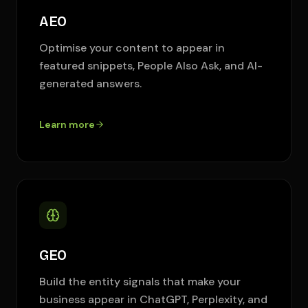
AEO
Optimise your content to appear in
featured snippets, People Also Ask, and AI-
generated answers.
Learn more
GEO
Build the entity signals that make your
business appear in ChatGPT, Perplexity, and