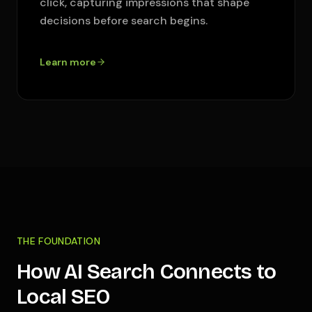
click, capturing impressions that shape
decisions before search begins.
Learn more
THE FOUNDATION
How AI Search Connects to
Local SEO