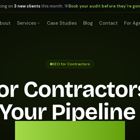
king on
3 new clients
this month. 🎯
Book your audit before they're go
bout
Services
Case Studies
Blog
Contact
For Ag
SEO for Contractors
or Contractor
s Your Pipeline
Local Jobs.