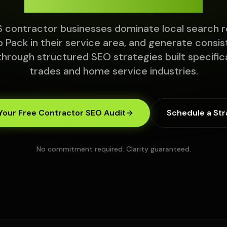
 contractor businesses dominate local search r
 Pack in their service area, and generate consis
through structured SEO strategies built specifica
trades and home service industries.
Your Free Contractor SEO Audit
Schedule a Str
No commitment required. Clarity guaranteed.