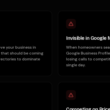
Invisible in Google
ve your business in
When homeowners search
s that should be coming
Google Business Profile
irectories to dominate
losing calls to competi
single day.
Competing on Price 