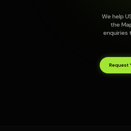
We help US
the Map
enquiries 
Request 