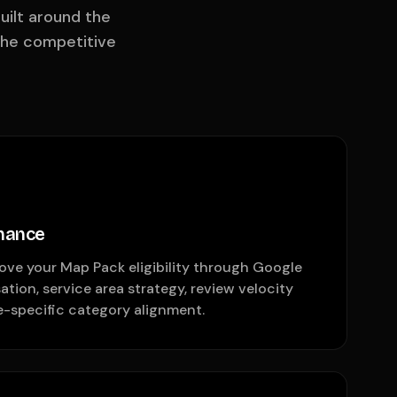
uilt around the
the competitive
nance
ove your Map Pack eligibility through Google
ation, service area strategy, review velocity
-specific category alignment.