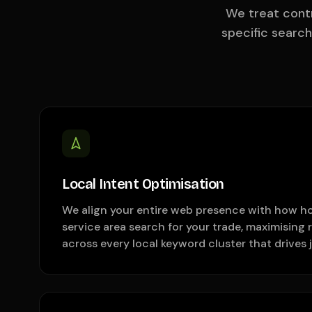
We treat contr
specific searc
Local Intent Optimisation
We align your entire web presence with how h
service area search for your trade, maximising 
across every local keyword cluster that drives j