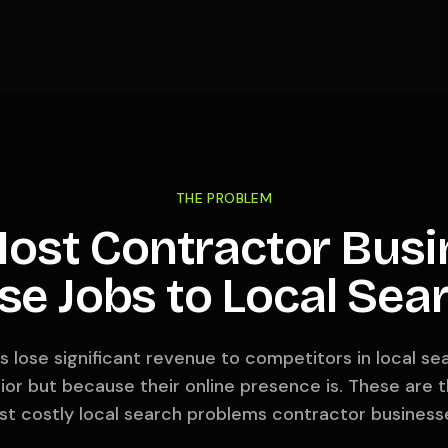
THE PROBLEM
ost Contractor Busi
se Jobs to Local Sea
 lose significant revenue to competitors in local s
erior but because their online presence is. These a
t costly local search problems contractor business