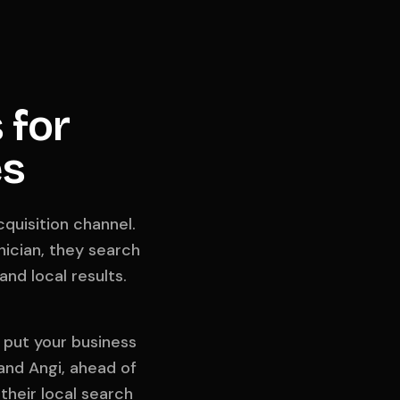
 for
es
quisition channel.
ician, they search
nd local results.
t put your business
 and Angi, ahead of
their local search