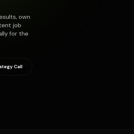
esults, own
tent job
lly for the
ategy Call