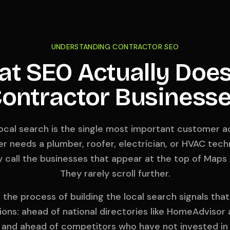
UNDERSTANDING CONTRACTOR SEO
t SEO Actually Does
ontractor Business
local search is the single most important customer ac
needs a plumber, roofer, electrician, or HVAC techn
 call the businesses that appear at the top of Maps a
They rarely scroll further.
the process of building the local search signals tha
ions: ahead of national directories like HomeAdvisor
 and ahead of competitors who have not invested in 