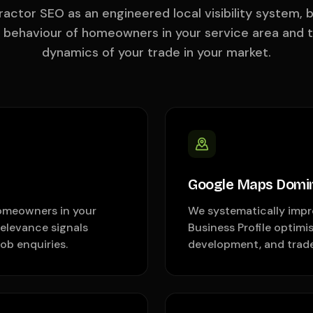
actor SEO as an engineered local visibility system, b
h behaviour of homeowners in your service area and 
dynamics of your trade in your market.
Google Maps Domi
omeowners in your
We systematically impr
relevance signals
Business Profile optimis
ob enquiries.
development, and trade