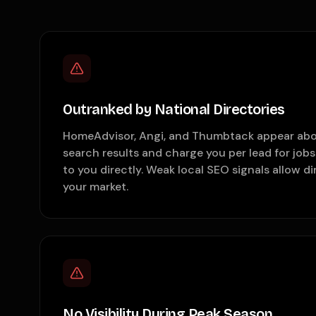
Outranked by National Directories
HomeAdvisor, Angi, and Thumbtack appear abo
search results and charge you per lead for job
to you directly. Weak local SEO signals allow d
your market.
No Visibility During Peak Season