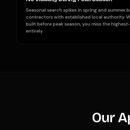
Seasonal search spikes in spring and summer b
contractors with established local authority. 
built before peak season, you miss the highes
entirely.
Our A