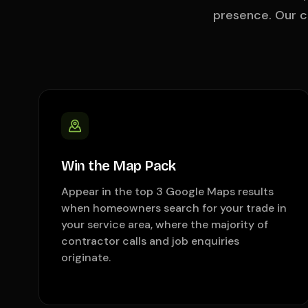
presence. Our 
Win the Map Pack
Appear in the top 3 Google Maps results
when homeowners search for your trade in
your service area, where the majority of
contractor calls and job enquiries
originate.