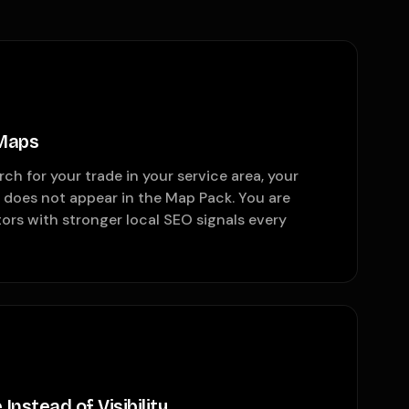
 Maps
 for your trade in your service area, your
 does not appear in the Map Pack. You are
tors with stronger local SEO signals every
Instead of Visibility