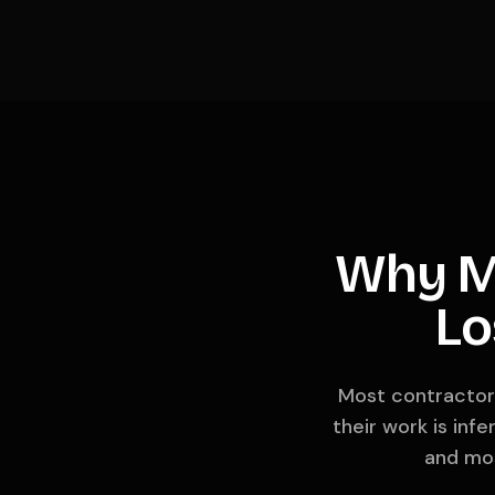
Why M
Lo
Most contractors
their work is inf
and mos