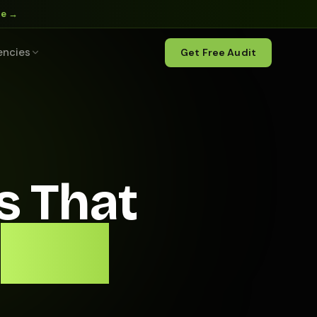
ne →
encies
Get Free Audit
s That
With