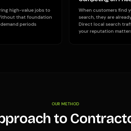
ring high-value jobs to
When customers find yo
Without that foundation
search, they are alread
t-demand periods
Direct local search tra
your reputation matter
OUR METHOD
pproach to Contract