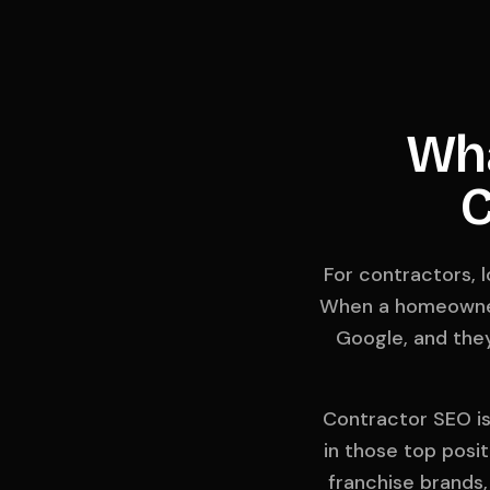
Wha
C
For contractors, 
When a homeowner 
Google, and they
Contractor SEO is 
in those top posit
franchise brands,