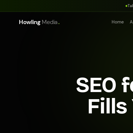
Ta
.
Howling
Media
Home
A
SEO f
Fill