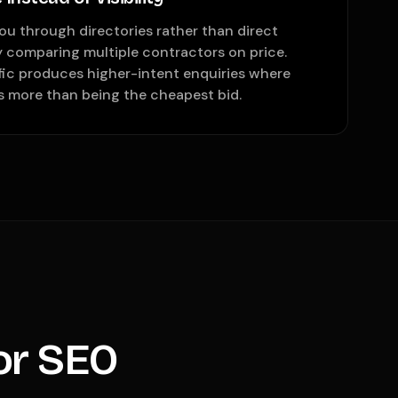
u through directories rather than direct
y comparing multiple contractors on price.
ffic produces higher-intent enquiries where
s more than being the cheapest bid.
or SEO