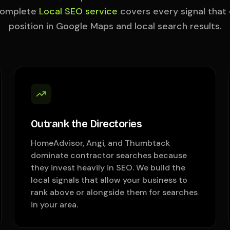
complete
Local SEO service
covers every signal that
position in Google Maps and local search results.
Outrank the Directories
HomeAdvisor, Angi, and Thumbtack
dominate contractor searches because
they invest heavily in SEO. We build the
local signals that allow your business to
rank above or alongside them for searches
in your area.