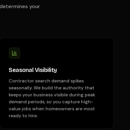
 determines your
Seasonal Visibility
Contractor search demand spikes
seasonally. We build the authority that
keeps your business visible during peak
demand periods, so you capture high-
value jobs when homeowners are most
ready to hire.