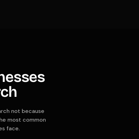
nesses
rch
earch not because
re the most common
es face.