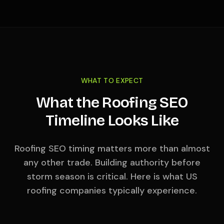
WHAT TO EXPECT
What the Roofing SEO
Timeline Looks Like
Roofing SEO timing matters more than almost
any other trade. Building authority before
storm season is critical. Here is what US
roofing companies typically experience.