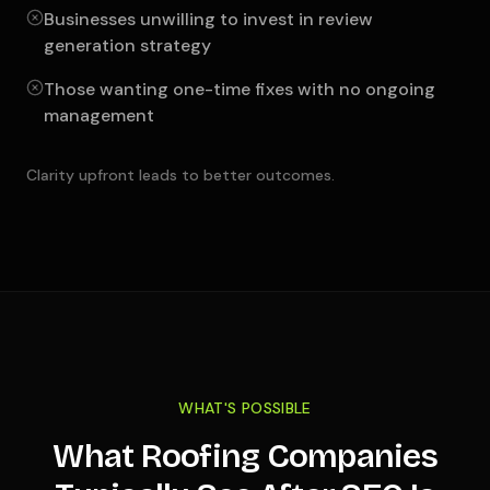
Businesses unwilling to invest in review
generation strategy
Those wanting one-time fixes with no ongoing
management
Clarity upfront leads to better outcomes.
WHAT'S POSSIBLE
What Roofing Companies