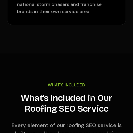
national storm chasers and franchise
brands in their own service area.
WHAT'S INCLUDED
What's Included in Our
Roofing SEO Service
Every element of our roofing SEO service is