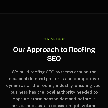
OUR METHOD
Our Approach to Roofing
SEO
We build roofing SEO systems around the
seasonal demand patterns and competitive
dynamics of the roofing industry, ensuring your
business has the local authority needed to
capture storm season demand before it
arrives and sustain consistent job volume