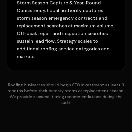
Storm Season Capture & Year-Round
Consistency. Local authority captures
storm season emergency contracts and
replacement searches at maximum volume.
Off-peak repair and inspection searches
sustain lead flow. Strategy scales to
additional roofing service categories and
markets.
Roofing businesses should begin SEO investment at least 3
months before their primary storm or replacement season.
We provide seasonal timing recommendations during the
audit.