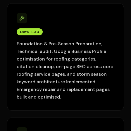
DAYS 1–30
Foundation & Pre-Season Preparation,
Technical audit, Google Business Profile
optimisation for roofing categories,
citation cleanup, on-page SEO across core
roofing service pages, and storm season
keyword architecture implemented.
Emergency repair and replacement pages
built and optimised.