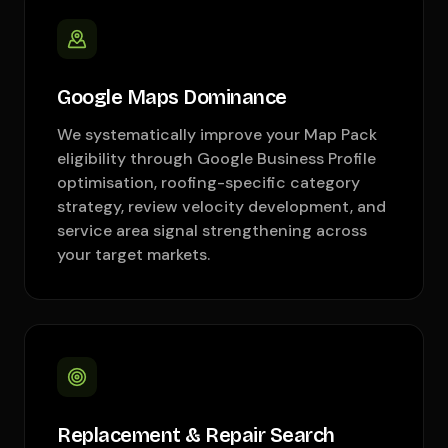
Google Maps Dominance
We systematically improve your Map Pack
eligibility through Google Business Profile
optimisation, roofing-specific category
strategy, review velocity development, and
service area signal strengthening across
your target markets.
Replacement & Repair Search