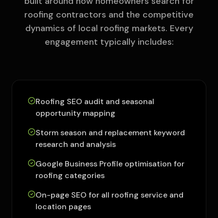
built around how homeowners search for
roofing contractors and the competitive
dynamics of local roofing markets. Every
engagement typically includes:
Roofing SEO audit and seasonal
opportunity mapping
Storm season and replacement keyword
research and analysis
Google Business Profile optimisation for
roofing categories
On-page SEO for all roofing service and
location pages