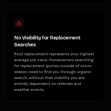
No Visibility for Replacement
Searches
Roof replacement represents your highest
average job value. Homeowners searching
for replacement quotes outside of storm
season need to find you through organic
search, without that visibility you are
entirely dependent on referrals and
weather events.