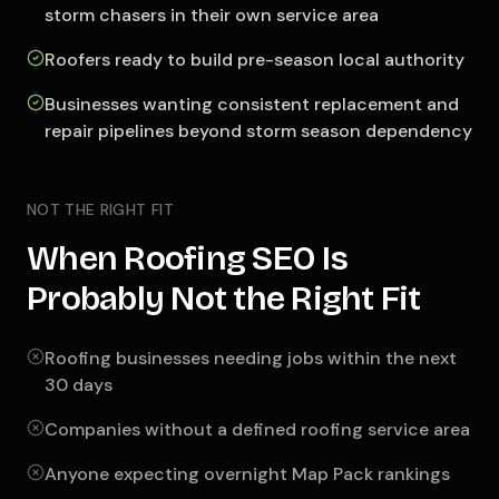
storm chasers in their own service area
Roofers ready to build pre-season local authority
Businesses wanting consistent replacement and
repair pipelines beyond storm season dependency
NOT THE RIGHT FIT
When Roofing SEO Is
Probably Not the Right Fit
Roofing businesses needing jobs within the next
30 days
Companies without a defined roofing service area
Anyone expecting overnight Map Pack rankings