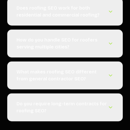
Does roofing SEO work for both
residential and commercial roofing?
How do you handle SEO for roofers
serving multiple cities?
What makes roofing SEO different
from general contractor SEO?
Do you require long-term contracts for
roofing SEO?