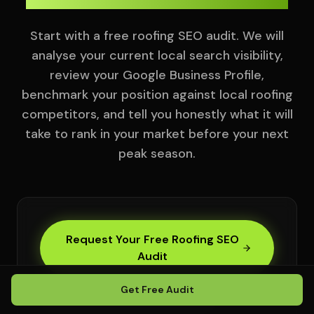
Start with a free roofing SEO audit. We will
analyse your current local search visibility,
review your Google Business Profile,
benchmark your position against local roofing
competitors, and tell you honestly what it will
take to rank in your market before your next
peak season.
Request Your Free Roofing SEO
Audit
Get Free Audit
Full roofing local visibility analysis