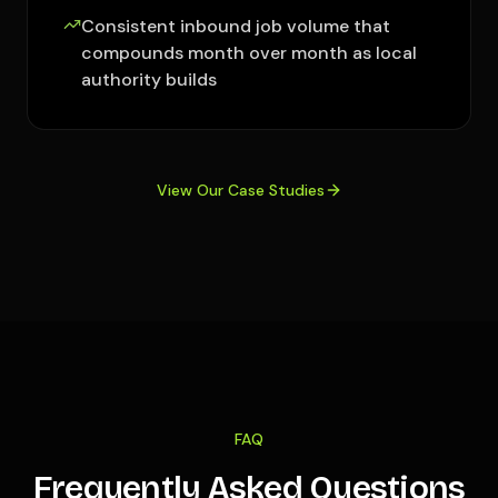
Consistent inbound job volume that
compounds month over month as local
authority builds
View Our Case Studies
FAQ
Frequently Asked Questions