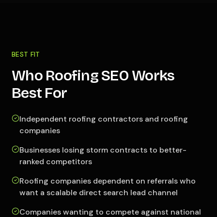
BEST FIT
Who Roofing SEO Works
Best For
Independent roofing contractors and roofing
companies
Businesses losing storm contracts to better-
ranked competitors
Roofing companies dependent on referrals who
want a scalable direct search lead channel
Companies wanting to compete against national