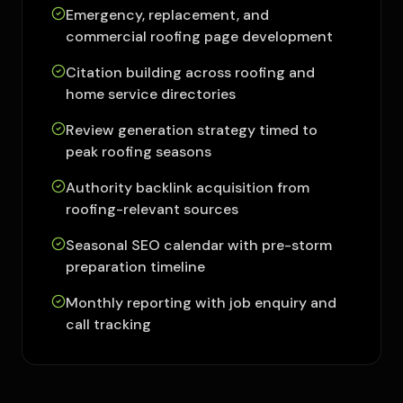
Emergency, replacement, and
commercial roofing page development
Citation building across roofing and
home service directories
Review generation strategy timed to
peak roofing seasons
Authority backlink acquisition from
roofing-relevant sources
Seasonal SEO calendar with pre-storm
preparation timeline
Monthly reporting with job enquiry and
call tracking