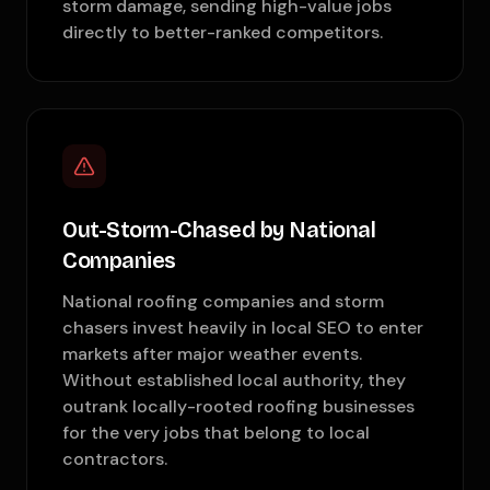
storm damage, sending high-value jobs
directly to better-ranked competitors.
Out-Storm-Chased by National
Companies
National roofing companies and storm
chasers invest heavily in local SEO to enter
markets after major weather events.
Without established local authority, they
outrank locally-rooted roofing businesses
for the very jobs that belong to local
contractors.