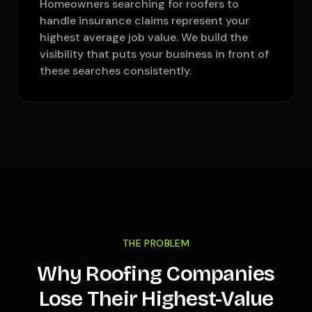
Homeowners searching for roofers to
handle insurance claims represent your
highest average job value. We build the
visibility that puts your business in front of
these searches consistently.
THE PROBLEM
Why Roofing Companies
Lose Their Highest-Value