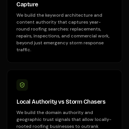
Capture
We build the keyword architecture and
content authority that captures year-
round roofing searches: replacements,
repairs, inspections, and commercial work,
beyond just emergency storm response
traffic.
Local Authority vs Storm Chasers
We build the domain authority and
geographic trust signals that allow locally-
rooted roofing businesses to outrank