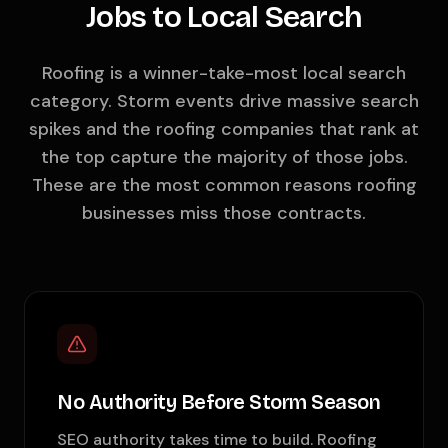
Jobs to Local Search
Roofing is a winner-take-most local search
category. Storm events drive massive search
spikes and the roofing companies that rank at
the top capture the majority of those jobs.
These are the most common reasons roofing
businesses miss those contracts.
No Authority Before Storm Season
SEO authority takes time to build. Roofing