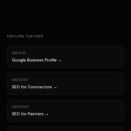
EXPLORE FURTHER
SERVICE
Google Business Profile →
INDUSTRY
SEO for Contractors →
INDUSTRY
SEO for Painters →