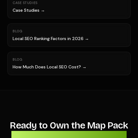
CASE STUDIES
Case Studies →
BLOG
Local SEO Ranking Factors in 2026 →
BLOG
How Much Does Local SEO Cost? →
Ready to Own the Map Pack
Before Next Storm Season?