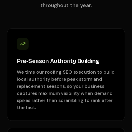
throughout the year.
Pre-Season Authority Building
We time our roofing SEO execution to build
local authority before peak storm and
replacement seasons, so your business
captures maximum visibility when demand
spikes rather than scrambling to rank after
the fact.