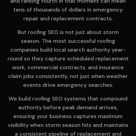
and ranking fourth in that moment can mean
tens of thousands of dollars in emergency
repair and replacement contracts.
But roofing SEO is not just about storm
season. The most successful roofing
companies build local search authority year-
round so they capture scheduled replacement
work, commercial contracts, and insurance
claim jobs consistently, not just when weather
events drive emergency searches.
We build roofing SEO systems that compound
authority before peak demand arrives,
ensuring your business captures maximum
visibility when storm season hits and maintains
a consistent pipeline of replacement and