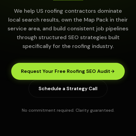
We help US roofing contractors dominate
local search results, own the Map Pack in their
service area, and build consistent job pipelines
through structured SEO strategies built
specifically for the roofing industry.
Request Your Free Roofing SEO Audit
Schedule a Strategy Call
No commitment required. Clarity guaranteed.