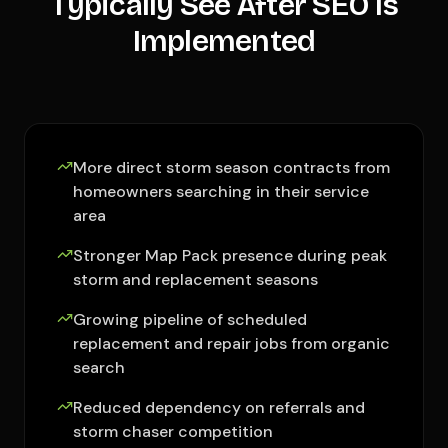
Typically See After SEO Is
Implemented
More direct storm season contracts from
homeowners searching in their service
area
Stronger Map Pack presence during peak
storm and replacement seasons
Growing pipeline of scheduled
replacement and repair jobs from organic
search
Reduced dependency on referrals and
storm chaser competition