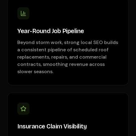
Year-Round Job Pipeline
Beyond storm work, strong local SEO builds
a consistent pipeline of scheduled roof
replacements, repairs, and commercial
contracts, smoothing revenue across
slower seasons.
Insurance Claim Visibility