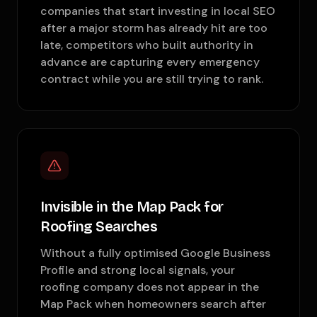
companies that start investing in local SEO
after a major storm has already hit are too
late, competitors who built authority in
advance are capturing every emergency
contract while you are still trying to rank.
Invisible in the Map Pack for
Roofing Searches
Without a fully optimised Google Business
Profile and strong local signals, your
roofing company does not appear in the
Map Pack when homeowners search after