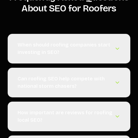
About SEO for Roofers
When should roofing companies start
investing in SEO?
Can roofing SEO help compete with
national storm chasers?
How important are reviews for roofing
local SEO?