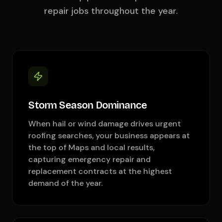
repair jobs throughout the year.
Storm Season Dominance
When hail or wind damage drives urgent
roofing searches, your business appears at
the top of Maps and local results,
capturing emergency repair and
replacement contracts at the highest
demand of the year.