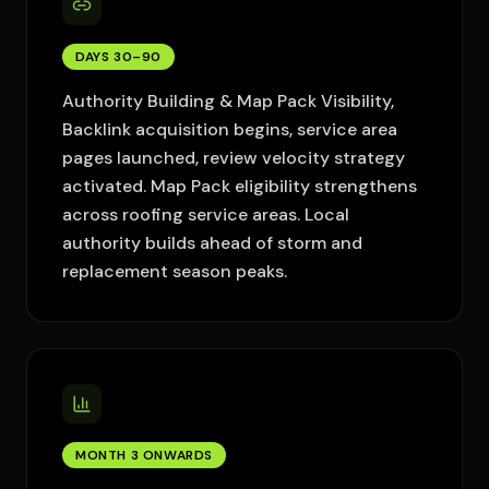
DAYS 30–90
Authority Building & Map Pack Visibility,
Backlink acquisition begins, service area
pages launched, review velocity strategy
activated. Map Pack eligibility strengthens
across roofing service areas. Local
authority builds ahead of storm and
replacement season peaks.
MONTH 3 ONWARDS