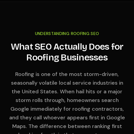
UNDERSTANDING ROOFING SEO
What SEO Actually Does for
Roofing Businesses
Roofing is one of the most storm-driven,
seasonally volatile local service industries in
the United States. When hail hits or a major
storm rolls through, homeowners search
Google immediately for roofing contractors,
and they call whoever appears first in Google
Maps. The difference between ranking first