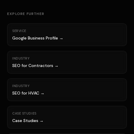
EXPLORE FURTHER
SERVICE
Google Business Profile →
INDUSTRY
SEO for Contractors →
INDUSTRY
SEO for HVAC →
CASE STUDIES
Case Studies →