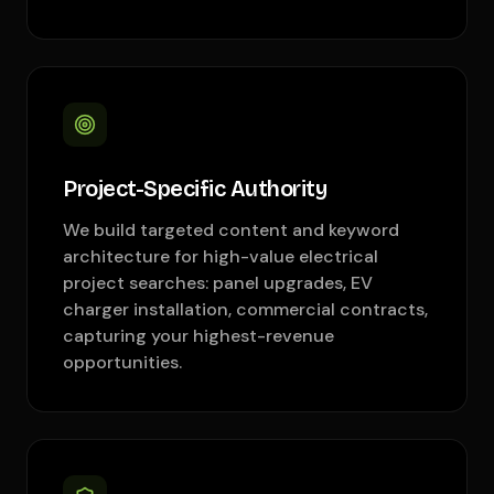
Project-Specific Authority
We build targeted content and keyword
architecture for high-value electrical
project searches: panel upgrades, EV
charger installation, commercial contracts,
capturing your highest-revenue
opportunities.