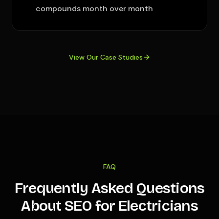
compounds month over month
View Our Case Studies
FAQ
Frequently Asked Questions
About SEO for Electricians