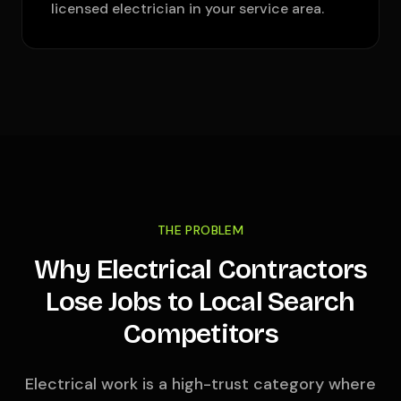
licensed electrician in your service area.
THE PROBLEM
Why Electrical Contractors
Lose Jobs to Local Search
Competitors
Electrical work is a high-trust category where