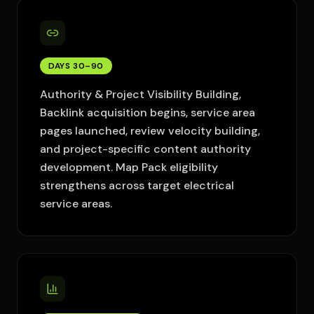
DAYS 30–90
Authority & Project Visibility Building,
Backlink acquisition begins, service area
pages launched, review velocity building,
and project-specific content authority
development. Map Pack eligibility
strengthens across target electrical
service areas.