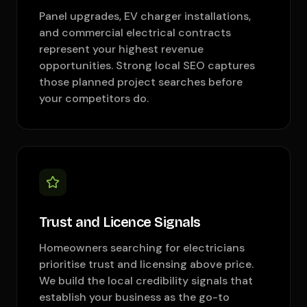
Panel upgrades, EV charger installations,
and commercial electrical contracts
represent your highest revenue
opportunities. Strong local SEO captures
those planned project searches before
your competitors do.
Trust and Licence Signals
Homeowners searching for electricians
prioritise trust and licensing above price.
We build the local credibility signals that
establish your business as the go-to