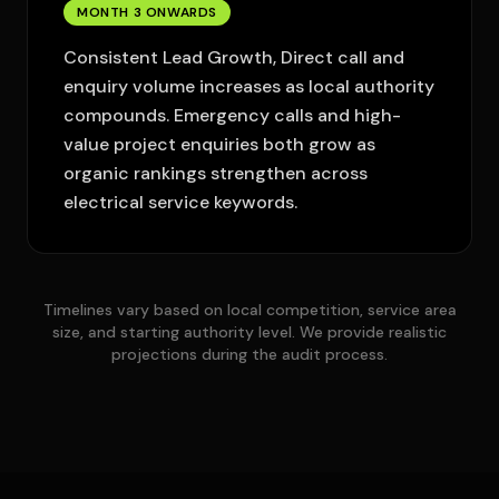
MONTH 3 ONWARDS
Consistent Lead Growth, Direct call and
enquiry volume increases as local authority
compounds. Emergency calls and high-
value project enquiries both grow as
organic rankings strengthen across
electrical service keywords.
Timelines vary based on local competition, service area
size, and starting authority level. We provide realistic
projections during the audit process.