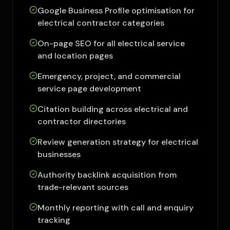
Google Business Profile optimisation for
electrical contractor categories
On-page SEO for all electrical service
and location pages
Emergency, project, and commercial
service page development
Citation building across electrical and
contractor directories
Review generation strategy for electrical
businesses
Authority backlink acquisition from
trade-relevant sources
Monthly reporting with call and enquiry
tracking