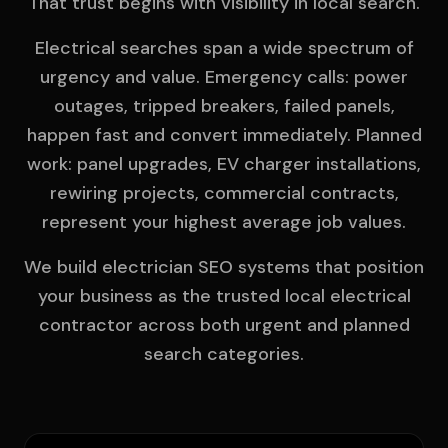
That trust begins with visibility in local search.
Electrical searches span a wide spectrum of
urgency and value. Emergency calls: power
outages, tripped breakers, failed panels,
happen fast and convert immediately. Planned
work: panel upgrades, EV charger installations,
rewiring projects, commercial contracts,
represent your highest average job values.
We build electrician SEO systems that position
your business as the trusted local electrical
contractor across both urgent and planned
search categories.