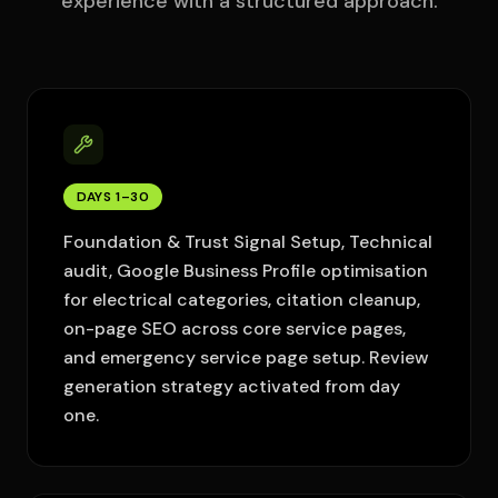
experience with a structured approach.
DAYS 1–30
Foundation & Trust Signal Setup, Technical
audit, Google Business Profile optimisation
for electrical categories, citation cleanup,
on-page SEO across core service pages,
and emergency service page setup. Review
generation strategy activated from day
one.