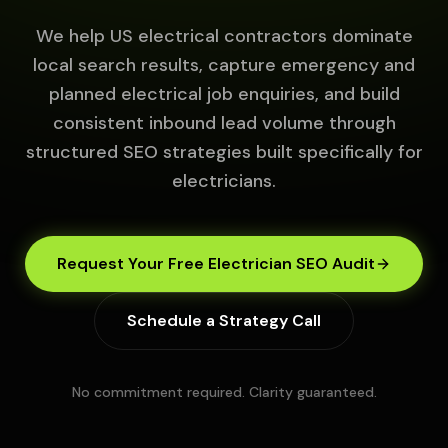
We help US electrical contractors dominate
local search results, capture emergency and
planned electrical job enquiries, and build
consistent inbound lead volume through
structured SEO strategies built specifically for
electricians.
Request Your Free Electrician SEO Audit
Schedule a Strategy Call
No commitment required. Clarity guaranteed.