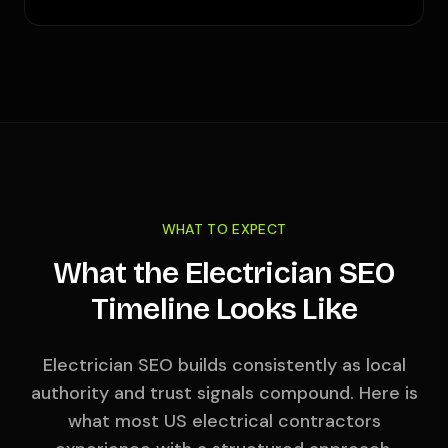
WHAT TO EXPECT
What the Electrician SEO
Timeline Looks Like
Electrician SEO builds consistently as local
authority and trust signals compound. Here is
what most US electrical contractors