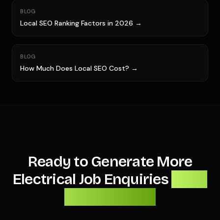
BLOG
Local SEO Ranking Factors in 2026 →
BLOG
How Much Does Local SEO Cost? →
Ready to Generate More
Electrical Job Enquiries
From
Local Search?