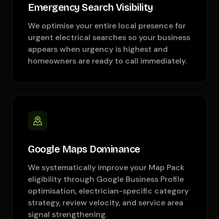
Emergency Search Visibility
We optimise your entire local presence for
urgent electrical searches so your business
appears when urgency is highest and
homeowners are ready to call immediately.
Google Maps Dominance
We systematically improve your Map Pack
eligibility through Google Business Profile
optimisation, electrician-specific category
strategy, review velocity, and service area
signal strengthening.