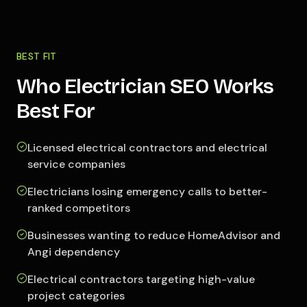
BEST FIT
Who Electrician SEO Works
Best For
Licensed electrical contractors and electrical
service companies
Electricians losing emergency calls to better-
ranked competitors
Businesses wanting to reduce HomeAdvisor and
Angi dependency
Electrical contractors targeting high-value
project categories