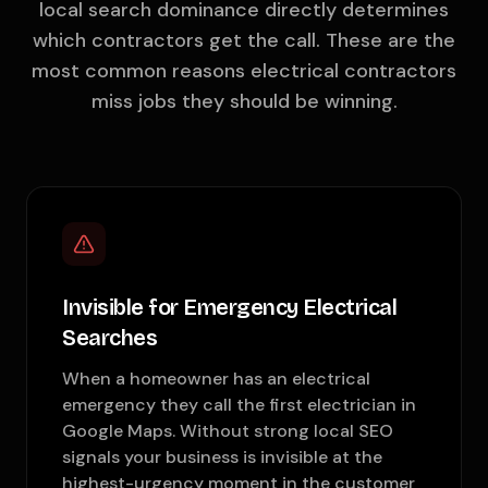
local search dominance directly determines
which contractors get the call. These are the
most common reasons electrical contractors
miss jobs they should be winning.
Invisible for Emergency Electrical
Searches
When a homeowner has an electrical
emergency they call the first electrician in
Google Maps. Without strong local SEO
signals your business is invisible at the
highest-urgency moment in the customer