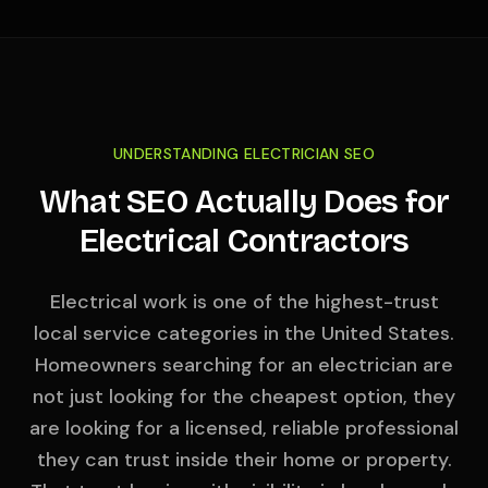
UNDERSTANDING ELECTRICIAN SEO
What SEO Actually Does for
Electrical Contractors
Electrical work is one of the highest-trust
local service categories in the United States.
Homeowners searching for an electrician are
not just looking for the cheapest option, they
are looking for a licensed, reliable professional
they can trust inside their home or property.