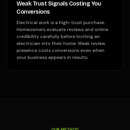
Weak Trust Signals Costing You
Conversions
Electrical work is a high-trust purchase.
Homeowners evaluate reviews and online
credibility carefully before inviting an
electrician into their home. Weak review
presence costs conversions even when
your business appears in results.
OUR METHOD