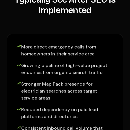
Implemented
More direct emergency calls from
homeowners in their service area
Growing pipeline of high-value project
enquiries from organic search traffic
Stronger Map Pack presence for
electrician searches across target
service areas
Reduced dependency on paid lead
platforms and directories
Consistent inbound call volume that