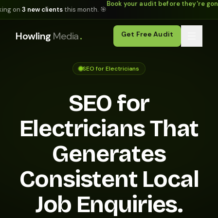
Book your audit before they're go
king on
3 new clients
this month. 🎯
.
Howling
Media
Get Free Audit
SEO for Electricians
SEO for
Electricians That
Generates
Consistent Local
Job Enquiries.