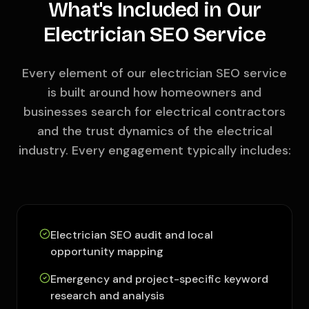
What's Included in Our
Electrician SEO Service
Every element of our electrician SEO service
is built around how homeowners and
businesses search for electrical contractors
and the trust dynamics of the electrical
industry. Every engagement typically includes:
Electrician SEO audit and local
opportunity mapping
Emergency and project-specific keyword
research and analysis