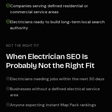
Companies serving defined residential or
commercial service areas
Electricians ready to build long-term local search
authority
NOT THE RIGHT FIT
When Electrician SEO Is
Probably Not the Right Fit
Electricians needing jobs within the next 30 days
Businesses without a defined electrical service
area
Anyone expecting instant Map Pack rankings