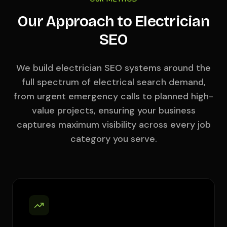
Our Approach to Electrician
SEO
We build electrician SEO systems around the
full spectrum of electrical search demand,
from urgent emergency calls to planned high-
value projects, ensuring your business
captures maximum visibility across every job
category you serve.