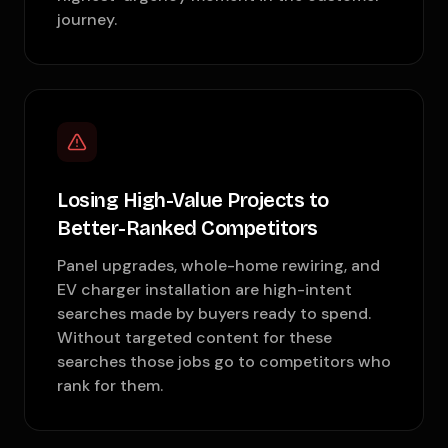
journey.
Losing High-Value Projects to
Better-Ranked Competitors
Panel upgrades, whole-home rewiring, and
EV charger installation are high-intent
searches made by buyers ready to spend.
Without targeted content for these
searches those jobs go to competitors who
rank for them.