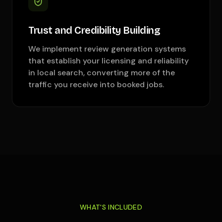
Trust and Credibility Building
We implement review generation systems
that establish your licensing and reliability
in local search, converting more of the
traffic you receive into booked jobs.
WHAT'S INCLUDED