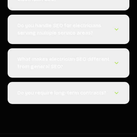
Do you handle SEO for electricians
serving multiple service areas?
What makes electrician SEO different
from general SEO?
Do you require long-term contracts?