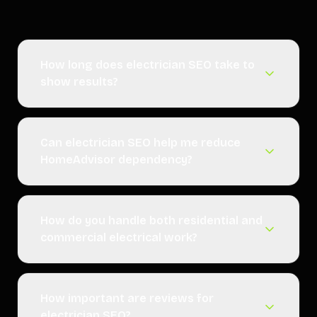
How long does electrician SEO take to
show results?
Can electrician SEO help me reduce
HomeAdvisor dependency?
How do you handle both residential and
commercial electrical work?
How important are reviews for
electrician SEO?