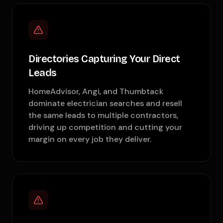
Directories Capturing Your Direct
Leads
HomeAdvisor, Angi, and Thumbtack
dominate electrician searches and resell
the same leads to multiple contractors,
driving up competition and cutting your
margin on every job they deliver.