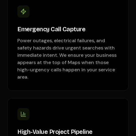
Emergency Call Capture
Power outages, electrical failures, and
safety hazards drive urgent searches with
immediate intent. We ensure your business
appears at the top of Maps when those
high-urgency calls happen in your service
area.
High-Value Project Pipeline