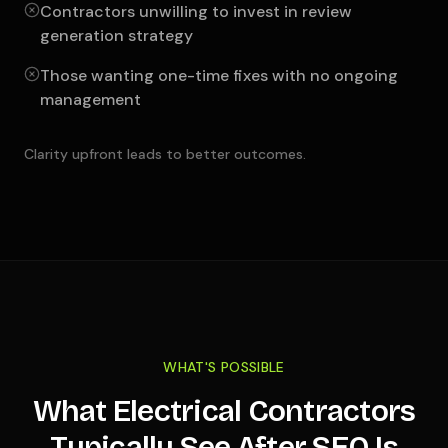
Contractors unwilling to invest in review
generation strategy
Those wanting one-time fixes with no ongoing
management
Clarity upfront leads to better outcomes.
WHAT'S POSSIBLE
What Electrical Contractors
Typically See After SEO Is