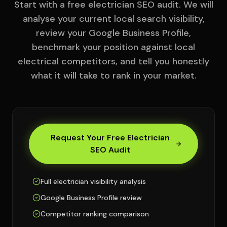
Start with a free electrician SEO audit. We will
analyse your current local search visibility,
review your Google Business Profile,
benchmark your position against local
electrical competitors, and tell you honestly
what it will take to rank in your market.
Request Your Free Electrician
SEO Audit
Full electrician visibility analysis
Google Business Profile review
Competitor ranking comparison