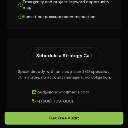
Emergency and project keyword opportunity
map
Honest no-pressure recommendation
Schedule a Strategy Call
Speak directly with an electrician SEO specialist,
30 minutes, no account managers, no obligation.
loud@gohowlingmedia.com
+1 (608) 709-0001
Monday–Friday, 9am–6pm EST
Get Free Audit