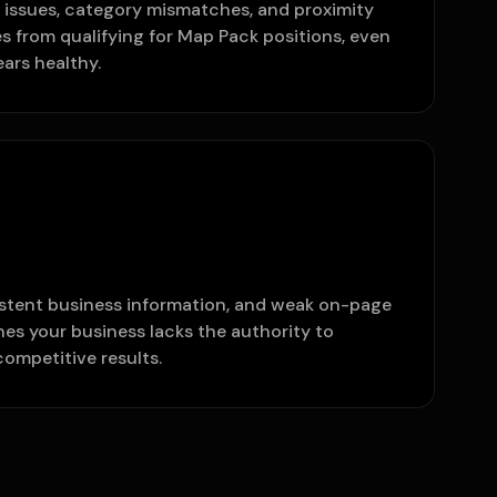
e issues, category mismatches, and proximity
s from qualifying for Map Pack positions, even
ars healthy.
istent business information, and weak on-page
ines your business lacks the authority to
competitive results.