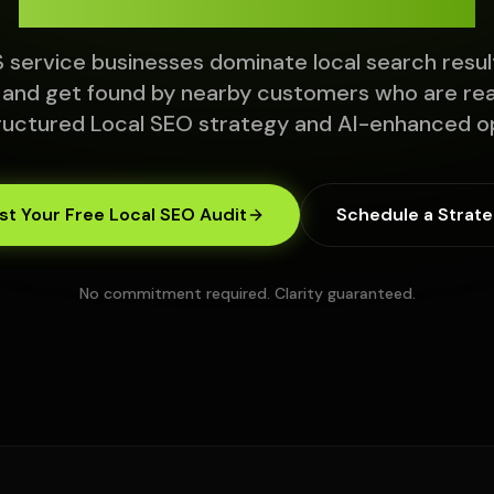
 service businesses dominate local search resul
 and get found by nearby customers who are read
ructured Local SEO strategy and AI-enhanced op
t Your Free Local SEO Audit
Schedule a Strate
No commitment required. Clarity guaranteed.