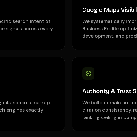
Google Maps Visibil
cific search intent of
We systematically impr
ce signals across every
Business Profile optimi
development, and proxi
Authority & Trust S
ignals, schema markup,
We build domain authori
rch engines exactly
citation consistency, r
ranking ceiling in comp