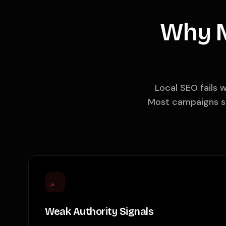
Why M
Local SEO fails 
Most campaigns st
Weak Authority Signals