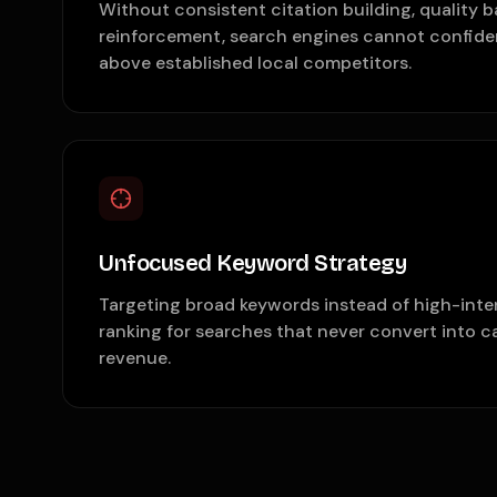
Without consistent citation building, quality b
reinforcement, search engines cannot confiden
above established local competitors.
Unfocused Keyword Strategy
Targeting broad keywords instead of high-inte
ranking for searches that never convert into ca
revenue.