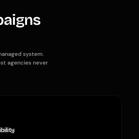
paigns
a managed system.
ost agencies never
bility