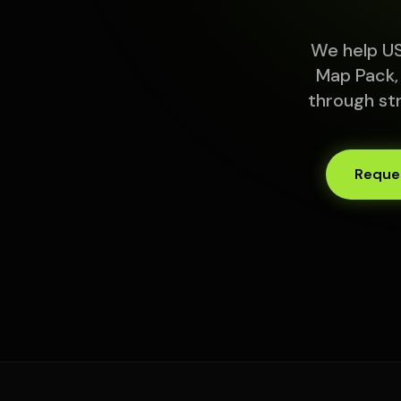
We help US
Map Pack,
through st
Reques