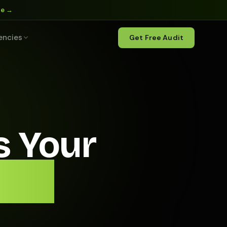
ne →
encies
Get Free Audit
s Your
t of