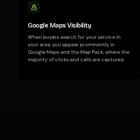
Google Maps Visibility
When buyers search for your service in
your area, you appear prominently in
Google Maps and the Map Pack, where the
majority of clicks and calls are captured.