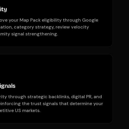
ity
ove your Map Pack eligibility through Google
zation, category strategy, review velocity
mity signal strengthening.
ignals
ty through strategic backlinks, digital PR, and
einforcing the trust signals that determine your
etitive US markets.