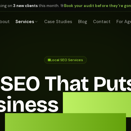
king on
3 new clients
this month. 🎯
Book your audit before they're go
bout
Services
Case Studies
Blog
Contact
For Ag
Local SEO Services
 SEO That Put
siness
In Fron
Every Buyer.