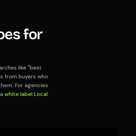
oes for
rches like "best
hes from buyers who
 them. For agencies
 a
white label Local