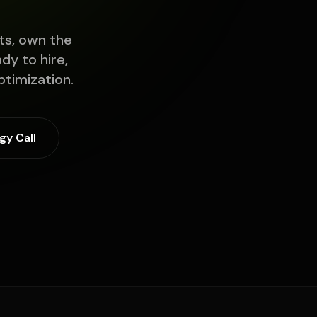
ts, own the
y to hire,
timization.
gy Call