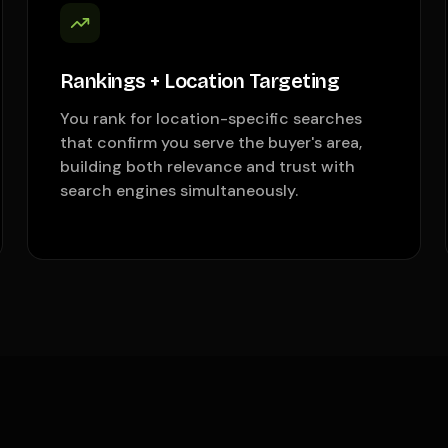
Rankings + Location Targeting
You rank for location-specific searches
that confirm you serve the buyer's area,
building both relevance and trust with
search engines simultaneously.