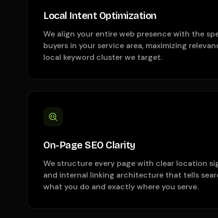
Local Intent Optimization
We align your entire web presence with the spe
buyers in your service area, maximizing relevan
local keyword cluster we target.
On-Page SEO Clarity
We structure every page with clear location s
and internal linking architecture that tells sea
what you do and exactly where you serve.