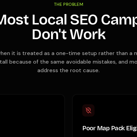
THE PROBLEM
ost Local SEO Cam
Don't Work
when it is treated as a one-time setup rather than 
all because of the same avoidable mistakes, and m
address the root cause.
Poor Map Pack Eligi