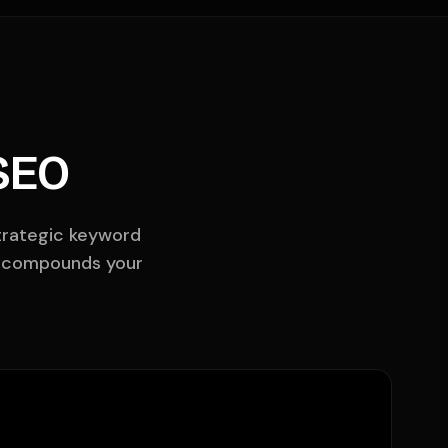
SEO
strategic keyword
 compounds your