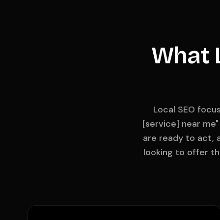
What L
Local SEO focus
[service] near me"
are ready to act, 
looking to offer t