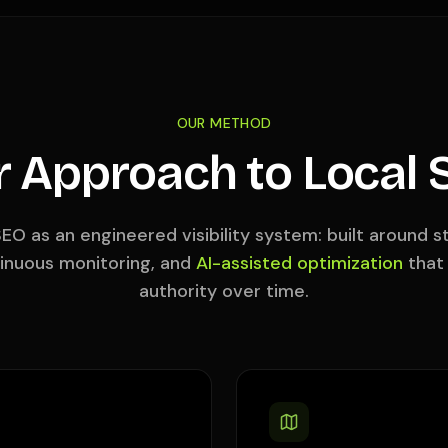
OUR METHOD
r Approach to Local 
EO as an engineered visibility system: built around 
tinuous monitoring, and
AI-assisted optimization
that
authority over time.