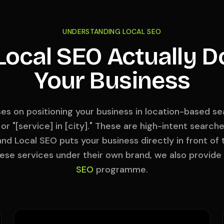
UNDERSTANDING LOCAL SEO
ocal SEO Actually D
Your Business
es on positioning your business in location-based sea
 or "[service] in [city]." These are high-intent searc
and Local SEO puts your business directly in front of
hese services under their own brand, we also provide
SEO
programme.