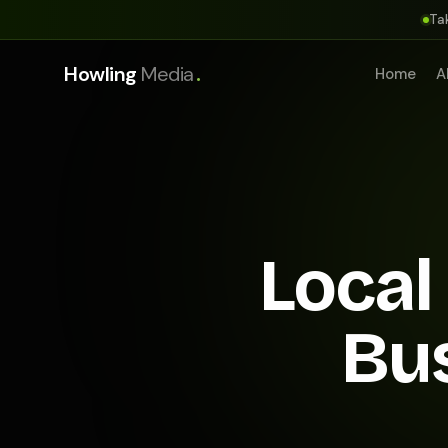
Ta
.
Howling
Media
Home
A
Local
Bu