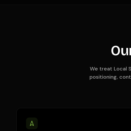
Ou
We treat Local S
positioning, con