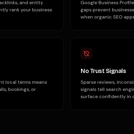
acklinks, and entity
Google Business Profil
tly rank your business
gaps prevent businesse
when organic SEO appe
No Trust Signals
nt local terms means
Sparse reviews, incons
lls, bookings, or
signals tell search eng
surface confidently in 