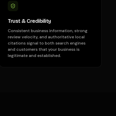
Trust & Credibility
Consistent business information, strong
review velocity, and authoritative local
citations signal to both search engines
and customers that your business is
legitimate and established.