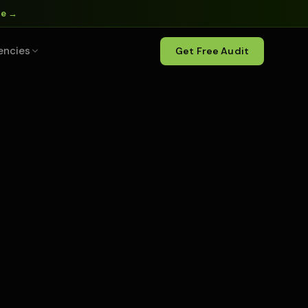
ne →
encies
Get Free Audit