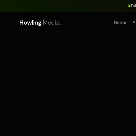
Ta
.
Howling
Media
Home
A