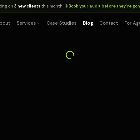
king on
3 new clients
this month. 🎯
Book your audit before they're go
bout
Services
Case Studies
Blog
Contact
For Ag