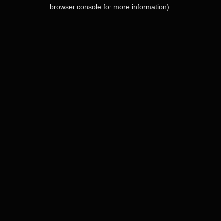
browser console for more information).