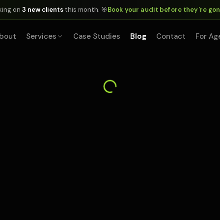
king on
3 new clients
this month. 🎯
Book your audit before they're go
bout
Services
Case Studies
Blog
Contact
For Ag