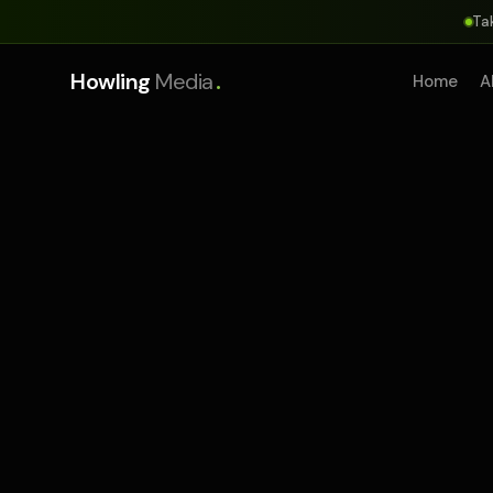
Ta
.
Howling
Media
Home
A