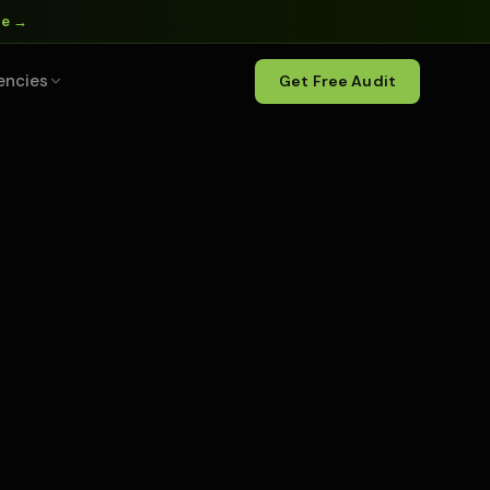
ne →
encies
Get Free Audit