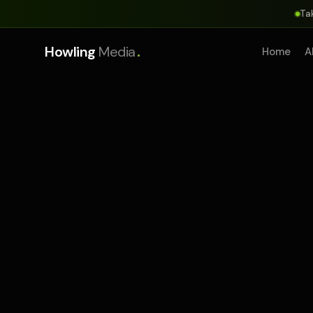
Ta
.
Howling
Media
Home
A