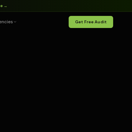
ne →
encies
Get Free Audit