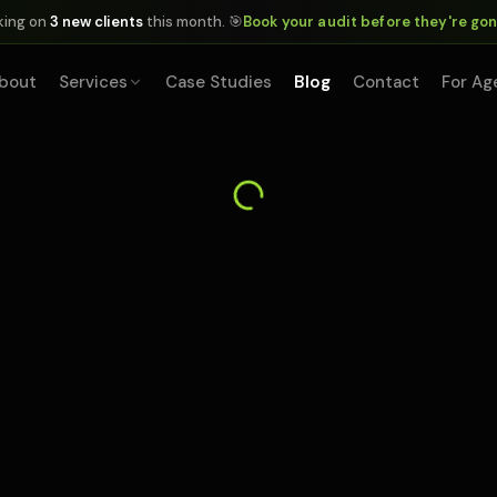
king on
3 new clients
this month. 🎯
Book your audit before they're go
bout
Services
Case Studies
Blog
Contact
For Ag