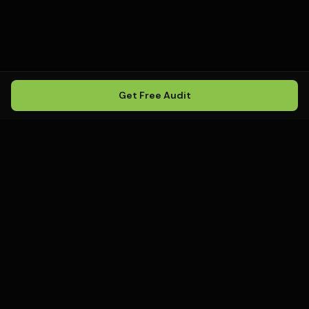
Get Free Audit
Howling
Media
.
Howling Media is a boutique local
SEO agency helping service
businesses rank in Google Maps, win
local search, and build visibility in