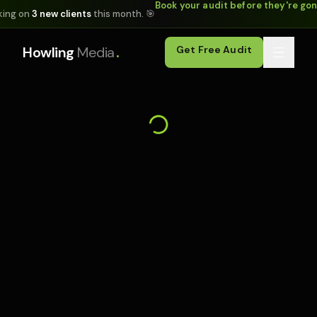
Book your audit before they're go
king on
3 new clients
this month. 🎯
.
Howling
Media
Get Free Audit