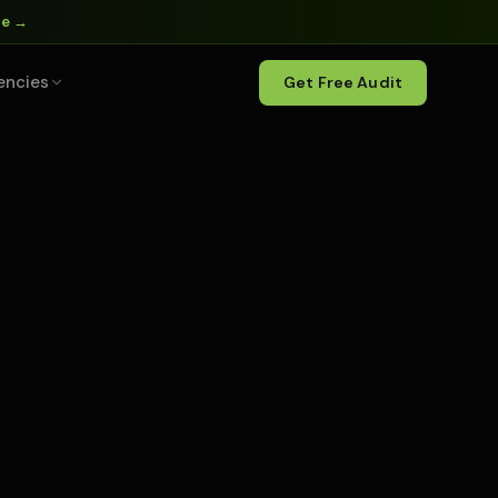
ne →
encies
Get Free Audit