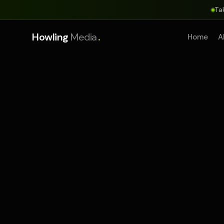
Ta
.
Howling
Media
Home
A