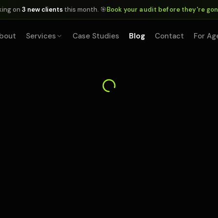
king on
3 new clients
this month. 🎯
Book your audit before they're go
bout
Services
Case Studies
Blog
Contact
For Ag