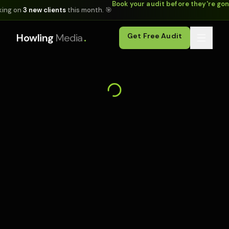
Book your audit before they're go
king on
3 new clients
this month. 🎯
.
Howling
Media
Get Free Audit