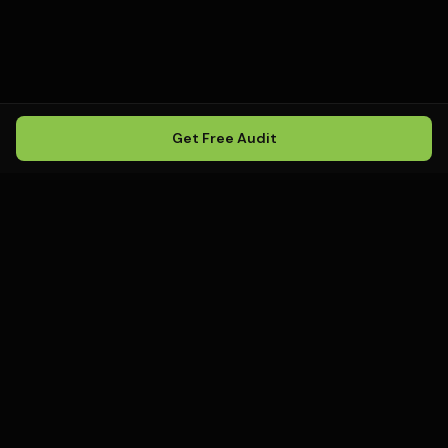
Get Free Audit
Howling
Media
.
Howling Media is a boutique local
SEO agency helping service
businesses rank in Google Maps, win
local search, and build visibility in