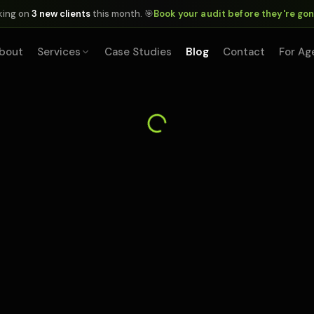
king on
3 new clients
this month. 🎯
Book your audit before they're go
bout
Services
Case Studies
Blog
Contact
For Ag