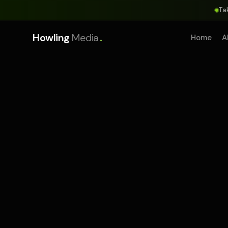
Ta
.
Howling
Media
Home
A