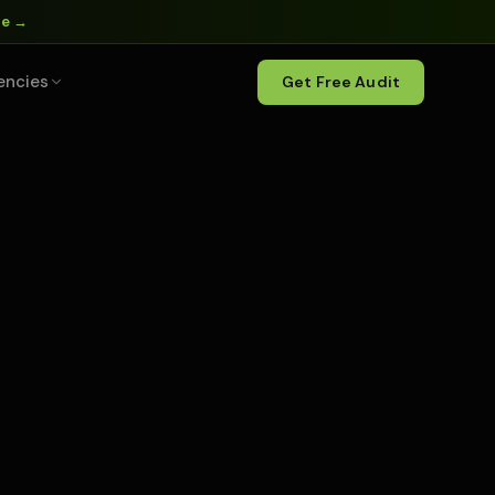
ne →
encies
Get Free Audit