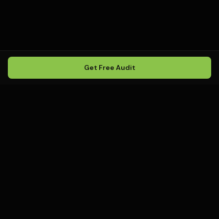
Get Free Audit
Howling
Media
.
Howling Media is a boutique local
SEO agency helping service
businesses rank in Google Maps, win
local search, and build visibility in