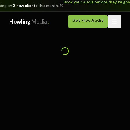
Book your audit before they're go
king on
3 new clients
this month. 🎯
.
Howling
Media
Get Free Audit