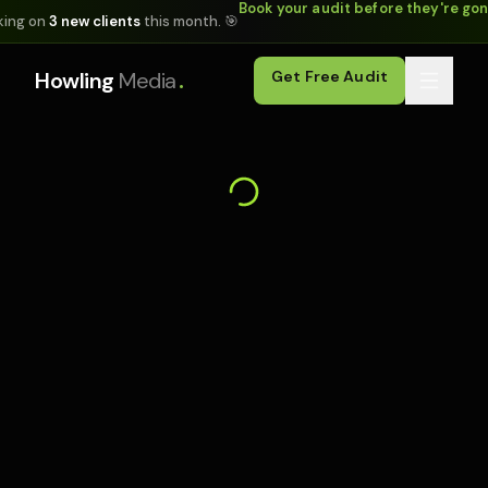
Book your audit before they're go
king on
3 new clients
this month. 🎯
.
Howling
Media
Get Free Audit