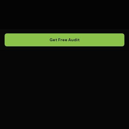
Get Free Audit
Howling
Media
.
Howling Media is a boutique local
SEO agency helping service
businesses rank in Google Maps, win
local search, and build visibility in