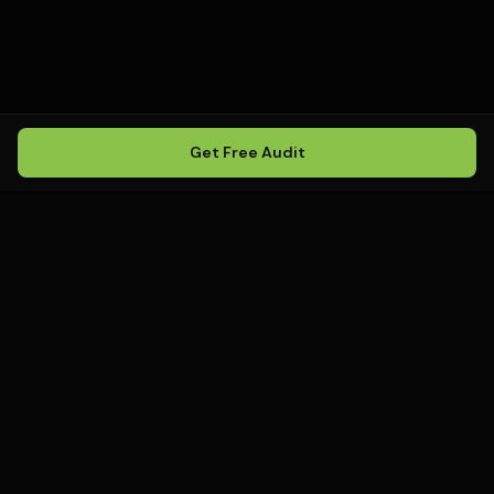
Get Free Audit
Howling
Media
.
Howling Media is a boutique local
SEO agency helping service
businesses rank in Google Maps, win
local search, and build visibility in