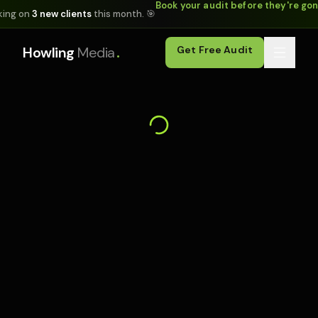
Book your audit before they're go
king on
3 new clients
this month. 🎯
.
Howling
Media
Get Free Audit