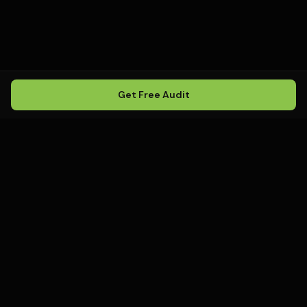
Get Free Audit
Howling
Media
.
Howling Media is a boutique local
SEO agency helping service
businesses rank in Google Maps, win
local search, and build visibility in