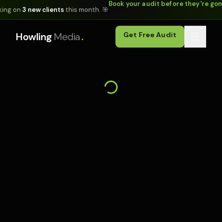
Book your audit before they're go
king on
3 new clients
this month. 🎯
.
Howling
Media
Get Free Audit