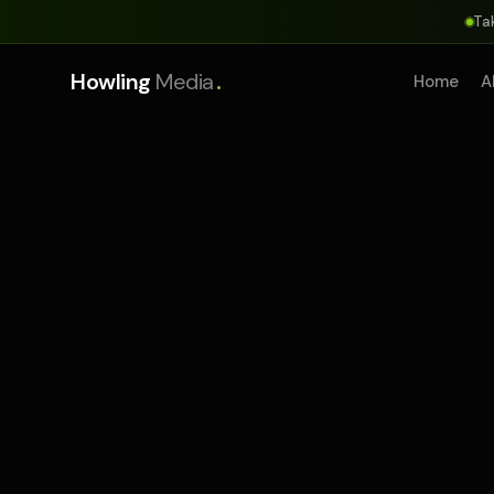
Ta
.
Howling
Media
Home
A