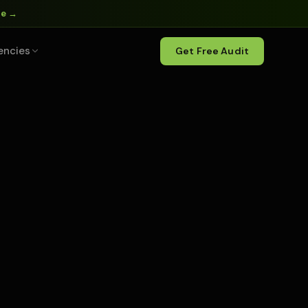
ne →
encies
Get Free Audit