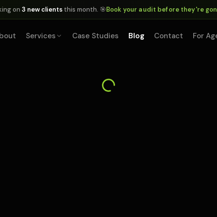
king on
3 new clients
this month. 🎯
Book your audit before they're go
bout
Services
Case Studies
Blog
Contact
For Ag