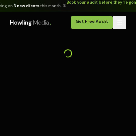
Book your audit before they're go
king on
3 new clients
this month. 🎯
.
Howling
Media
Get Free Audit