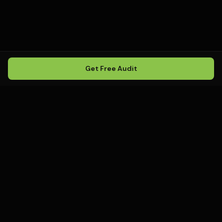
Get Free Audit
Howling
Media
.
Howling Media is a boutique local
SEO agency helping service
businesses rank in Google Maps, win
local search, and build visibility in