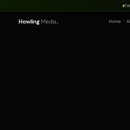
Ta
.
Howling
Media
Home
A