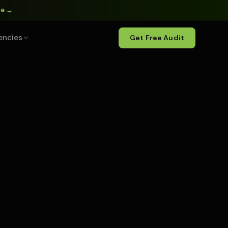
ne →
encies
Get Free Audit