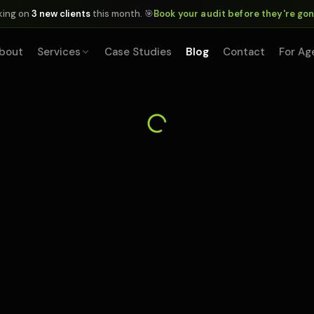
king on
3 new clients
this month. 🎯
Book your audit before they're go
bout
Services
Case Studies
Blog
Contact
For Ag