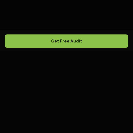
Get Free Audit
Howling
Media
.
Howling Media is a boutique local
SEO agency helping service
businesses rank in Google Maps, win
local search, and build visibility in