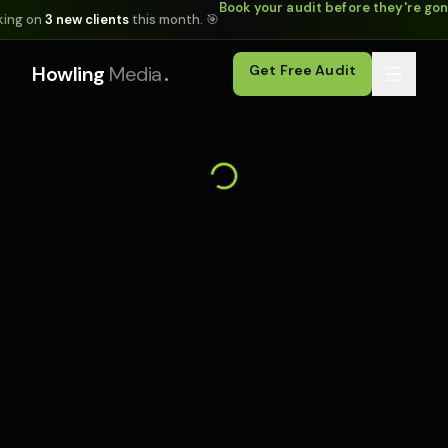
Book your audit before they're go
king on
3 new clients
this month. 🎯
.
Howling
Media
Get Free Audit