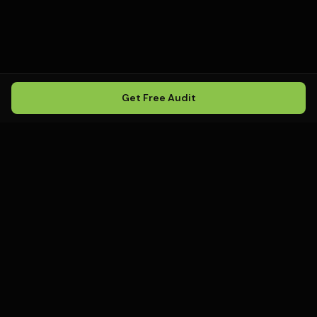
Get Free Audit
Howling
Media
.
Howling Media is a boutique local
SEO agency helping service
businesses rank in Google Maps, win
local search, and build visibility in