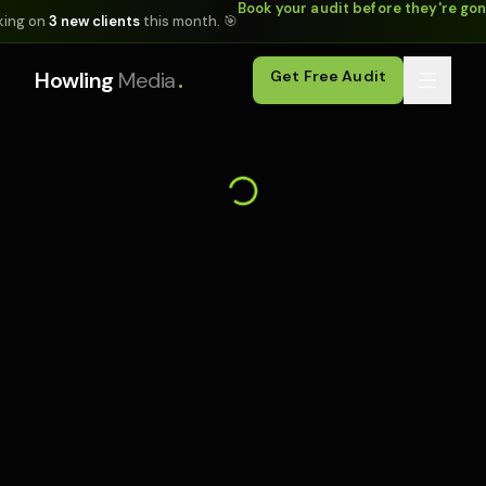
Book your audit before they're go
king on
3 new clients
this month. 🎯
.
Howling
Media
Get Free Audit