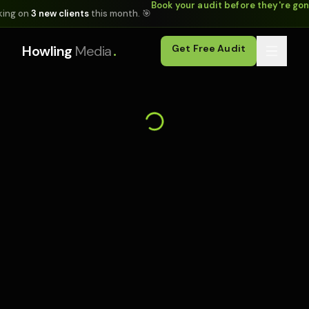
Book your audit before they're go
king on
3 new clients
this month. 🎯
.
Howling
Media
Get Free Audit