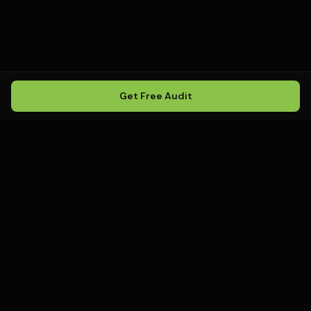
Get Free Audit
Howling
Media
.
Howling Media is a boutique local
SEO agency helping service
businesses rank in Google Maps, win
local search, and build visibility in