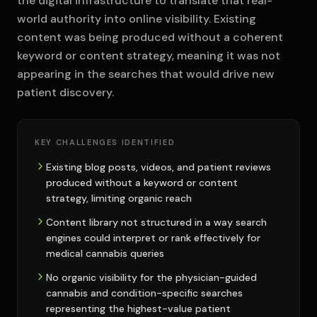
the digital infrastructure to translate that real-
world authority into online visibility. Existing
content was being produced without a coherent
keyword or content strategy, meaning it was not
appearing in the searches that would drive new
patient discovery.
KEY CHALLENGES IDENTIFIED
Existing blog posts, videos, and patient reviews
produced without a keyword or content
strategy, limiting organic reach
Content library not structured in a way search
engines could interpret or rank effectively for
medical cannabis queries
No organic visibility for the physician-guided
cannabis and condition-specific searches
representing the highest-value patient