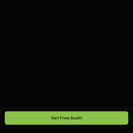
Get Free Audit