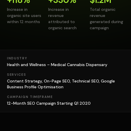
Increase in
Increase in
Total organic
organic site users
revenue
revenue
within 12 months
attributed to
generated during
organic search
campaign
INDUSTRY
Health and Wellness – Medical Cannabis Dispensary
SERVICES
Content Strategy, On-Page SEO, Technical SEO, Google
Business Profile Optimisation
CAMPAIGN TIMEFRAME
12-Month SEO Campaign Starting Q1 2020