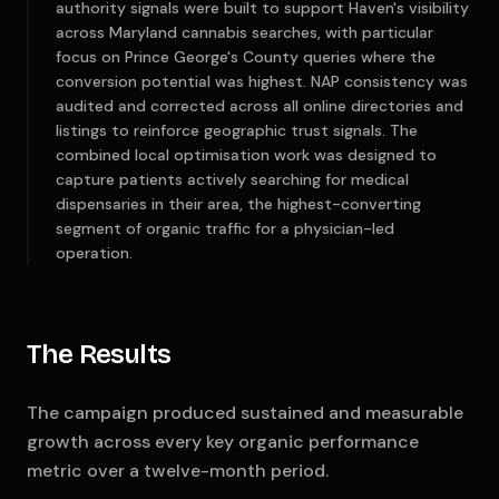
authority signals were built to support Haven's visibility
across Maryland cannabis searches, with particular
focus on Prince George's County queries where the
conversion potential was highest. NAP consistency was
audited and corrected across all online directories and
listings to reinforce geographic trust signals. The
combined local optimisation work was designed to
capture patients actively searching for medical
dispensaries in their area, the highest-converting
segment of organic traffic for a physician-led
operation.
The Results
The campaign produced sustained and measurable
growth across every key organic performance
metric over a twelve-month period.