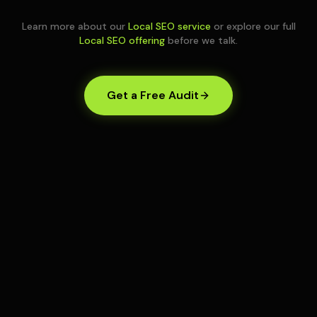
Learn more about our
Local SEO service
or explore our full
Local SEO offering
before we talk.
Get a Free Audit