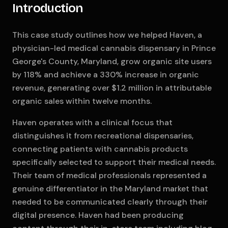
Introduction
This case study outlines how we helped Haven, a
physician-led medical cannabis dispensary in Prince
George's County, Maryland, grow organic site users
by 118% and achieve a 330% increase in organic
revenue, generating over $1.2 million in attributable
organic sales within twelve months.
Haven operates with a clinical focus that
distinguishes it from recreational dispensaries,
connecting patients with cannabis products
specifically selected to support their medical needs.
Their team of medical professionals represented a
genuine differentiator in the Maryland market that
needed to be communicated clearly through their
digital presence. Haven had been producing