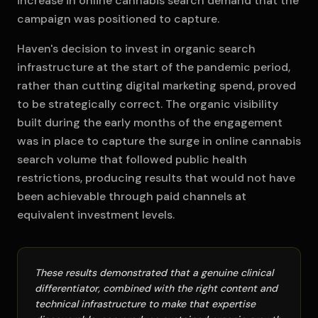
increase in online cannabis search demand that the
campaign was positioned to capture.
Haven's decision to invest in organic search
infrastructure at the start of the pandemic period,
rather than cutting digital marketing spend, proved
to be strategically correct. The organic visibility
built during the early months of the engagement
was in place to capture the surge in online cannabis
search volume that followed public health
restrictions, producing results that would not have
been achievable through paid channels at
equivalent investment levels.
These results demonstrated that a genuine clinical
differentiator, combined with the right content and
technical infrastructure to make that expertise