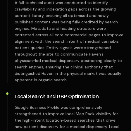
A full technical audit was conducted to identify
crawlability and indexation gaps across the growing
content library, ensuring all optimised and newly
published content was being fully credited by search
engines. Metadata and heading structure were
corrected across all core commercial pages to improve
alignment with the search intent of medical cannabis
patient queries. Entity signals were strengthened
throughout the site to communicate Haven's
physician-led medical dispensary positioning clearly to
search engines, ensuring the clinical authority that
distinguished Haven in the physical market was equally
apparent in organic search.
Local Search and GBP Optimisation
Google Business Profile was comprehensively
strengthened to improve local Map Pack visibility for
the high-intent location-based searches that drive
new patient discovery for a medical dispensary. Local