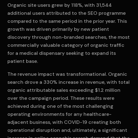
Organic site users grew by 118%, with 31,544
additional users attributed to the SEO programme
compared to the same period in the prior year. This
growth was driven primarily by new patient
discovery through non-branded searches, the most
commercially valuable category of organic traffic
for a medical dispensary seeking to expand its
patient base.
The revenue impact was transformational. Organic
search drove a 330% increase in revenue, with total
organic attributable sales exceeding $1.2 million
over the campaign period. These results were
achieved during one of the most challenging
operating environments for any healthcare-
adjacent business, with COVID-19 creating both
operational disruption and, ultimately, a significant