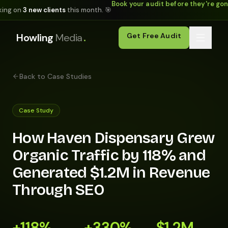
Book your audit before they're go
king on
3 new clients
this month. 🎯
.
Howling
Media
Get Free Audit
Back to Case Studies
Case Study
How Haven Dispensary Grew
Organic Traffic by 118% and
Generated $1.2M in Revenue
Through SEO
+118%
+330%
$1.2M