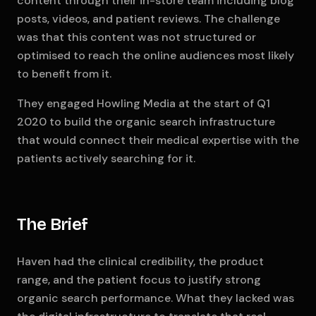
content through their in-store team including blog
posts, videos, and patient reviews. The challenge
was that this content was not structured or
optimised to reach the online audiences most likely
to benefit from it.
They engaged Howling Media at the start of Q1
2020 to build the organic search infrastructure
that would connect their medical expertise with the
patients actively searching for it.
The Brief
Haven had the clinical credibility, the product
range, and the patient focus to justify strong
organic search performance. What they lacked was