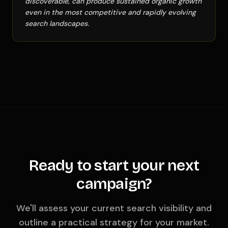
discoverable, can produce sustained organic growth
even in the most competitive and rapidly evolving
search landscapes.
Ready to start your next
campaign?
We'll assess your current search visibility and
outline a practical strategy for your market.