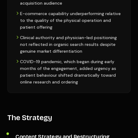
acquisition audience
E-commerce capability underperforming relative
to the quality of the physical operation and
patient offering
Clinical authority and physician-led positioning
not reflected in organic search results despite
genuine market differentiation
COVID-19 pandemic, which began during early
months of the engagement, added urgency as
patient behaviour shifted dramatically toward
online research and ordering
The Strategy
Content Strategy and Restructuring