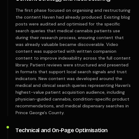
The first phase focused on organising and restructuring
the content Haven had already produced. Existing blog
posts were audited and optimised for the specific
search queries that medical cannabis patients use
during their research process, ensuring content that
was already valuable became discoverable. Video
content was supported with written companion
content to improve indexability across the full content
library. Patient reviews were structured and presented
in formats that support local search signals and trust
indicators. New content was developed around the
medical and clinical search queries representing Haven's
highest-value patient acquisition audience, including
physician-guided cannabis, condition-specific product
recommendations, and medical dispensary searches in
Prince George's County.
Technical and On-Page Optimisation