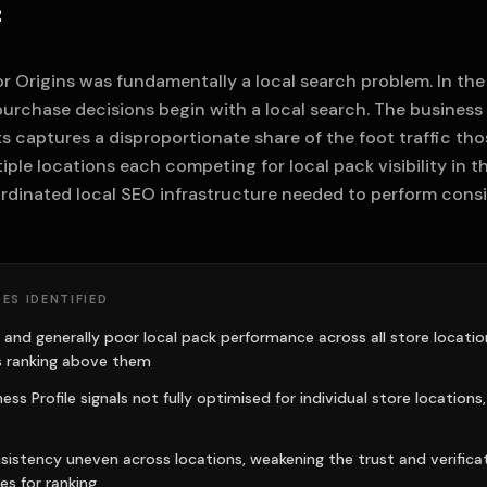
f
r Origins was fundamentally a local search problem. In the
purchase decisions begin with a local search. The business
ts captures a disproportionate share of the foot traffic th
iple locations each competing for local pack visibility in t
rdinated local SEO infrastructure needed to perform consis
ES IDENTIFIED
 and generally poor local pack performance across all store locations
 ranking above them
ss Profile signals not fully optimised for individual store locations,
sistency uneven across locations, weakening the trust and verificat
es for ranking