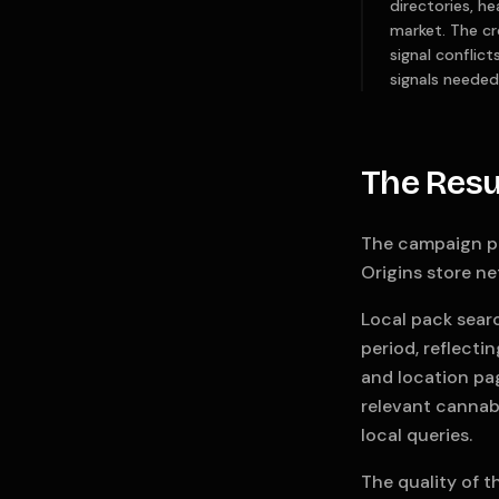
directories, h
market. The cr
signal conflic
signals needed
The Resu
The campaign p
Origins store ne
Local pack sear
period, reflecti
and location pag
relevant cannabi
local queries.
The quality of t