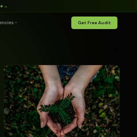
ne →
encies
Get Free Audit