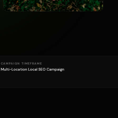
CAMPAIGN TIMEFRAME
Multi-Location Local SEO Campaign