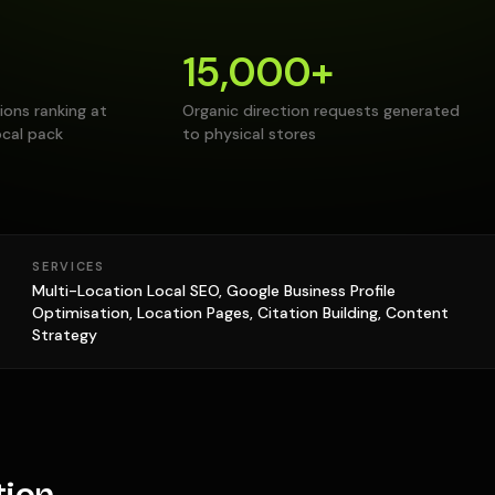
15,000+
ions ranking at
Organic direction requests generated
ocal pack
to physical stores
SERVICES
Multi-Location Local SEO, Google Business Profile
Optimisation, Location Pages, Citation Building, Content
Strategy