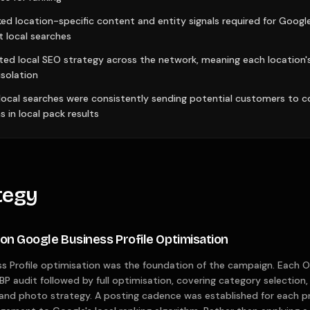
ed location-specific content and entity signals required for Goog
t local searches
ted local SEO strategy across the network, meaning each location
solation
 local searches were consistently sending potential customers to 
s in local pack results
tegy
ion Google Business Profile Optimisation
s Profile optimisation was the foundation of the campaign. Each Or
BP audit followed by full optimisation, covering category selection, s
 and photo strategy. A posting cadence was established for each pro