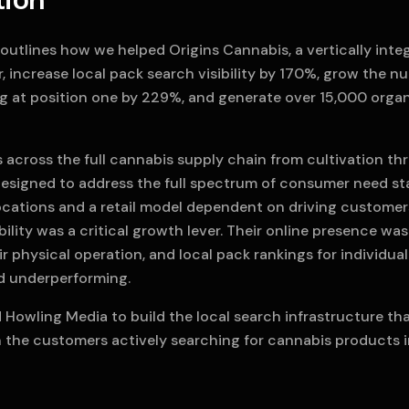
tion
outlines how we helped Origins Cannabis, a vertically inte
r, increase local pack search visibility by 170%, grow the n
ng at position one by 229%, and generate over 15,000 organ
 across the full cannabis supply chain from cultivation thro
esigned to address the full spectrum of consumer need sta
locations and a retail model dependent on driving customer
ibility was a critical growth lever. Their online presence was
ir physical operation, and local pack rankings for individua
d underperforming.
 Howling Media to build the local search infrastructure t
h the customers actively searching for cannabis products i