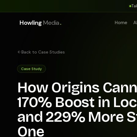
Ta
.
Howling
Media
Home
A
Back to Case Studies
Case Study
How Origins Cann
170% Boost in Lo
and 229% More St
One