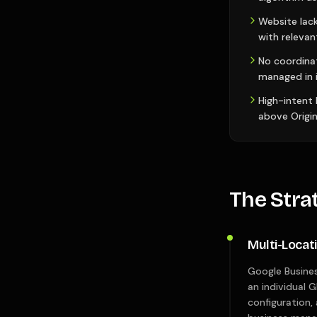
Website lack
with relevan
No coordina
managed in i
High-intent
above Origin
The Stra
Multi-Locat
Google Busines
an individual G
configuration,