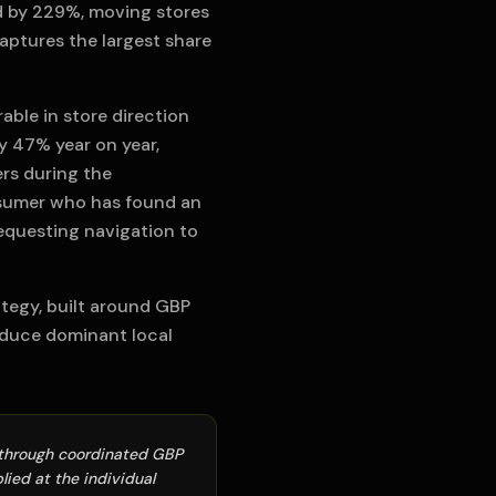
ed by 229%, moving stores
aptures the largest share
able in store direction
y 47% year on year,
rs during the
nsumer who has found an
requesting navigation to
tegy, built around GBP
oduce dominant local
e through coordinated GBP
ied at the individual