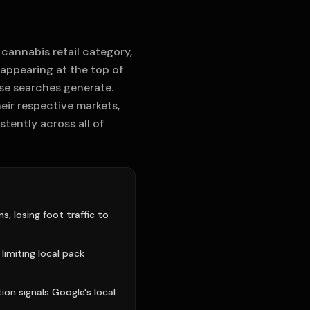
 cannabis retail category,
 appearing at the top of
ose searches generate.
heir respective markets,
tently across all of
, losing foot traffic to
 limiting local pack
ion signals Google's local