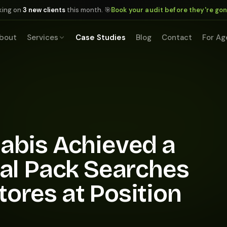
king on
3 new clients
this month. 🎯
Book your audit before they're go
bout
Services
Case Studies
Blog
Contact
For Ag
abis Achieved a
cal Pack Searches
ores at Position