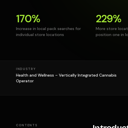
170%
229%
Increase in local pack searches for
More store locat
individual store locations
position one in l
INDUSTRY
Health and Wellness – Vertically Integrated Cannabis
Operator
CONTENTS