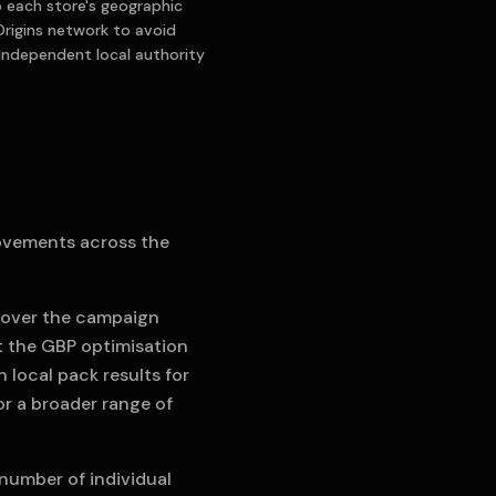
to each store's geographic
Origins network to avoid
 independent local authority
ovements across the
% over the campaign
at the GBP optimisation
 local pack results for
or a broader range of
 number of individual