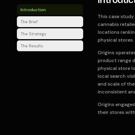
Introduc
Introduction
This case study 
The Brief
cannabis retaile
locations ranki
The Strategy
physical stores.
The Results
Origins operates
product range d
physical store 
local search vis
and scale of the
inconsistent an
Origins engaged
their stores wit