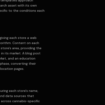
 a templated approach
earch asset with its own
cific to the conditions each
giving each store a web
lgorithm. Content on each
store's area, providing the
in its market. A blog post
rket, and an education
hase, converting their
o location pages.
suring each store's name,
and data sources that
lt across cannabis-specific