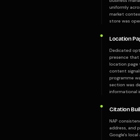
business mana
uniformly acro
market context
store was oper
Location P
Dedicated opti
presence that 
location page 
content signal
programme was
section was de
informational i
Citation Bui
NAP consistenc
address, and 
Google's local 