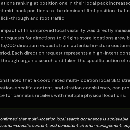
cations ranking at position one in their local pack increas
t mid-pack positions to the dominant first position that c
click-through and foot traffic.
mpact of this improved local visibility was directly measur
c requests for directions to Origins store locations grew b
 15,000 direction requests from potential in-store custome
iod. Each direction request represents a high-intent co
 through organic search and taken the specific action of 
onstrated that a coordinated multi-location local SEO stra
ocation-specific content, and citation consistency, can pr
 for cannabis retailers with multiple physical locations.
confirmed that multi-location local search dominance is achievabl
location-specific content, and consistent citation management, appl