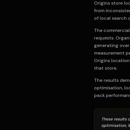
Origins store lo
from inconsisten
of local search 
The commercial i
requests. Organi
generating over
measurement per
Origins location
that store.
The results dem
optimisation, l
pack performance
These results 
optimisation, 