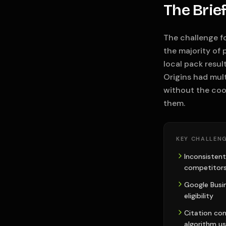
The Brie
The challenge fo
the majority of 
local pack resul
Origins had mult
without the coo
them.
KEY CHALLENG
Inconsistent
competitors
Google Busine
eligibility
Citation con
algorithm us