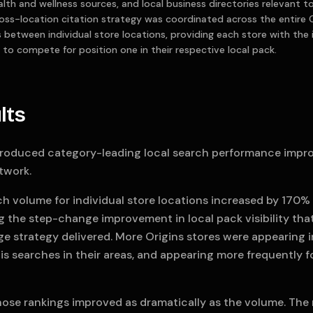
ealth and wellness sources, and local business directories relevant 
oss-location citation strategy was coordinated across the entire 
ts between individual store locations, providing each store with the
 to compete for position one in their respective local pack.
lts
roduced category-leading local search performance impr
twork.
ch volume for individual store locations increased by 170
ng the step-change improvement in local pack visibility th
e strategy delivered. More Origins stores were appearing in
s searches in their areas, and appearing more frequently f
hose rankings improved as dramatically as the volume. The