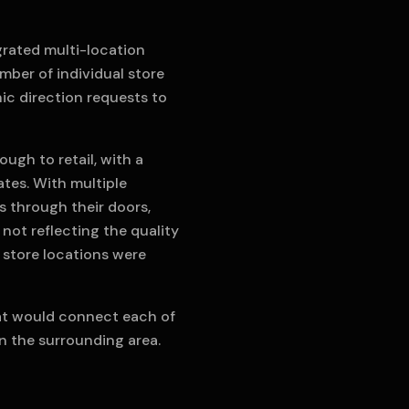
grated multi-location
umber of individual store
ic direction requests to
ugh to retail, with a
tes. With multiple
s through their doors,
 not reflecting the quality
l store locations were
hat would connect each of
n the surrounding area.