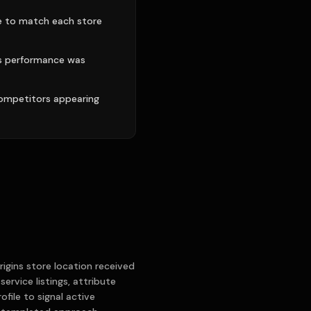
le to match each store
's performance was
competitors appearing
igins store location received
ervice listings, attribute
file to signal active