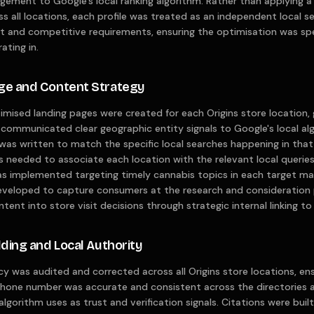
gement to Google's local ranking algorithm. Rather than applying
ss all locations, each profile was treated as an independent local s
 and competitive requirements, ensuring the optimisation was spe
ating in.
age and Content Strategy
mised landing pages were created for each Origins store location, 
communicated clear geographic entity signals to Google's local a
was written to match the specific local searches happening in that 
s needed to associate each location with the relevant local queries 
 implemented targeting timely cannabis topics in each target ma
veloped to capture consumers at the research and consideration p
ntent into store visit decisions through strategic internal linking t
lding and Local Authority
y was audited and corrected across all Origins store locations, en
phone number was accurate and consistent across the directories 
algorithm uses as trust and verification signals. Citations were bui