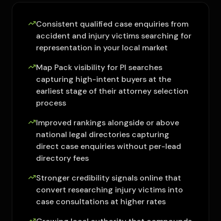
Consistent qualified case enquiries from
accident and injury victims searching for
representation in your local market
Map Pack visibility for PI searches
capturing high-intent buyers at the
earliest stage of their attorney selection
process
Improved rankings alongside or above
national legal directories capturing
direct case enquiries without per-lead
directory fees
Stronger credibility signals online that
convert researching injury victims into
case consultations at higher rates