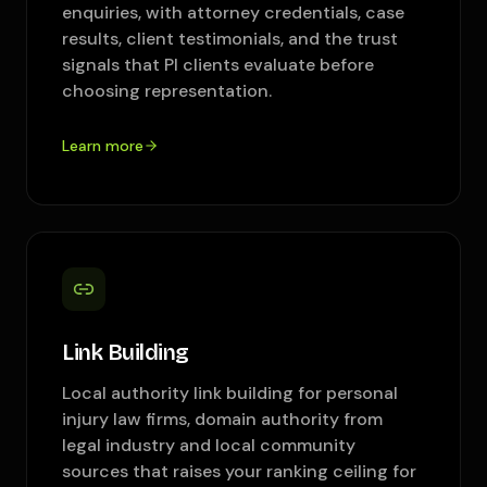
enquiries, with attorney credentials, case
results, client testimonials, and the trust
signals that PI clients evaluate before
choosing representation.
Learn more
Link Building
Local authority link building for personal
injury law firms, domain authority from
legal industry and local community
sources that raises your ranking ceiling for