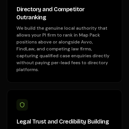
Directory and Competitor
Outranking
We build the genuine local authority that
allows your PI firm to rank in Map Pack
positions above or alongside Avvo,
FindLaw, and competing law firms,
capturing qualified case enquiries directly
without paying per-lead fees to directory
platforms.
Legal Trust and Credibility Building