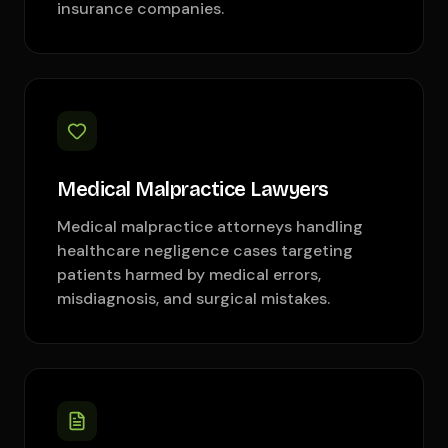
insurance companies.
Medical Malpractice Lawyers
Medical malpractice attorneys handling
healthcare negligence cases targeting
patients harmed by medical errors,
misdiagnosis, and surgical mistakes.