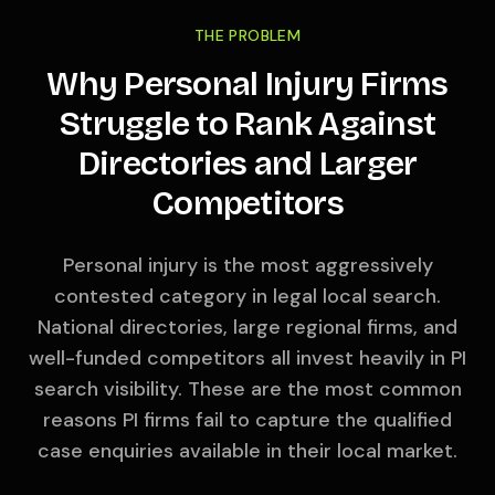
THE PROBLEM
Why Personal Injury Firms
Struggle to Rank Against
Directories and Larger
Competitors
Personal injury is the most aggressively
contested category in legal local search.
National directories, large regional firms, and
well-funded competitors all invest heavily in PI
search visibility. These are the most common
reasons PI firms fail to capture the qualified
case enquiries available in their local market.