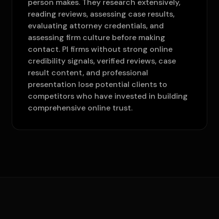
person makes. They research extensively,
reading reviews, assessing case results,
evaluating attorney credentials, and
assessing firm culture before making
contact. PI firms without strong online
credibility signals, verified reviews, case
result content, and professional
presentation lose potential clients to
competitors who have invested in building
comprehensive online trust.