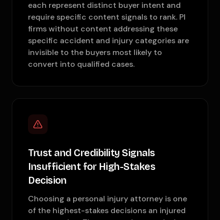
each represent distinct buyer intent and
require specific content signals to rank. PI
firms without content addressing these
specific accident and injury categories are
invisible to the buyers most likely to
convert into qualified cases.
Trust and Credibility Signals
Insufficient for High-Stakes
Decision
Choosing a personal injury attorney is one
of the highest-stakes decisions an injured