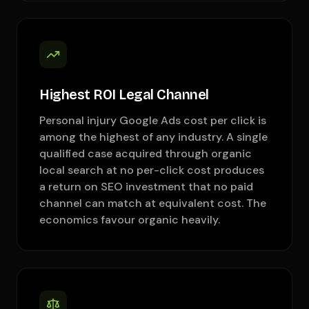
Highest ROI Legal Channel
Personal injury Google Ads cost per click is
among the highest of any industry. A single
qualified case acquired through organic
local search at no per-click cost produces
a return on SEO investment that no paid
channel can match at equivalent cost. The
economics favour organic heavily.