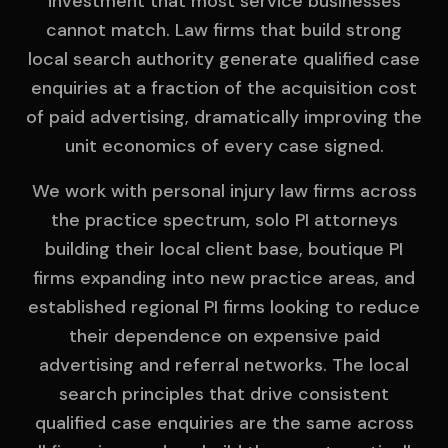
investment that most service businesses
cannot match. Law firms that build strong
local search authority generate qualified case
enquiries at a fraction of the acquisition cost
of paid advertising, dramatically improving the
unit economics of every case signed.
We work with personal injury law firms across
the practice spectrum, solo PI attorneys
building their local client base, boutique PI
firms expanding into new practice areas, and
established regional PI firms looking to reduce
their dependence on expensive paid
advertising and referral networks. The local
search principles that drive consistent
qualified case enquiries are the same across