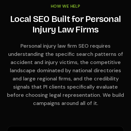
HOW WE HELP
Local SEO Built for Personal
Injury Law Firms
Personal injury law firm SEO requires
understanding the specific search patterns of
accident and injury victims, the competitive
landscape dominated by national directories
and large regional firms, and the credibility
signals that PI clients specifically evaluate
before choosing legal representation. We build
campaigns around all of it.