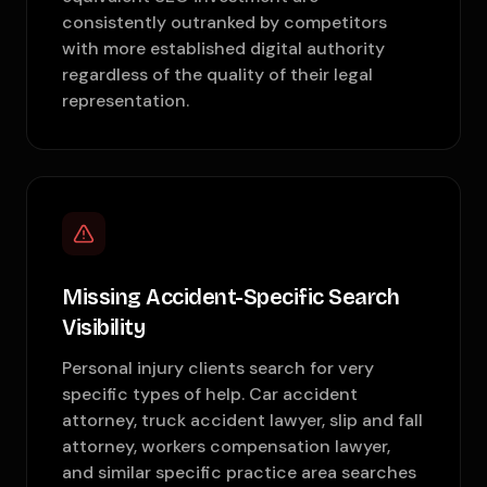
consistently outranked by competitors
with more established digital authority
regardless of the quality of their legal
representation.
Missing Accident-Specific Search
Visibility
Personal injury clients search for very
specific types of help. Car accident
attorney, truck accident lawyer, slip and fall
attorney, workers compensation lawyer,
and similar specific practice area searches