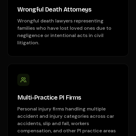
Wrongful Death Attorneys
Wrongful death lawyers representing
families who have lost loved ones due to
negligence or intentional acts in civil
litigation.
Multi-Practice PI Firms
Personal injury firms handling multiple
accident and injury categories across car
accidents, slip and fall, workers
compensation, and other PI practice areas