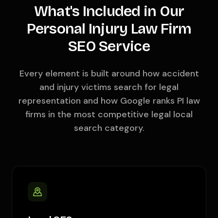
What's Included in Our
Personal Injury Law Firm
SEO Service
Every element is built around how accident
and injury victims search for legal
representation and how Google ranks PI law
firms in the most competitive legal local
search category.