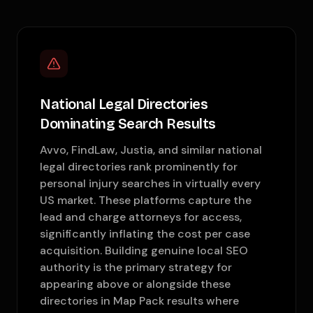
National Legal Directories
Dominating Search Results
Avvo, FindLaw, Justia, and similar national
legal directories rank prominently for
personal injury searches in virtually every
US market. These platforms capture the
lead and charge attorneys for access,
significantly inflating the cost per case
acquisition. Building genuine local SEO
authority is the primary strategy for
appearing above or alongside these
directories in Map Pack results where