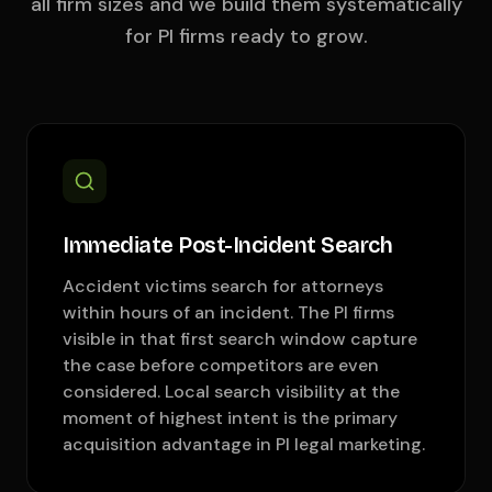
all firm sizes and we build them systematically
for PI firms ready to grow.
Immediate Post-Incident Search
Accident victims search for attorneys
within hours of an incident. The PI firms
visible in that first search window capture
the case before competitors are even
considered. Local search visibility at the
moment of highest intent is the primary
acquisition advantage in PI legal marketing.