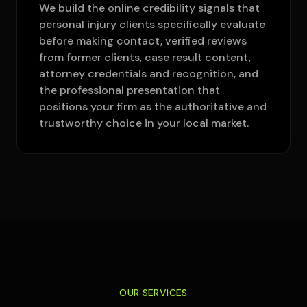
We build the online credibility signals that
personal injury clients specifically evaluate
before making contact, verified reviews
from former clients, case result content,
attorney credentials and recognition, and
the professional presentation that
positions your firm as the authoritative and
trustworthy choice in your local market.
OUR SERVICES