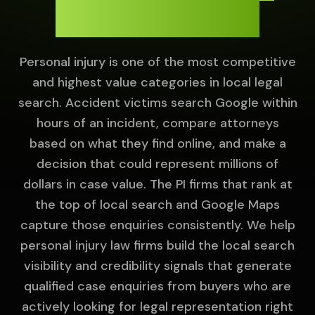
Local Search.
Personal injury is one of the most competitive
and highest value categories in local legal
search. Accident victims search Google within
hours of an incident, compare attorneys
based on what they find online, and make a
decision that could represent millions of
dollars in case value. The PI firms that rank at
the top of local search and Google Maps
capture those enquiries consistently. We help
personal injury law firms build the local search
visibility and credibility signals that generate
qualified case enquiries from buyers who are
actively looking for legal representation right