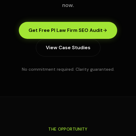
now.
Get Free PI Law Firm SEO Audit
View Case Studies
No commitment required. Clarity guaranteed.
THE OPPORTUNITY