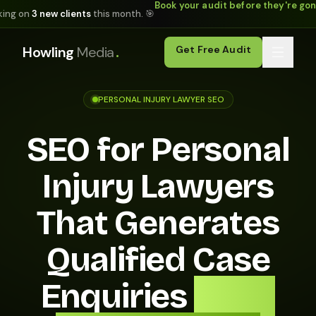
Book your audit before they're go
king on
3 new clients
this month. 🎯
.
Howling
Media
Get Free Audit
PERSONAL INJURY LAWYER SEO
SEO for Personal
Injury Lawyers
That Generates
Qualified Case
Enquiries
From