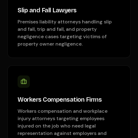
Slip and Fall Lawyers
Premises liability attorneys handling slip
and fall, trip and fall, and property
negligence cases targeting victims of
property owner negligence.
Workers Compensation Firms
Workers compensation and workplace
injury attorneys targeting employees
injured on the job who need legal
representation against employers and