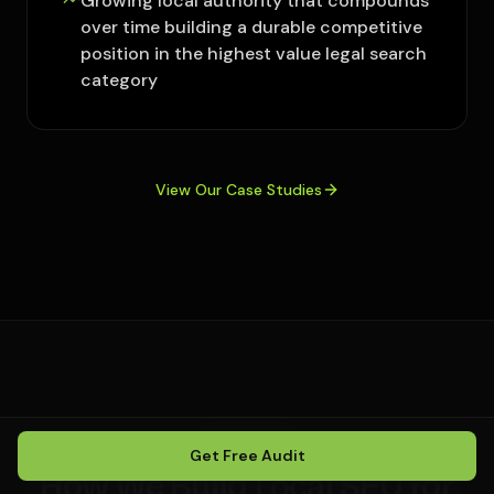
Growing local authority that compounds
over time building a durable competitive
position in the highest value legal search
category
View Our Case Studies
OUR PROCESS
Get Free Audit
How We Build Local SEO for