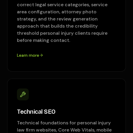
correct legal service categories, service
area configuration, attorney photo
strategy, and the review generation
approach that builds the credibility
threshold personal injury clients require
before making contact.
Learn more
Technical SEO
Technical foundations for personal injury
law firm websites, Core Web Vitals, mobile