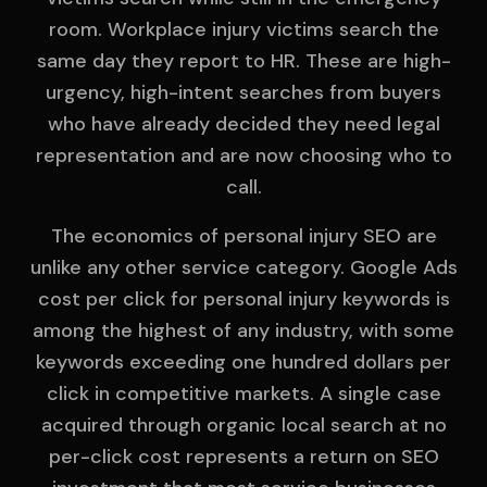
room. Workplace injury victims search the
same day they report to HR. These are high-
urgency, high-intent searches from buyers
who have already decided they need legal
representation and are now choosing who to
call.
The economics of personal injury SEO are
unlike any other service category. Google Ads
cost per click for personal injury keywords is
among the highest of any industry, with some
keywords exceeding one hundred dollars per
click in competitive markets. A single case
acquired through organic local search at no
per-click cost represents a return on SEO