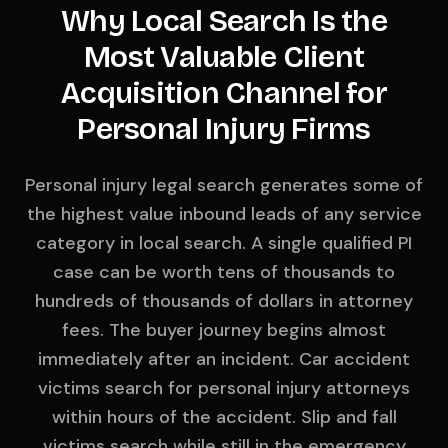
Why Local Search Is the
Most Valuable Client
Acquisition Channel for
Personal Injury Firms
Personal injury legal search generates some of
the highest value inbound leads of any service
category in local search. A single qualified PI
case can be worth tens of thousands to
hundreds of thousands of dollars in attorney
fees. The buyer journey begins almost
immediately after an incident. Car accident
victims search for personal injury attorneys
within hours of the accident. Slip and fall
victims search while still in the emergency