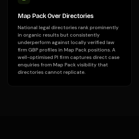
Map Pack Over Directories
National legal directories rank prominently
in organic results but consistently
underperform against locally verified law
firm GBP profiles in Map Pack positions. A
well-optimised PI firm captures direct case
enquiries from Map Pack visibility that
directories cannot replicate.