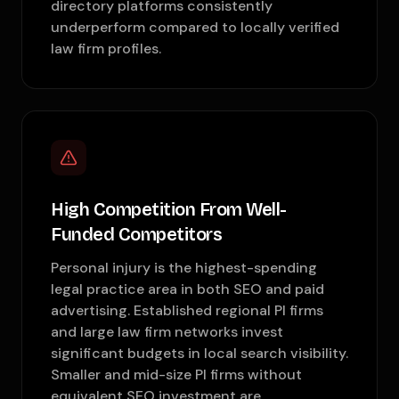
directory platforms consistently
underperform compared to locally verified
law firm profiles.
High Competition From Well-
Funded Competitors
Personal injury is the highest-spending
legal practice area in both SEO and paid
advertising. Established regional PI firms
and large law firm networks invest
significant budgets in local search visibility.
Smaller and mid-size PI firms without
equivalent SEO investment are