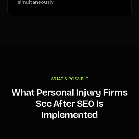
simultaneously.
WHAT'S POSSIBLE
What Personal Injury Firms
See After SEO Is
Implemented