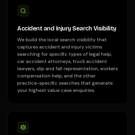
Accident and Injury Search Visibility
We build the local search visibility that
captures accident and injury victims
searching for specific types of legal help,
car accident attorneys, truck accident
lawyers, slip and fall representation, workers
compensation help, and the other
practice-specific searches that generate
your highest value case enquiries.