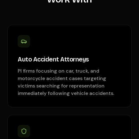
Auto Accident Attorneys
PI firms focusing on car, truck, and
motorcycle accident cases targeting
victims searching for representation
immediately following vehicle accidents.