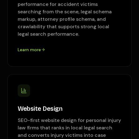
performance for accident victims
searching from the scene, legal schema
markup, attorney profile schema, and
crawlability that supports strong local
legal search performance.
Learn more
Website Design
SEO-first website design for personal injury
law firms that ranks in local legal search
and converts injury victims into case