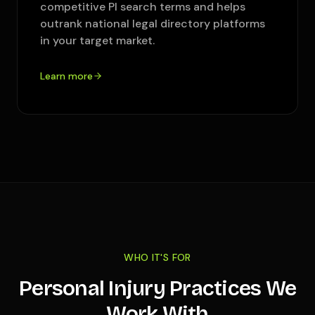
competitive PI search terms and helps
outrank national legal directory platforms
in your target market.
Learn more
WHO IT'S FOR
Personal Injury Practices We
Work With