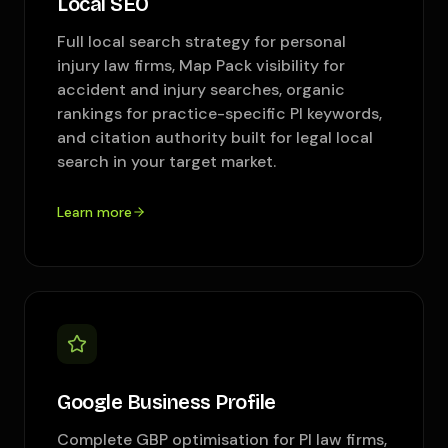
Local SEO
Full local search strategy for personal
injury law firms, Map Pack visibility for
accident and injury searches, organic
rankings for practice-specific PI keywords,
and citation authority built for legal local
search in your target market.
Learn more
Google Business Profile
Complete GBP optimisation for PI law firms,