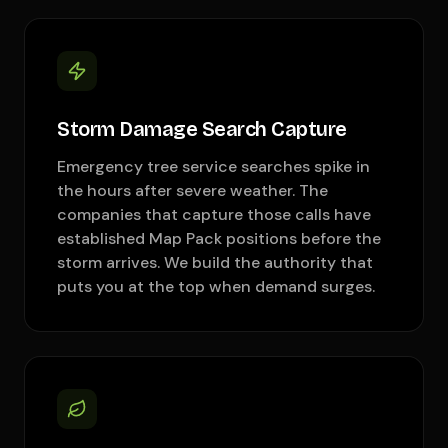
Storm Damage Search Capture
Emergency tree service searches spike in
the hours after severe weather. The
companies that capture those calls have
established Map Pack positions before the
storm arrives. We build the authority that
puts you at the top when demand surges.