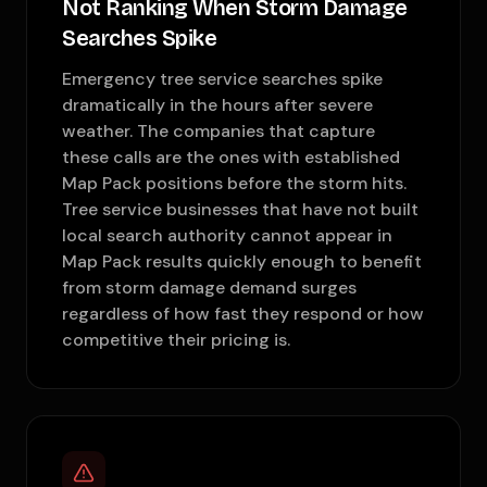
Not Ranking When Storm Damage
Searches Spike
Emergency tree service searches spike
dramatically in the hours after severe
weather. The companies that capture
these calls are the ones with established
Map Pack positions before the storm hits.
Tree service businesses that have not built
local search authority cannot appear in
Map Pack results quickly enough to benefit
from storm damage demand surges
regardless of how fast they respond or how
competitive their pricing is.