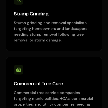
Stump Grinding
Stump grinding and removal specialists
targeting homeowners and landscapers
needing stump removal following tree
removal or storm damage.
Commercial Tree Care
Commercial tree service companies
targeting municipalities, HOAs, commercial
properties, and utility companies needing