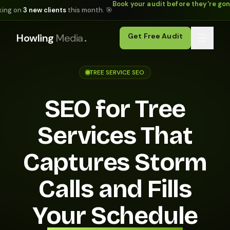
Book your audit before they're go
king on
3 new clients
this month. 🎯
.
Howling
Media
Get Free Audit
TREE SERVICE SEO
SEO for Tree
Services That
Captures Storm
Calls and Fills
Your Schedule