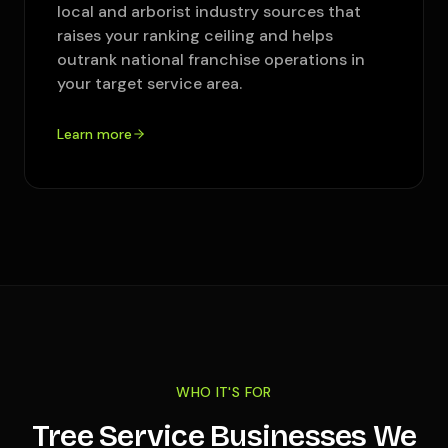
local and arborist industry sources that
raises your ranking ceiling and helps
outrank national franchise operations in
your target service area.
Learn more
WHO IT'S FOR
Tree Service Businesses We