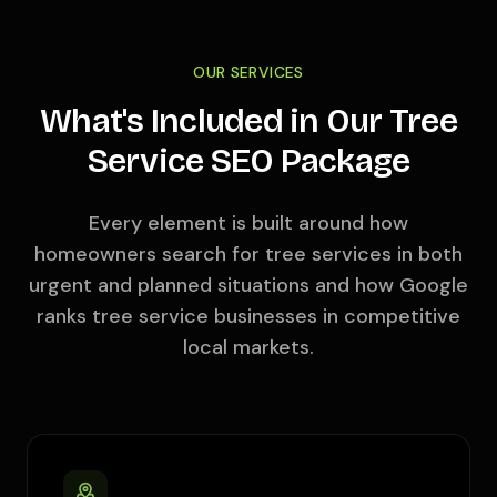
OUR SERVICES
What's Included in Our Tree
Service SEO Package
Every element is built around how
homeowners search for tree services in both
urgent and planned situations and how Google
ranks tree service businesses in competitive
local markets.