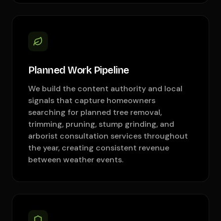
Planned Work Pipeline
We build the content authority and local
signals that capture homeowners
searching for planned tree removal,
trimming, pruning, stump grinding, and
arborist consultation services throughout
the year, creating consistent revenue
between weather events.