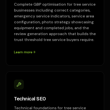
Complete GBP optimisation for tree service
businesses including correct categories,
emergency service indicators, service area
configuration, photo strategy showcasing
equipment and completed jobs, and the
review generation approach that builds the
trust threshold tree service buyers require.
Learn more
Technical SEO
Technical foundations for tree service