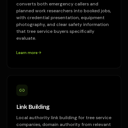
converts both emergency callers and
planned work researchers into booked jobs,
with credential presentation, equipment
photography, and clear safety information
that tree service buyers specifically
evaluate.
Learn more
Link Building
Local authority link building for tree service
companies, domain authority from relevant