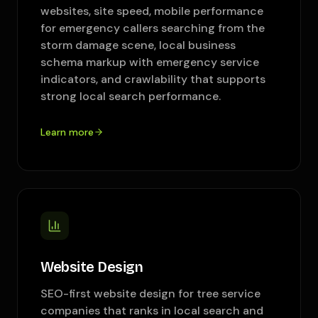
websites, site speed, mobile performance
for emergency callers searching from the
storm damage scene, local business
schema markup with emergency service
indicators, and crawlability that supports
strong local search performance.
Learn more
Website Design
SEO-first website design for tree service
companies that ranks in local search and