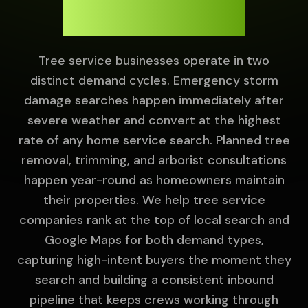
Year-Round.
Tree service businesses operate in two
distinct demand cycles. Emergency storm
damage searches happen immediately after
severe weather and convert at the highest
rate of any home service search. Planned tree
removal, trimming, and arborist consultations
happen year-round as homeowners maintain
their properties. We help tree service
companies rank at the top of local search and
Google Maps for both demand types,
capturing high-intent buyers the moment they
search and building a consistent inbound
pipeline that keeps crews working through