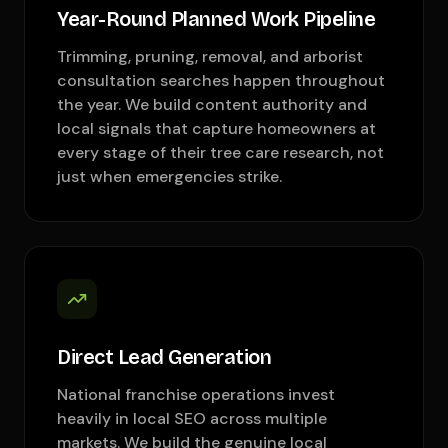
Year-Round Planned Work Pipeline
Trimming, pruning, removal, and arborist
consultation searches happen throughout
the year. We build content authority and
local signals that capture homeowners at
every stage of their tree care research, not
just when emergencies strike.
Direct Lead Generation
National franchise operations invest
heavily in local SEO across multiple
markets. We build the genuine local