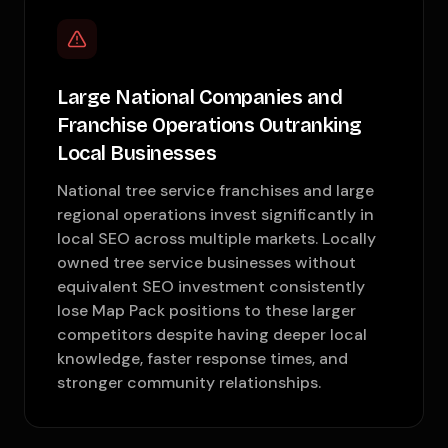
Large National Companies and
Franchise Operations Outranking
Local Businesses
National tree service franchises and large
regional operations invest significantly in
local SEO across multiple markets. Locally
owned tree service businesses without
equivalent SEO investment consistently
lose Map Pack positions to these larger
competitors despite having deeper local
knowledge, faster response times, and
stronger community relationships.