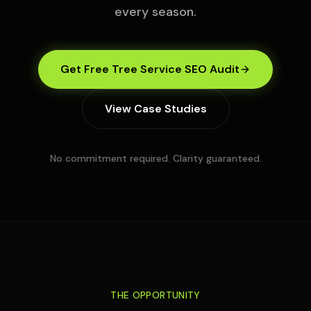
every season.
Get Free Tree Service SEO Audit
View Case Studies
No commitment required. Clarity guaranteed.
THE OPPORTUNITY