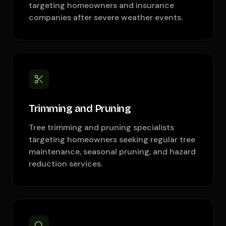
targeting homeowners and insurance
companies after severe weather events.
Trimming and Pruning
Tree trimming and pruning specialists
targeting homeowners seeking regular tree
maintenance, seasonal pruning, and hazard
reduction services.