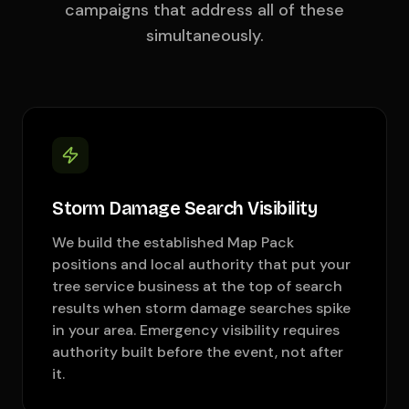
campaigns that address all of these
simultaneously.
Storm Damage Search Visibility
We build the established Map Pack
positions and local authority that put your
tree service business at the top of search
results when storm damage searches spike
in your area. Emergency visibility requires
authority built before the event, not after
it.