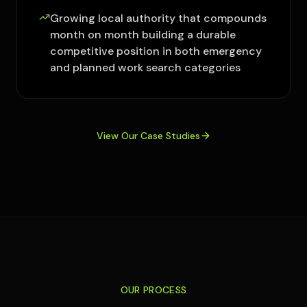
Growing local authority that compounds
month on month building a durable
competitive position in both emergency
and planned work search categories
View Our Case Studies
OUR PROCESS