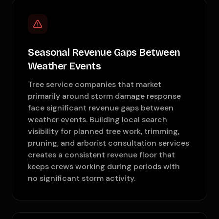
Seasonal Revenue Gaps Between
Weather Events
Tree service companies that market
primarily around storm damage response
face significant revenue gaps between
weather events. Building local search
visibility for planned tree work, trimming,
pruning, and arborist consultation services
creates a consistent revenue floor that
keeps crews working during periods with
no significant storm activity.