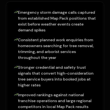
Emergency storm damage calls captured
from established Map Pack positions that
exist before weather events create
demand spikes
Consistent planned work enquiries from
homeowners searching for tree removal,
trimming, and arborist services
throughout the year
Stronger credential and safety trust
signals that convert high-consideration
tree service buyers into booked jobs at
higher rates
Improved rankings against national
franchise operations and large regional
competitors in local Map Pack results