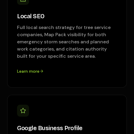
Local SEO
Full local search strategy for tree service
companies, Map Pack visibility for both
emergency storm searches and planned
work categories, and citation authority
built for your specific service area.
Learn more
Google Business Profile