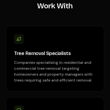
Work With
Tree Removal Specialists
Companies specialising in residential and
commercial tree removal targeting
homeowners and property managers with
trees requiring safe and efficient removal.