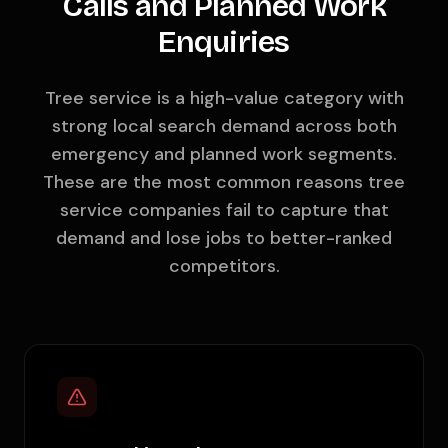
Calls and Planned Work
Enquiries
Tree service is a high-value category with
strong local search demand across both
emergency and planned work segments.
These are the most common reasons tree
service companies fail to capture that
demand and lose jobs to better-ranked
competitors.