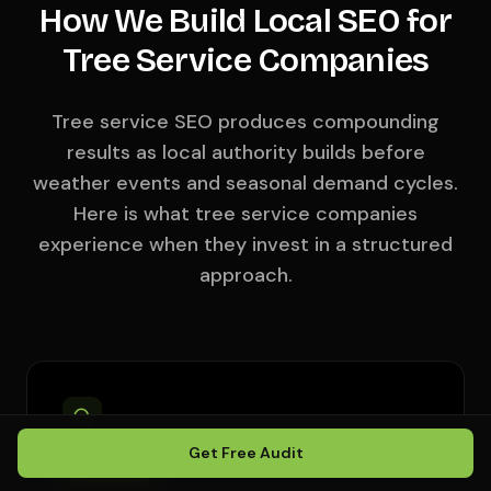
How We Build Local SEO for
Tree Service Companies
Tree service SEO produces compounding
results as local authority builds before
weather events and seasonal demand cycles.
Here is what tree service companies
experience when they invest in a structured
approach.
Get Free Audit
DAYS 1–14