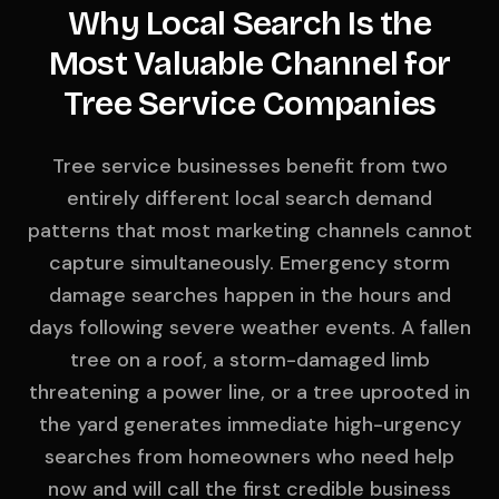
Why Local Search Is the
Most Valuable Channel for
Tree Service Companies
Tree service businesses benefit from two
entirely different local search demand
patterns that most marketing channels cannot
capture simultaneously. Emergency storm
damage searches happen in the hours and
days following severe weather events. A fallen
tree on a roof, a storm-damaged limb
threatening a power line, or a tree uprooted in
the yard generates immediate high-urgency
searches from homeowners who need help
now and will call the first credible business