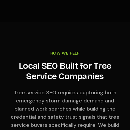
HOW WE HELP
Local SEO Built for Tree
Service Companies
Tree service SEO requires capturing both
emergency storm damage demand and
planned work searches while building the
credential and safety trust signals that tree
service buyers specifically require. We build