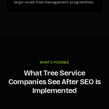
large-scale tree management programmes.
WHAT'S POSSIBLE
What Tree Service
Companies See After SEO Is
Implemented