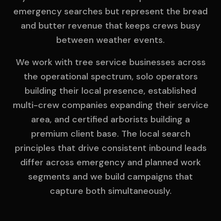
emergency searches but represent the bread
and butter revenue that keeps crews busy
between weather events.
We work with tree service businesses across
the operational spectrum, solo operators
building their local presence, established
multi-crew companies expanding their service
area, and certified arborists building a
premium client base. The local search
principles that drive consistent inbound leads
differ across emergency and planned work
segments and we build campaigns that
capture both simultaneously.