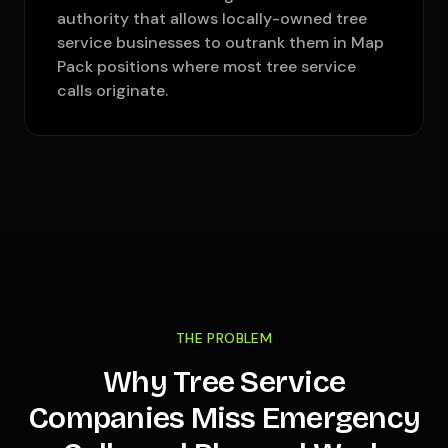
authority that allows locally-owned tree
service businesses to outrank them in Map
Pack positions where most tree service
calls originate.
THE PROBLEM
Why Tree Service
Companies Miss Emergency