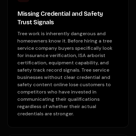
Missing Credential and Safety
Trust Signals
Tree work is inherently dangerous and
homeowners know it. Before hiring a tree
service company buyers specifically look
for insurance verification, ISA arborist
certification, equipment capability, and
safety track record signals. Tree service
businesses without clear credential and
safety content online lose customers to
competitors who have invested in
communicating their qualifications
regardless of whether their actual
credentials are stronger.