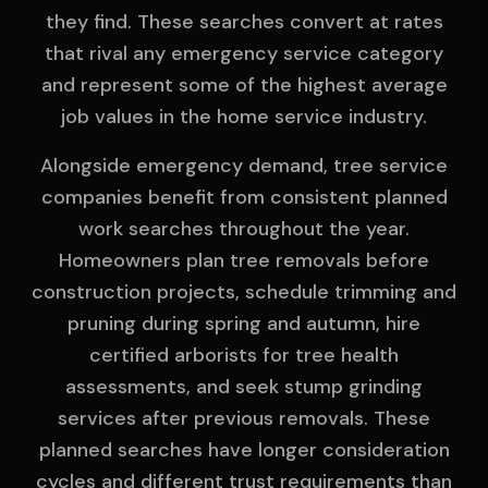
they find. These searches convert at rates
that rival any emergency service category
and represent some of the highest average
job values in the home service industry.
Alongside emergency demand, tree service
companies benefit from consistent planned
work searches throughout the year.
Homeowners plan tree removals before
construction projects, schedule trimming and
pruning during spring and autumn, hire
certified arborists for tree health
assessments, and seek stump grinding
services after previous removals. These
planned searches have longer consideration
cycles and different trust requirements than