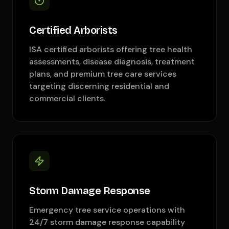
Certified Arborists
ISA certified arborists offering tree health
assessments, disease diagnosis, treatment
plans, and premium tree care services
targeting discerning residential and
commercial clients.
Storm Damage Response
Emergency tree service operations with
24/7 storm damage response capability