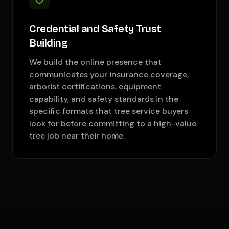
Credential and Safety Trust
Building
We build the online presence that
communicates your insurance coverage,
arborist certifications, equipment
capability, and safety standards in the
specific formats that tree service buyers
look for before committing to a high-value
tree job near their home.