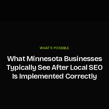
WHAT'S POSSIBLE
What
Minnesota
Businesses
Typically See After Local SEO
Is Implemented Correctly