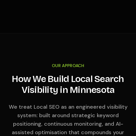
OUR APPROACH
How We Build Local Search
Visibility in
Minnesota
We treat Local SEO as an engineered visibility
system: built around strategic keyword
positioning, continuous monitoring, and AI-
assisted optimisation that compounds your