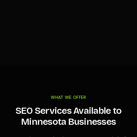
WHAT WE OFFER
SEO Services Available to
Minnesota
Businesses