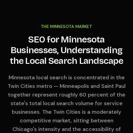
THE MINNESOTA MARKET
SEO for Minnesota
Businesses, Understanding
the Local Search Landscape
Minnesota local search is concentrated in the
Twin Cities metro — Minneapolis and Saint Paul
together represent roughly 60 percent of the
state's total local search volume for service
businesses. The Twin Cities is a moderately
competitive market, sitting between
Chicago's intensity and the accessibility of