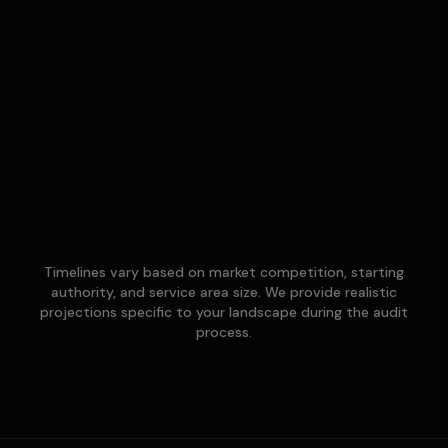
Timelines vary based on market competition, starting
authority, and service area size. We provide realistic
projections specific to your landscape during the audit
process.