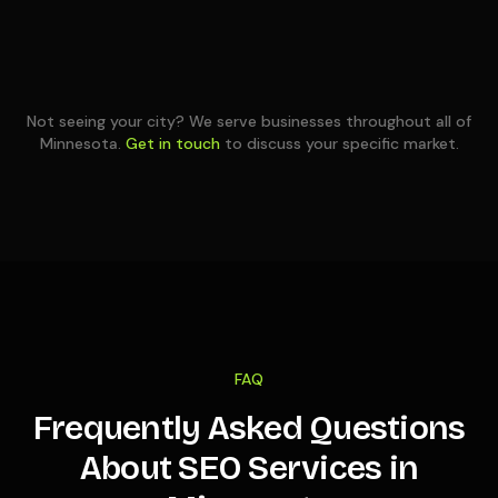
Not seeing your city? We serve businesses throughout all of
Minnesota
.
Get in touch
to discuss your specific market.
FAQ
Frequently Asked Questions
About SEO Services in