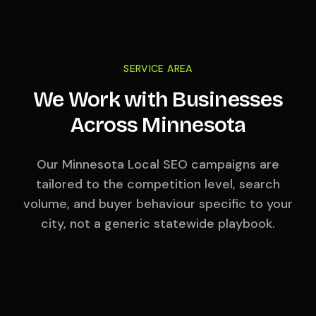
SERVICE AREA
We Work with Businesses
Across
Minnesota
Our
Minnesota
Local SEO campaigns are
tailored to the competition level, search
volume, and buyer behaviour specific to your
city, not a generic statewide playbook.