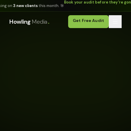
Book your audit before they're go
king on
3 new clients
this month. 🎯
.
Howling
Media
Get Free Audit