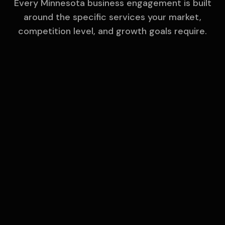
Every
Minnesota
business engagement is built
around the specific services your market,
competition level, and growth goals require.