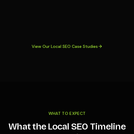
View Our Local SEO Case Studies
WHAT TO EXPECT
What the Local SEO Timeline