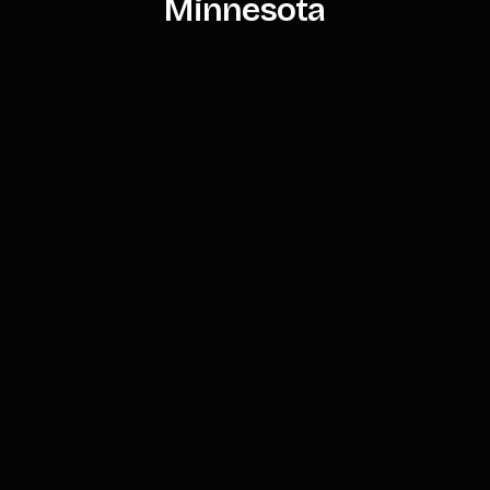
Minnesota