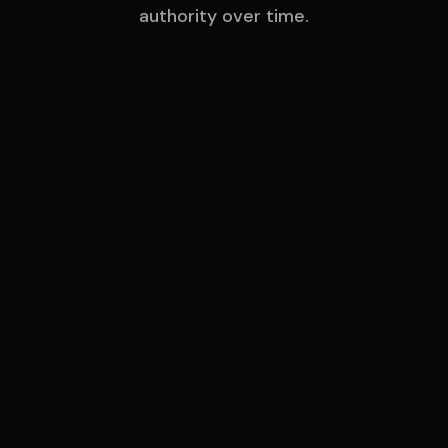
authority over time.