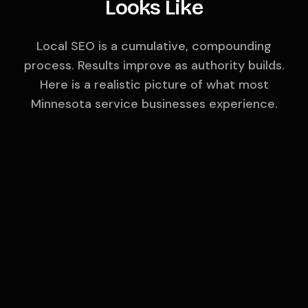
Looks Like
Local SEO is a cumulative, compounding
process. Results improve as authority builds.
Here is a realistic picture of what most
Minnesota
service businesses experience.