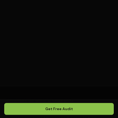
E-commerce businesses without a local service
area
Companies unwilling to commit to a minimum 6-
month strategy
Those who want to micromanage execution
rather than trust a system
INDUSTRIES WE SERVE IN
MINNESOTA
Get Free Audit
We provide local SEO for a wide range of service