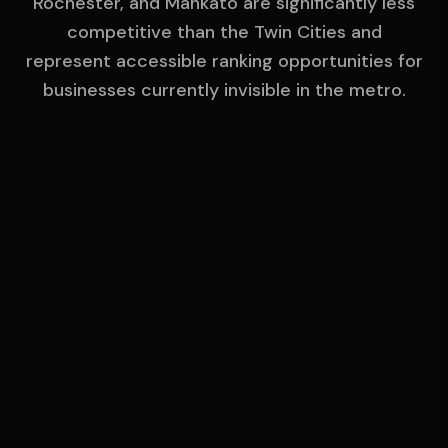
Rochester, and Mankato are significantly less
competitive than the Twin Cities and
represent accessible ranking opportunities for
businesses currently invisible in the metro.