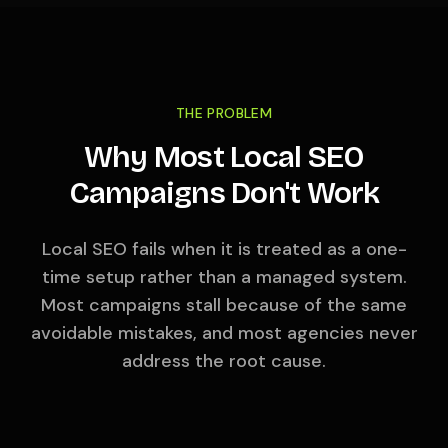
THE PROBLEM
Why Most Local SEO
Campaigns Don't Work
Local SEO fails when it is treated as a one-
time setup rather than a managed system.
Most campaigns stall because of the same
avoidable mistakes, and most agencies never
address the root cause.