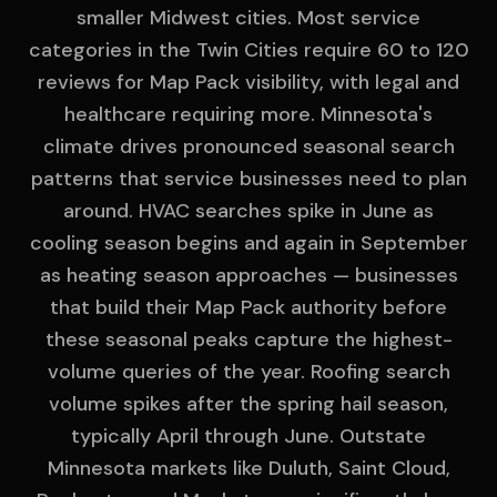
smaller Midwest cities. Most service
categories in the Twin Cities require 60 to 120
reviews for Map Pack visibility, with legal and
healthcare requiring more. Minnesota's
climate drives pronounced seasonal search
patterns that service businesses need to plan
around. HVAC searches spike in June as
cooling season begins and again in September
as heating season approaches — businesses
that build their Map Pack authority before
these seasonal peaks capture the highest-
volume queries of the year. Roofing search
volume spikes after the spring hail season,
typically April through June. Outstate
Minnesota markets like Duluth, Saint Cloud,