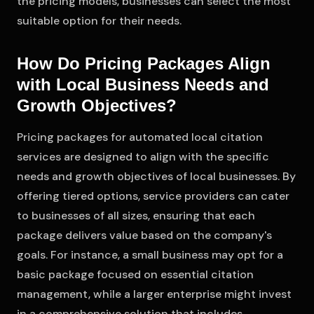
the pricing models, businesses can select the most
suitable option for their needs.
How Do Pricing Packages Align
with Local Business Needs and
Growth Objectives?
Pricing packages for automated local citation
services are designed to align with the specific
needs and growth objectives of local businesses. By
offering tiered options, service providers can cater
to businesses of all sizes, ensuring that each
package delivers value based on the company's
goals. For instance, a small business may opt for a
basic package focused on essential citation
management, while a larger enterprise might invest
in a comprehensive solution that includes