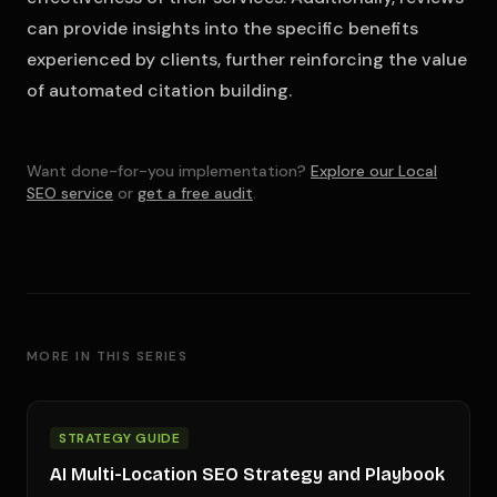
can provide insights into the specific benefits
experienced by clients, further reinforcing the value
of automated citation building.
Want done-for-you implementation?
Explore our Local
SEO service
or
get a free audit
.
MORE IN THIS SERIES
STRATEGY GUIDE
AI Multi-Location SEO Strategy and Playbook