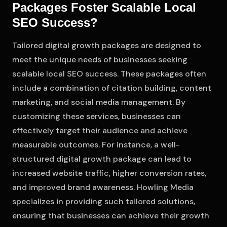
Packages Foster Scalable Local
SEO Success?
Tailored digital growth packages are designed to
meet the unique needs of businesses seeking
scalable local SEO success. These packages often
include a combination of citation building, content
marketing, and social media management. By
customizing these services, businesses can
effectively target their audience and achieve
measurable outcomes. For instance, a well-
structured digital growth package can lead to
increased website traffic, higher conversion rates,
and improved brand awareness. Howling Media
specializes in providing such tailored solutions,
ensuring that businesses can achieve their growth