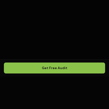
Get Free Audit