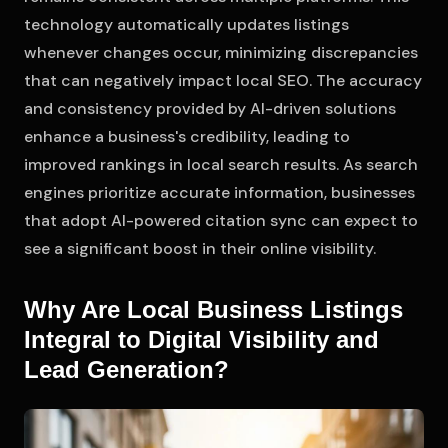
technology automatically updates listings
whenever changes occur, minimizing discrepancies
that can negatively impact local SEO. The accuracy
and consistency provided by AI-driven solutions
enhance a business's credibility, leading to
improved rankings in local search results. As search
engines prioritize accurate information, businesses
that adopt AI-powered citation sync can expect to
see a significant boost in their online visibility.
Why Are Local Business Listings
Integral to Digital Visibility and
Lead Generation?