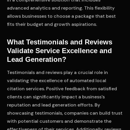
advanced analytics and reporting. This flexibility
allows businesses to choose a package that best
fits their budget and growth aspirations.
What Testimonials and Reviews
Validate Service Excellence and
Lead Generation?
Testimonials and reviews play a crucial role in
validating the excellence of automated local
citation services. Positive feedback from satisfied
clients can significantly impact a business's
reputation and lead generation efforts. By
showcasing testimonials, companies can build trust
with potential customers and demonstrate the
effectiveness of their services. Additionally, reviews