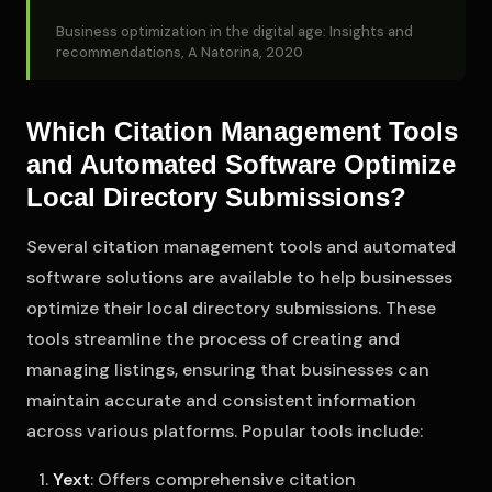
Business optimization in the digital age: Insights and
recommendations, A Natorina, 2020
Which Citation Management Tools
and Automated Software Optimize
Local Directory Submissions?
Several citation management tools and automated
software solutions are available to help businesses
optimize their local directory submissions. These
tools streamline the process of creating and
managing listings, ensuring that businesses can
maintain accurate and consistent information
across various platforms. Popular tools include:
Yext
: Offers comprehensive citation