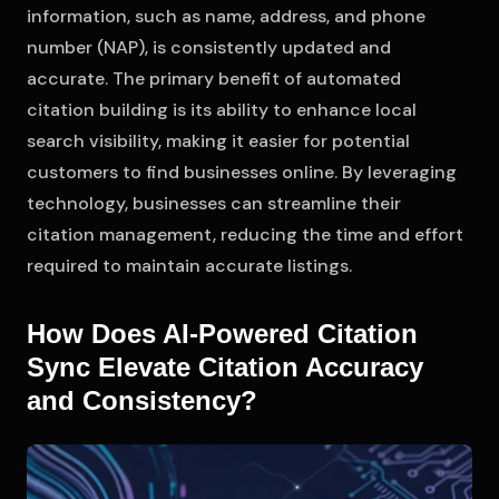
information, such as name, address, and phone
number (NAP), is consistently updated and
accurate. The primary benefit of automated
citation building is its ability to enhance local
search visibility, making it easier for potential
customers to find businesses online. By leveraging
technology, businesses can streamline their
citation management, reducing the time and effort
required to maintain accurate listings.
How Does AI-Powered Citation
Sync Elevate Citation Accuracy
and Consistency?