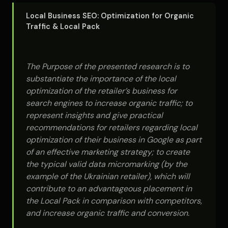
Local Business SEO: Optimization for Organic
Traffic & Local Pack
The Purpose of the presented research is to
substantiate the importance of the local
optimization of the retailer’s business for
search engines to increase organic traffic; to
represent insights and give practical
recommendations for retailers regarding local
optimization of their business in Google as part
of an effective marketing strategy; to create
the typical valid data micromarking (by the
example of the Ukrainian retailer), which will
contribute to an advantageous placement in
the Local Pack in comparison with competitors,
and increase organic traffic and conversion.