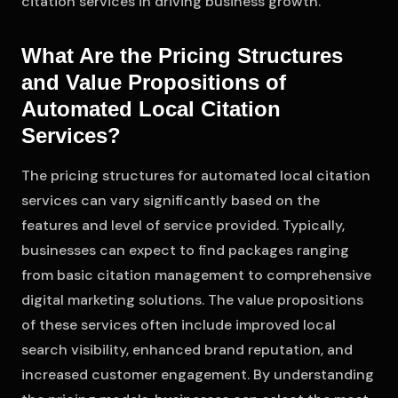
citation services in driving business growth.
What Are the Pricing Structures
and Value Propositions of
Automated Local Citation
Services?
The pricing structures for automated local citation
services can vary significantly based on the
features and level of service provided. Typically,
businesses can expect to find packages ranging
from basic citation management to comprehensive
digital marketing solutions. The value propositions
of these services often include improved local
search visibility, enhanced brand reputation, and
increased customer engagement. By understanding