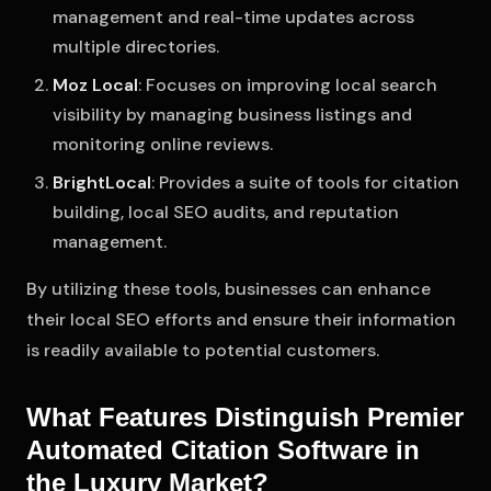
management and real-time updates across
multiple directories.
Moz Local
: Focuses on improving local search
visibility by managing business listings and
monitoring online reviews.
BrightLocal
: Provides a suite of tools for citation
building, local SEO audits, and reputation
management.
By utilizing these tools, businesses can enhance
their local SEO efforts and ensure their information
is readily available to potential customers.
What Features Distinguish Premier
Automated Citation Software in
the Luxury Market?