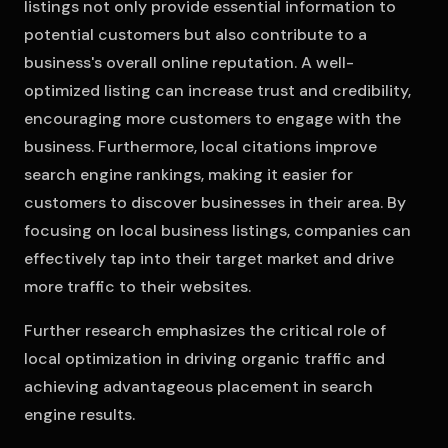
listings not only provide essential information to
potential customers but also contribute to a
business's overall online reputation. A well-
optimized listing can increase trust and credibility,
encouraging more customers to engage with the
business. Furthermore, local citations improve
search engine rankings, making it easier for
customers to discover businesses in their area. By
focusing on local business listings, companies can
effectively tap into their target market and drive
more traffic to their websites.
Further research emphasizes the critical role of
local optimization in driving organic traffic and
achieving advantageous placement in search
engine results.