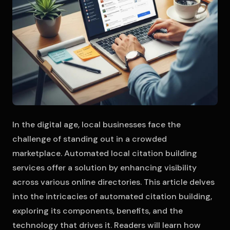
In the digital age, local businesses face the
challenge of standing out in a crowded
marketplace. Automated local citation building
services offer a solution by enhancing visibility
across various online directories. This article delves
into the intricacies of automated citation building,
exploring its components, benefits, and the
technology that drives it. Readers will learn how