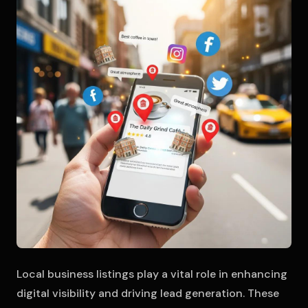
Local business listings play a vital role in enhancing
digital visibility and driving lead generation. These