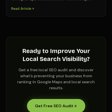
Read Article
Ready to Improve Your
Local Search Visibility?
Get a free local SEO audit and discover
what's preventing your business from
ranking in Google Maps and local search
results.
Get Free SEO Audit