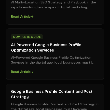
AI Multi-Location SEO Strategy and Playbook In the
rapidly evolving landscape of digital marketing,
…
Read Article
COMPLETE GUIDE
AI-Powered Google Business Profile
Optimization Services
AI-Powered Google Business Profile Optimization
Services In the digital age, local businesses must l
…
Read Article
Google Business Profile Content and Post
Strategy
Google Business Profile Content and Post Strategy In
the digital age, local businesses must leverage
…