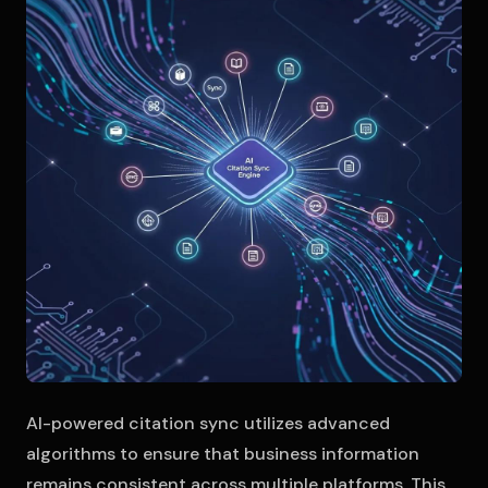
AI-powered citation sync utilizes advanced
algorithms to ensure that business information
remains consistent across multiple platforms. This