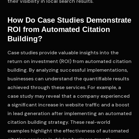
their visibility in local search results.
How Do Case Studies Demonstrate
ROI from Automated Citation
Building?
Case studies provide valuable insights into the
return on investment (ROI) from automated citation
building. By analyzing successful implementations,
businesses can understand the quantifiable results
achieved through these services. For example, a
case study may reveal that a company experienced
a significant increase in website traffic and a boost
in lead generation after implementing an automated
citation building strategy. These real-world
examples highlight the effectiveness of automated