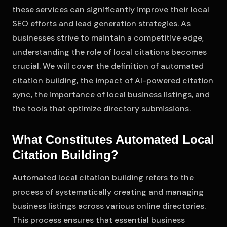
these services can significantly improve their local
SEO efforts and lead generation strategies. As
businesses strive to maintain a competitive edge,
understanding the role of local citations becomes
crucial. We will cover the definition of automated
citation building, the impact of AI-powered citation
sync, the importance of local business listings, and
the tools that optimize directory submissions.
What Constitutes Automated Local
Citation Building?
Automated local citation building refers to the
process of systematically creating and managing
business listings across various online directories.
This process ensures that essential business