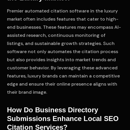
Premier automated citation software in the luxury
market often includes features that cater to high-
end businesses. These features may encompass AI-
assisted research, continuous monitoring of
listings, and sustainable growth strategies. Such
software not only automates the citation process
but also provides insights into market trends and
customer behavior. By leveraging these advanced
features, luxury brands can maintain a competitive
edge and ensure their online presence aligns with
their brand image.
How Do Business Directory
Submissions Enhance Local SEO
Citation Services?