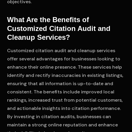
objectives.
What Are the Benefits of
Customized Citation Audit and
Cleanup Services?
Customized citation audit and cleanup services
offer several advantages for businesses looking to
enhance their online presence. These services help
identify and rectify inaccuracies in existing listings,
ensuring that all information is up-to-date and
consistent. The benefits include improved local
rankings, increased trust from potential customers,
and actionable insights into citation performance.
By investing in citation audits, businesses can
maintain a strong online reputation and enhance