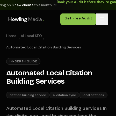
Book your audit before they're go
king on
3 new clients
this month. 🎯
.
Howling
Media
Get Free Audit
Home
AI Local SEO
Automated Local Citation Building Services
IN-DEPTH GUIDE
Automated Local Citation
Building Services
citation building service
ai citation sync
local citations
Automated Local Citation Building Services In
the digital age, local businesses face the