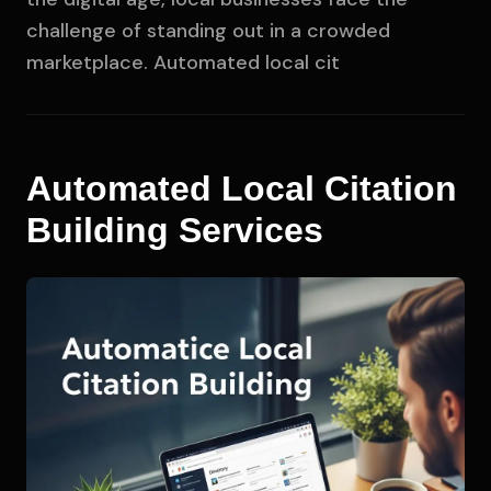
challenge of standing out in a crowded
marketplace. Automated local cit
Automated Local Citation
Building Services