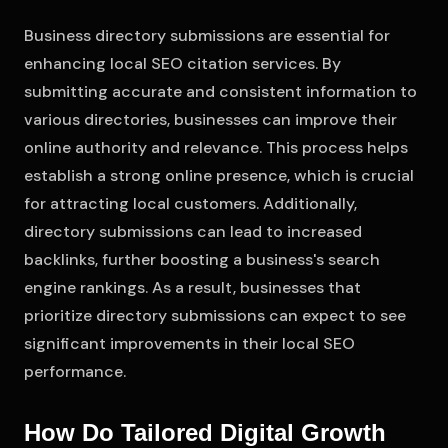
Business directory submissions are essential for
enhancing local SEO citation services. By
submitting accurate and consistent information to
various directories, businesses can improve their
online authority and relevance. This process helps
establish a strong online presence, which is crucial
for attracting local customers. Additionally,
directory submissions can lead to increased
backlinks, further boosting a business's search
engine rankings. As a result, businesses that
prioritize directory submissions can expect to see
significant improvements in their local SEO
performance.
How Do Tailored Digital Growth