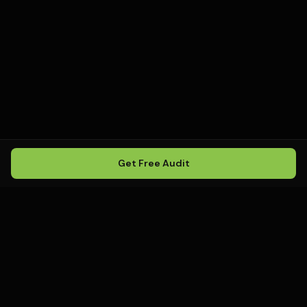
Get Free Audit
Howling
Media
.