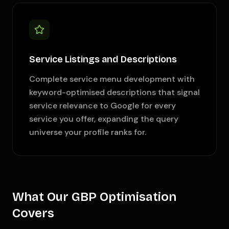
Service Listings and Descriptions
Complete service menu development with
keyword-optimised descriptions that signal
service relevance to Google for every
service you offer, expanding the query
universe your profile ranks for.
What Our GBP Optimisation
Covers