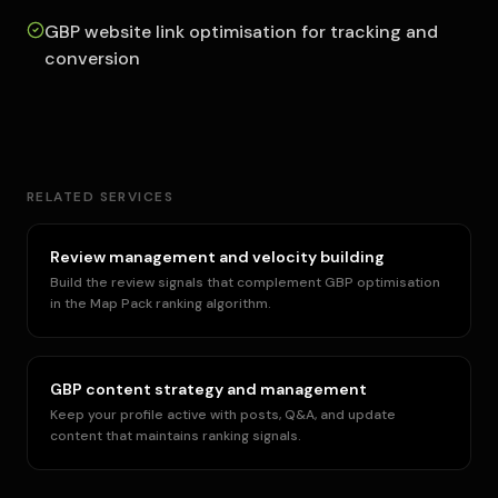
GBP website link optimisation for tracking and
conversion
RELATED SERVICES
Review management and velocity building
Build the review signals that complement GBP optimisation
in the Map Pack ranking algorithm.
GBP content strategy and management
Keep your profile active with posts, Q&A, and update
content that maintains ranking signals.