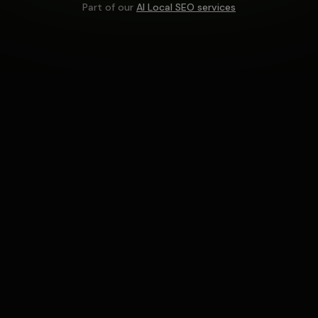
Part of our
AI Local SEO services