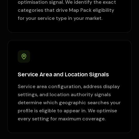
optimisation signal. We identify the exact
categories that drive Map Pack eligibility
for your service type in your market.
Service Area and Location Signals
Service area configuration, address display
settings, and location authority signals
determine which geographic searches your
profile is eligible to appear in. We optimise
every setting for maximum coverage.