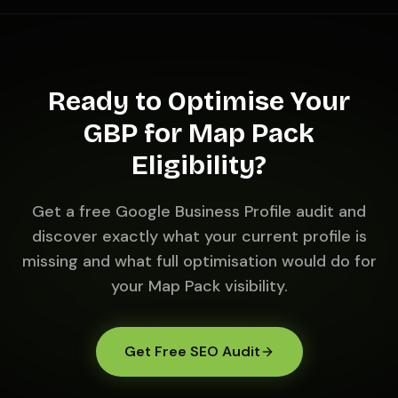
Ready to Optimise Your
GBP for Map Pack
Eligibility?
Get a free Google Business Profile audit and
discover exactly what your current profile is
missing and what full optimisation would do for
your Map Pack visibility.
Get Free SEO Audit