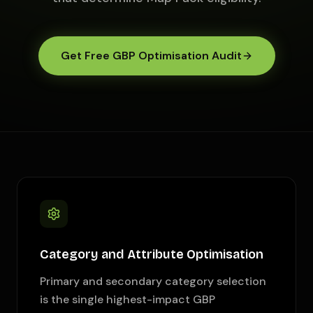
Get Free GBP Optimisation Audit
Category and Attribute Optimisation
Primary and secondary category selection
is the single highest-impact GBP