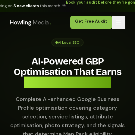
Book your audit before they're go
king on
3 new clients
this month. 🎯
.
Howling
Media
Get Free Audit
AI Local SEO
AI-Powered GBP
Optimisation That Earns
Map Pack Positions.
Complete AI-enhanced Google Business
Profile optimisation covering category
selection, service listings, attribute
optimisation, photo strategy, and the signals
that determine Map Pack eligibility.