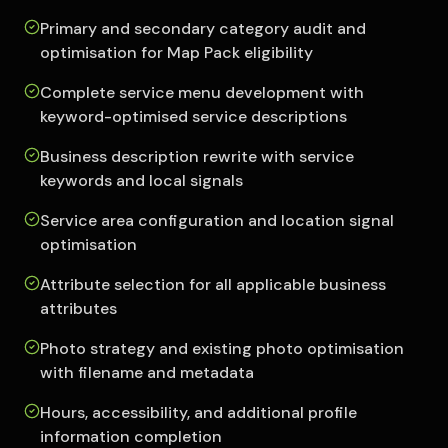
Primary and secondary category audit and
optimisation for Map Pack eligibility
Complete service menu development with
keyword-optimised service descriptions
Business description rewrite with service
keywords and local signals
Service area configuration and location signal
optimisation
Attribute selection for all applicable business
attributes
Photo strategy and existing photo optimisation
with filename and metadata
Hours, accessibility, and additional profile
information completion