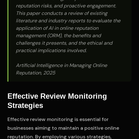
reputation risks, and proactive engagement.
This paper conducts a review of existing
literature and industry reports to evaluate the
application of AI in online reputation
management (ORM), the benefits and
challenges it presents, and the ethical and
practical implications involved.
Artificial Intelligence in Managing Online
Reputation, 2025
Effective Review Monitoring
Strategies
Effective review monitoring is essential for
businesses aiming to maintain a positive online
reputation. By employing various strategies,