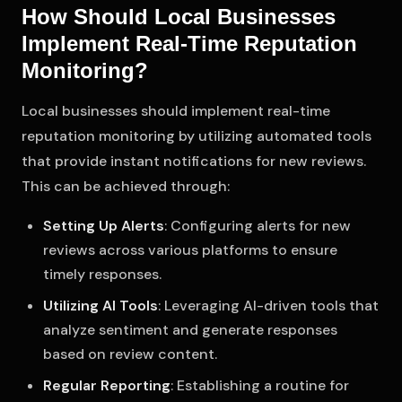
How Should Local Businesses
Implement Real-Time Reputation
Monitoring?
Local businesses should implement real-time
reputation monitoring by utilizing automated tools
that provide instant notifications for new reviews.
This can be achieved through:
Setting Up Alerts
: Configuring alerts for new
reviews across various platforms to ensure
timely responses.
Utilizing AI Tools
: Leveraging AI-driven tools that
analyze sentiment and generate responses
based on review content.
Regular Reporting
: Establishing a routine for