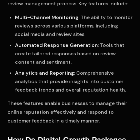
review management process. Key features include:
Multi-Channel Monitoring
: The ability to monitor
reviews across various platforms, including
social media and review sites.
Automated Response Generation
: Tools that
create tailored responses based on review
content and sentiment.
Analytics and Reporting
: Comprehensive
analytics that provide insights into customer
feedback trends and overall reputation health.
These features enable businesses to manage their
online reputation effectively and respond to
customer feedback in a timely manner.
How Do Digital Growth Packages