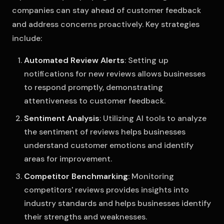
companies can stay ahead of customer feedback
and address concerns proactively. Key strategies
include:
Automated Review Alerts
: Setting up
notifications for new reviews allows businesses
to respond promptly, demonstrating
attentiveness to customer feedback.
Sentiment Analysis
: Utilizing AI tools to analyze
the sentiment of reviews helps businesses
understand customer emotions and identify
areas for improvement.
Competitor Benchmarking
: Monitoring
competitors' reviews provides insights into
industry standards and helps businesses identify
their strengths and weaknesses.