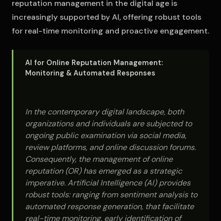
reputation management in the digital age is
increasingly supported by AI, offering robust tools
for real-time monitoring and proactive engagement.
AI for Online Reputation Management:
Monitoring & Automated Responses
In the contemporary digital landscape, both
organizations and individuals are subjected to
ongoing public examination via social media,
review platforms, and online discussion forums.
Consequently, the management of online
reputation (OR) has emerged as a strategic
imperative. Artificial Intelligence (AI) provides
robust tools: ranging from sentiment analysis to
automated response generation, that facilitate
real-time monitoring, early identification of