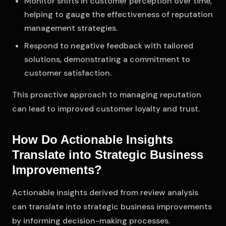
Monitor shifts in customer perception over time,
helping to gauge the effectiveness of reputation
management strategies.
Respond to negative feedback with tailored
solutions, demonstrating a commitment to
customer satisfaction.
This proactive approach to managing reputation
can lead to improved customer loyalty and trust.
How Do Actionable Insights
Translate into Strategic Business
Improvements?
Actionable insights derived from review analysis
can translate into strategic business improvements
by informing decision-making processes.