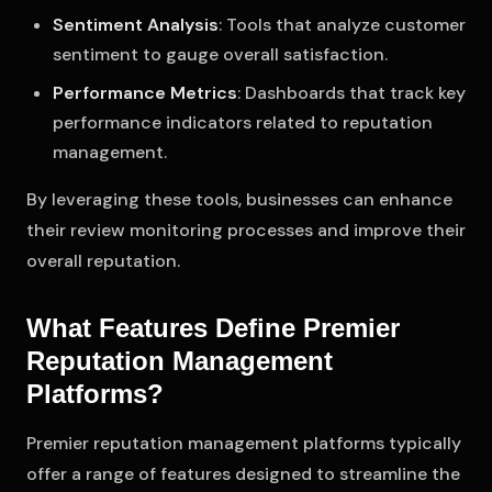
Sentiment Analysis
: Tools that analyze customer
sentiment to gauge overall satisfaction.
Performance Metrics
: Dashboards that track key
performance indicators related to reputation
management.
By leveraging these tools, businesses can enhance
their review monitoring processes and improve their
overall reputation.
What Features Define Premier
Reputation Management
Platforms?
Premier reputation management platforms typically
offer a range of features designed to streamline the