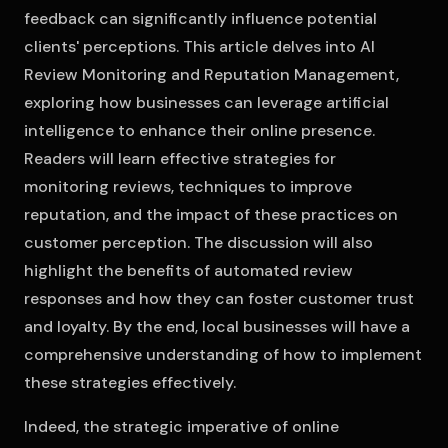
feedback can significantly influence potential
clients' perceptions. This article delves into AI
Review Monitoring and Reputation Management,
exploring how businesses can leverage artificial
intelligence to enhance their online presence.
Readers will learn effective strategies for
monitoring reviews, techniques to improve
reputation, and the impact of these practices on
customer perception. The discussion will also
highlight the benefits of automated review
responses and how they can foster customer trust
and loyalty. By the end, local businesses will have a
comprehensive understanding of how to implement
these strategies effectively.
Indeed, the strategic imperative of online