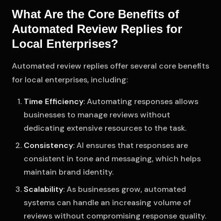
What Are the Core Benefits of
Automated Review Replies for
Local Enterprises?
Automated review replies offer several core benefits
for local enterprises, including:
Time Efficiency
: Automating responses allows
businesses to manage reviews without
dedicating extensive resources to the task.
Consistency
: AI ensures that responses are
consistent in tone and messaging, which helps
maintain brand identity.
Scalability
: As businesses grow, automated
systems can handle an increasing volume of
reviews without compromising response quality.