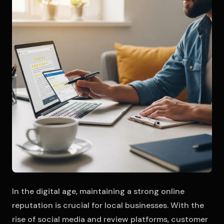
In the digital age, maintaining a strong online
reputation is crucial for local businesses. With the
rise of social media and review platforms, customer