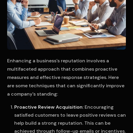
Enhancing a business's reputation involves a
multifaceted approach that combines proactive
measures and effective response strategies. Here
are some techniques that can significantly improve
a company's standing:
Proactive Review Acquisition
: Encouraging
satisfied customers to leave positive reviews can
help build a strong reputation. This can be
achieved through follow-up emails or incentives.