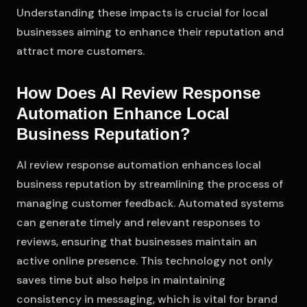
Understanding these impacts is crucial for local
businesses aiming to enhance their reputation and
attract more customers.
How Does AI Review Response
Automation Enhance Local
Business Reputation?
AI review response automation enhances local
business reputation by streamlining the process of
managing customer feedback. Automated systems
can generate timely and relevant responses to
reviews, ensuring that businesses maintain an
active online presence. This technology not only
saves time but also helps in maintaining
consistency in messaging, which is vital for brand