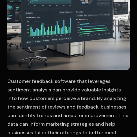
Customer feedback software that leverages
sentiment analysis can provide valuable insights
into how customers perceive a brand. By analyzing
the sentiment of reviews and feedback, businesses
can identify trends and areas for improvement. This
data can inform marketing strategies and help
businesses tailor their offerings to better meet