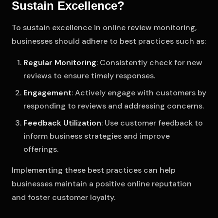
Sustain Excellence?
To sustain excellence in online review monitoring,
businesses should adhere to best practices such as:
Regular Monitoring
: Consistently check for new
reviews to ensure timely responses.
Engagement
: Actively engage with customers by
responding to reviews and addressing concerns.
Feedback Utilization
: Use customer feedback to
inform business strategies and improve
offerings.
Implementing these best practices can help
businesses maintain a positive online reputation
and foster customer loyalty.