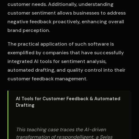
customer needs. Additionally, understanding
customer sentiment allows businesses to address
negative feedback proactively, enhancing overall
brand perception.
The practical application of such software is
exemplified by companies that have successfully
integrated AI tools for sentiment analysis,
automated drafting, and quality control into their
customer feedback management.
AI Tools for Customer Feedback & Automated
Drafting
This teaching case traces the AI-driven
transformation of re:spondelligent, a Swiss