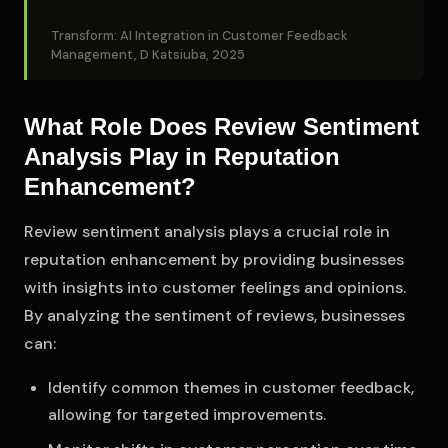
Transform: AI Integration in Customer Feedback
Management, D Katsiuba, 2025
What Role Does Review Sentiment
Analysis Play in Reputation
Enhancement?
Review sentiment analysis plays a crucial role in
reputation enhancement by providing businesses
with insights into customer feelings and opinions.
By analyzing the sentiment of reviews, businesses
can:
Identify common themes in customer feedback,
allowing for targeted improvements.