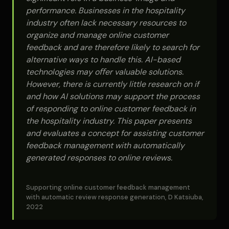
performance. Businesses in the hospitality
industry often lack necessary resources to
organize and manage online customer
feedback and are therefore likely to search for
alternative ways to handle this. AI-based
technologies may oﬀer valuable solutions.
However, there is currently little research on if
and how AI solutions may support the process
of responding to online customer feedback in
the hospitality industry. This paper presents
and evaluates a concept for assisting customer
feedback management with automatically
generated responses to online reviews.
Supporting online customer feedback management
with automatic review response generation, D Katsiuba,
2022