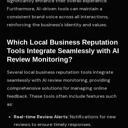
significantly enhance their overall experience.
Furthermore, AI-driven tools can maintain a
consistent brand voice across all interactions,
reinforcing the business's identity and values.
Which Local Business Reputation
Tools Integrate Seamlessly with AI
Review Monitoring?
Several local business reputation tools integrate
seamlessly with AI review monitoring, providing
comprehensive solutions for managing online
feedback. These tools often include features such
as:
Real-time Review Alerts
: Notifications for new
reviews to ensure timely responses.