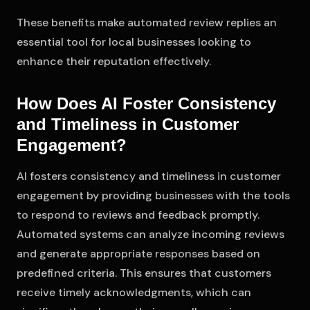
These benefits make automated review replies an
essential tool for local businesses looking to
enhance their reputation effectively.
How Does AI Foster Consistency
and Timeliness in Customer
Engagement?
AI fosters consistency and timeliness in customer
engagement by providing businesses with the tools
to respond to reviews and feedback promptly.
Automated systems can analyze incoming reviews
and generate appropriate responses based on
predefined criteria. This ensures that customers
receive timely acknowledgments, which can