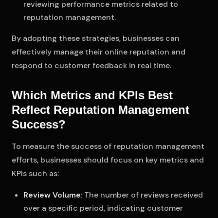
reviewing performance metrics related to
reputation management.
By adopting these strategies, businesses can
effectively manage their online reputation and
respond to customer feedback in real time.
Which Metrics and KPIs Best
Reflect Reputation Management
Success?
To measure the success of reputation management
efforts, businesses should focus on key metrics and
KPIs such as:
Review Volume
: The number of reviews received
over a specific period, indicating customer