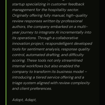
startup specializing in customer feedback
management for the hospitality sector.
Originally offering fully manual, high-quality
review responses written by professional
authors, the company embarked on a multi-
year journey to integrate AI incrementally into
its operations. Through a collaborative
innovation project, re:spondelligent developed
tools for sentiment analysis, response quality
control, automated drafting, and difficulty
scoring. These tools not only streamlined
internal workflows but also enabled the
company to transform its business model –
introducing a tiered service offering and a
triage system aligned with review complexity
and client preferences.
Adopt, Adapt,