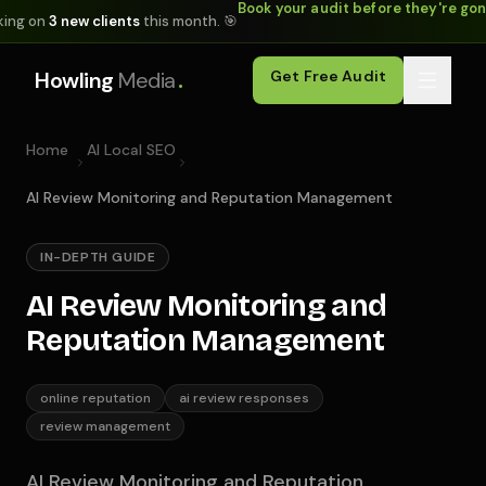
Book your audit before they're go
king on
3 new clients
this month. 🎯
.
Howling
Media
Get Free Audit
Home
AI Local SEO
AI Review Monitoring and Reputation Management
IN-DEPTH GUIDE
AI Review Monitoring and
Reputation Management
online reputation
ai review responses
review management
AI Review Monitoring and Reputation