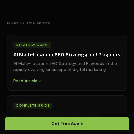
MORE IN THIS SERIES
STRATEGY GUIDE
AI Multi-Location SEO Strategy and Playbook
AI Multi-Location SEO Strategy and Playbook In the
rapidly evolving landscape of digital marketing,
…
Read Article
COMPLETE GUIDE
AI-Powered Google Business Profile
Optimization Services
Get Free Audit
AI-Powered Google Business Profile Optimization