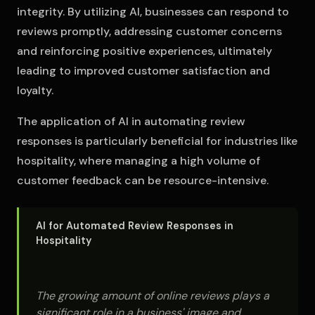
integrity. By utilizing AI, businesses can respond to
reviews promptly, addressing customer concerns
and reinforcing positive experiences, ultimately
leading to improved customer satisfaction and
loyalty.
The application of AI in automating review
responses is particularly beneficial for industries like
hospitality, where managing a high volume of
customer feedback can be resource-intensive.
AI for Automated Review Responses in
Hospitality
The growing amount of online reviews plays a
significant role in a business' image and