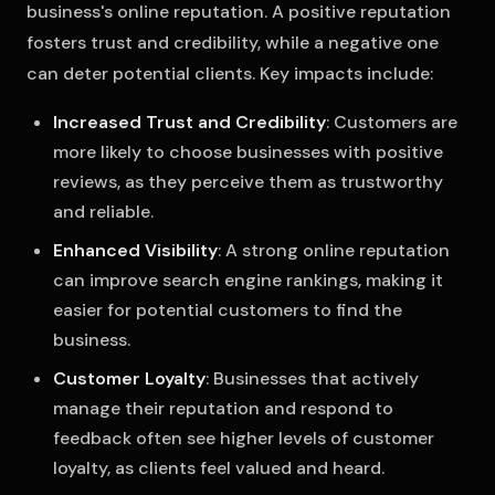
business's online reputation. A positive reputation
fosters trust and credibility, while a negative one
can deter potential clients. Key impacts include:
Increased Trust and Credibility
: Customers are
more likely to choose businesses with positive
reviews, as they perceive them as trustworthy
and reliable.
Enhanced Visibility
: A strong online reputation
can improve search engine rankings, making it
easier for potential customers to find the
business.
Customer Loyalty
: Businesses that actively
manage their reputation and respond to
feedback often see higher levels of customer
loyalty, as clients feel valued and heard.