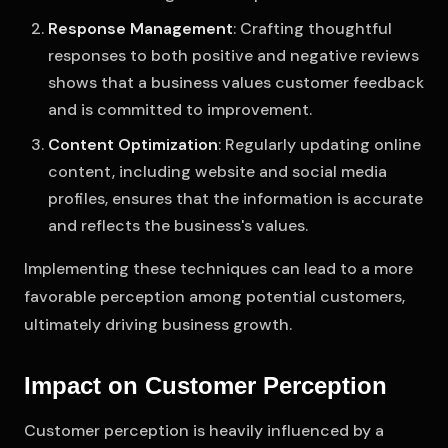
Response Management
: Crafting thoughtful
responses to both positive and negative reviews
shows that a business values customer feedback
and is committed to improvement.
Content Optimization
: Regularly updating online
content, including website and social media
profiles, ensures that the information is accurate
and reflects the business's values.
Implementing these techniques can lead to a more
favorable perception among potential customers,
ultimately driving business growth.
Impact on Customer Perception
Customer perception is heavily influenced by a