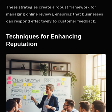
These strategies create a robust framework for
managing online reviews, ensuring that businesses
can respond effectively to customer feedback.
Techniques for Enhancing
Reputation