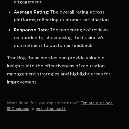
engagement.
Average Rating
: The overall rating across
platforms, reflecting customer satisfaction.
Response Rate
: The percentage of reviews
responded to, showcasing the business's
commitment to customer feedback.
Tracking these metrics can provide valuable
insights into the effectiveness of reputation
management strategies and highlight areas for
improvement.
Want done-for-you implementation?
Explore our Local
SEO service
or
get a free audit
.