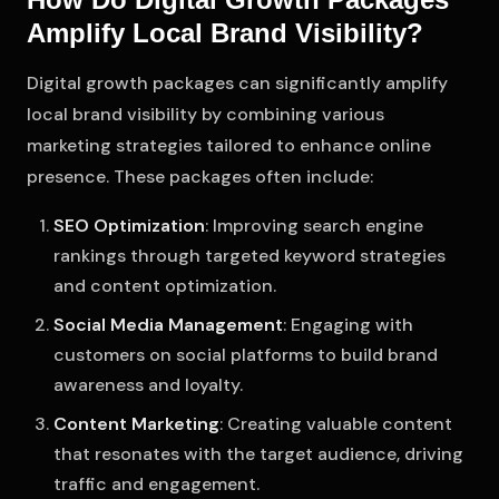
Amplify Local Brand Visibility?
Digital growth packages can significantly amplify
local brand visibility by combining various
marketing strategies tailored to enhance online
presence. These packages often include:
SEO Optimization
: Improving search engine
rankings through targeted keyword strategies
and content optimization.
Social Media Management
: Engaging with
customers on social platforms to build brand
awareness and loyalty.
Content Marketing
: Creating valuable content
that resonates with the target audience, driving
traffic and engagement.