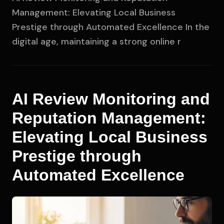
Management: Elevating Local Business
Prestige through Automated Excellence In the
digital age, maintaining a strong online r
AI Review Monitoring and
Reputation Management:
Elevating Local Business
Prestige through
Automated Excellence