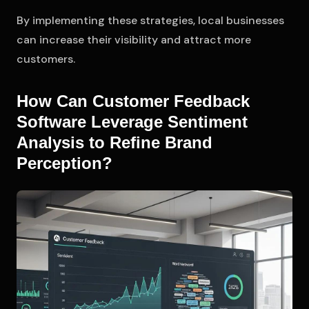
By implementing these strategies, local businesses
can increase their visibility and attract more
customers.
How Can Customer Feedback
Software Leverage Sentiment
Analysis to Refine Brand
Perception?