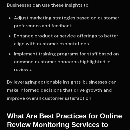
Businesses can use these insights to:
Adjust marketing strategies based on customer
preferences and feedback.
Enhance product or service offerings to better
align with customer expectations.
Implement training programs for staff based on
common customer concerns highlighted in
reviews.
By leveraging actionable insights, businesses can
make informed decisions that drive growth and
improve overall customer satisfaction.
What Are Best Practices for Online
Review Monitoring Services to