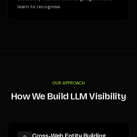
learn to recognise.
OUR APPROACH
How We Build LLM Visibility
Cross-Web Entity Building