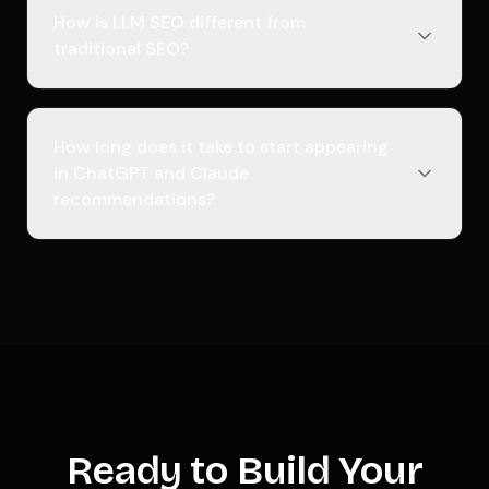
How is LLM SEO different from
traditional SEO?
How long does it take to start appearing
in ChatGPT and Claude
recommendations?
Ready to Build Your