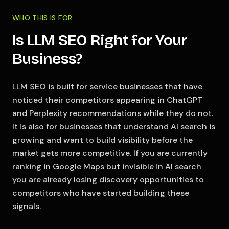
WHO THIS IS FOR
Is LLM SEO Right for Your
Business?
LLM SEO is built for service businesses that have
noticed their competitors appearing in ChatGPT
and Perplexity recommendations while they do not.
It is also for businesses that understand AI search is
growing and want to build visibility before the
market gets more competitive. If you are currently
ranking in Google Maps but invisible in AI search
you are already losing discovery opportunities to
competitors who have started building these
signals.