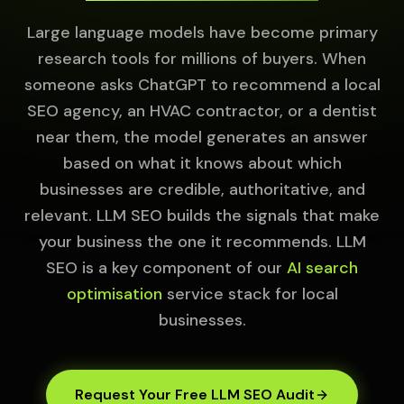
Large language models have become primary
research tools for millions of buyers. When
someone asks ChatGPT to recommend a local
SEO agency, an HVAC contractor, or a dentist
near them, the model generates an answer
based on what it knows about which
businesses are credible, authoritative, and
relevant. LLM SEO builds the signals that make
your business the one it recommends. LLM
SEO is a key component of our
AI search
optimisation
service stack for local
businesses.
Request Your Free LLM SEO Audit