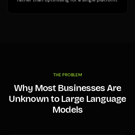
THE PROBLEM
Why Most Businesses Are
Unknown to Large Language
Models