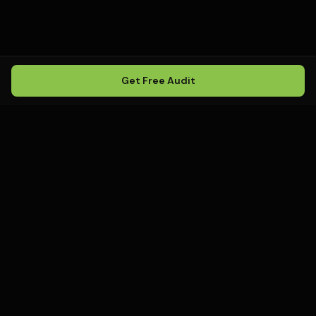
Get Free Audit
Howling
Media
.
Howling Media is a boutique local
SEO agency helping service
businesses rank in Google Maps, win
local search, and build visibility in
AI-powered search environments.