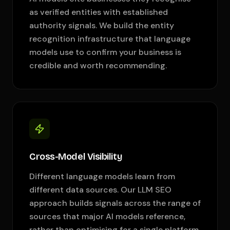
as verified entities with established
authority signals. We build the entity
recognition infrastructure that language
models use to confirm your business is
credible and worth recommending.
Cross-Model Visibility
Different language models learn from
different data sources. Our LLM SEO
approach builds signals across the range of
sources that major AI models reference,
rather than optimising for a single platform.