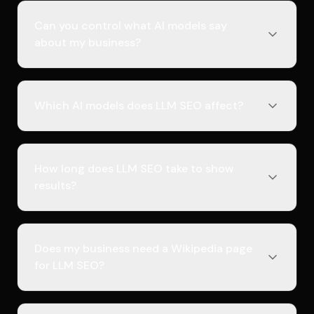
Can you control what AI models say
about my business?
Which AI models does LLM SEO affect?
How long does LLM SEO take to show
results?
Does my business need a Wikipedia page
for LLM SEO?