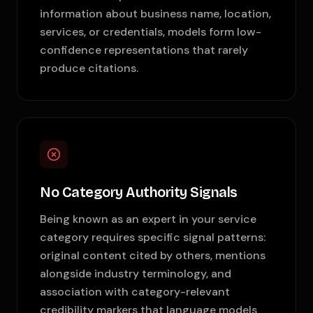
information about business name, location,
services, or credentials, models form low-
confidence representations that rarely
produce citations.
No Category Authority Signals
Being known as an expert in your service
category requires specific signal patterns:
original content cited by others, mentions
alongside industry terminology, and
association with category-relevant
credibility markers that language models