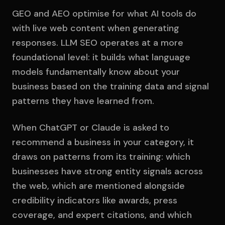
GEO and AEO optimise for what AI tools do
with live web content when generating
responses. LLM SEO operates at a more
foundational level: it builds what language
models fundamentally know about your
business based on the training data and signal
patterns they have learned from.
When ChatGPT or Claude is asked to
recommend a business in your category, it
draws on patterns from its training: which
businesses have strong entity signals across
the web, which are mentioned alongside
credibility indicators like awards, press
coverage, and expert citations, and which