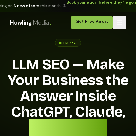
Book your audit before they're go
king on
3 new clients
this month. 🎯
.
Howling
Media
Get Free Audit
LLM SEO
LLM SEO — Make
Your Business the
Answer Inside
ChatGPT, Claude,
and Gemini.