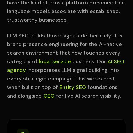
have the kind of cross-platform presence that
language models associate with established,
trustworthy businesses.
LLM SEO builds those signals deliberately. It is
brand presence engineering for the AI-native
search environment that now touches every
category of
local service
business. Our
AI SEO
agency
incorporates LLM signal building into
every strategic campaign. This works best
when built on top of
Entity SEO
foundations
and alongside
GEO
for live AI search visibility.