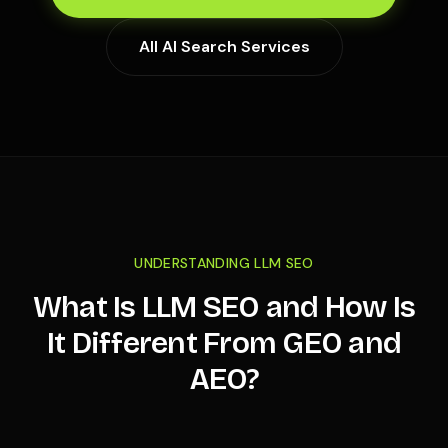
All AI Search Services
UNDERSTANDING LLM SEO
What Is LLM SEO and How Is
It Different From GEO and
AEO?