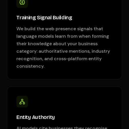
Training Signal Building
We build the web presence signals that
language models learn from when forming
their knowledge about your business
category: authoritative mentions, industry
recognition, and cross-platform entity
consistency.
Entity Authority
AI models cite businesses they recognise