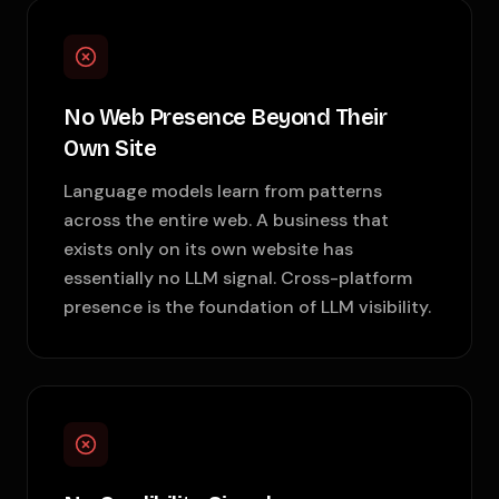
No Web Presence Beyond Their
Own Site
Language models learn from patterns
across the entire web. A business that
exists only on its own website has
essentially no LLM signal. Cross-platform
presence is the foundation of LLM visibility.