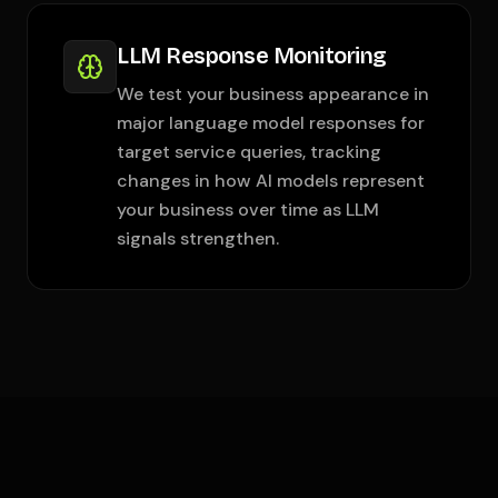
LLM Response Monitoring
We test your business appearance in
major language model responses for
target service queries, tracking
changes in how AI models represent
your business over time as LLM
signals strengthen.