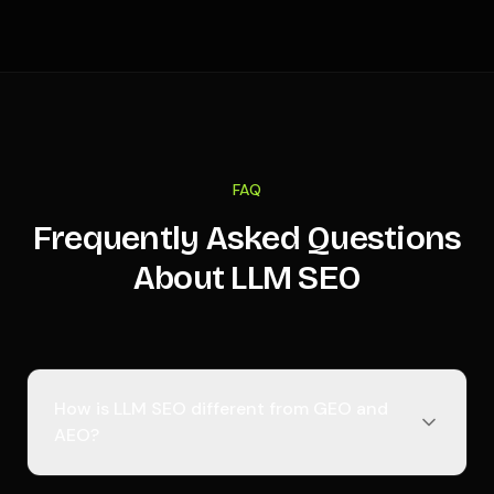
FAQ
Frequently Asked Questions
About LLM SEO
How is LLM SEO different from GEO and
AEO?