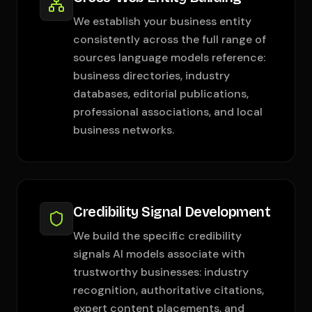
We establish your business entity
consistently across the full range of
sources language models reference:
business directories, industry
databases, editorial publications,
professional associations, and local
business networks.
Credibility Signal Development
We build the specific credibility
signals AI models associate with
trustworthy businesses: industry
recognition, authoritative citations,
expert content placements, and