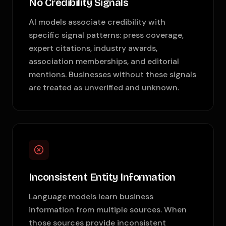
No Credibility Signals
AI models associate credibility with
specific signal patterns: press coverage,
expert citations, industry awards,
association memberships, and editorial
mentions. Businesses without these signals
are treated as unverified and unknown.
Inconsistent Entity Information
Language models learn business
information from multiple sources. When
those sources provide inconsistent