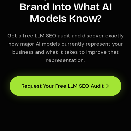
Brand Into What AI
Models Know?
Get a free LLM SEO audit and discover exactly
how major AI models currently represent your
business and what it takes to improve that
representation.
Request Your Free LLM SEO Audit