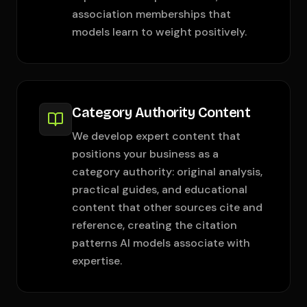
association memberships that
models learn to weight positively.
Category Authority Content
We develop expert content that
positions your business as a
category authority: original analysis,
practical guides, and educational
content that other sources cite and
reference, creating the citation
patterns AI models associate with
expertise.