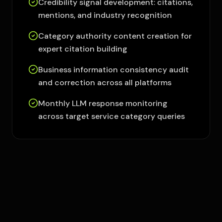
Credibility signal development: citations,
mentions, and industry recognition
Category authority content creation for
expert citation building
Business information consistency audit
and correction across all platforms
Monthly LLM response monitoring
across target service category queries