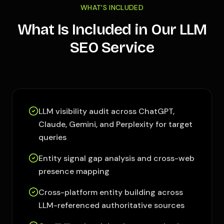
WHAT'S INCLUDED
What Is Included in Our LLM
SEO Service
LLM visibility audit across ChatGPT,
Claude, Gemini, and Perplexity for target
queries
Entity signal gap analysis and cross-web
presence mapping
Cross-platform entity building across
LLM-referenced authoritative sources