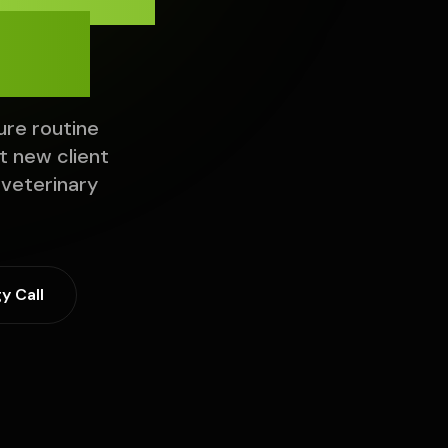
ch.
ure routine
 new client
 veterinary
y Call