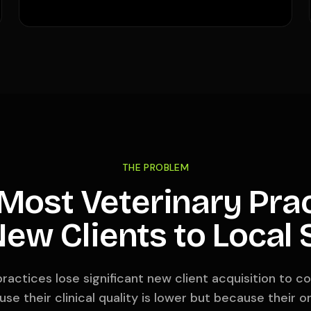
THE PROBLEM
ost Veterinary Pra
ew Clients to Local
ractices lose significant new client acquisition to co
se their clinical quality is lower but because their on