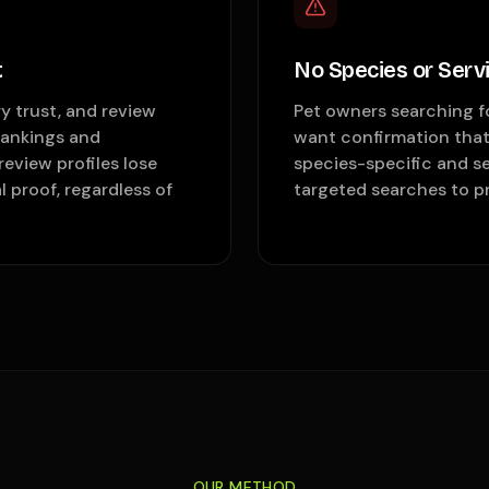
t
No Species or Servic
y trust, and review
Pet owners searching fo
rankings and
want confirmation that 
eview profiles lose
species-specific and se
 proof, regardless of
targeted searches to pra
OUR METHOD