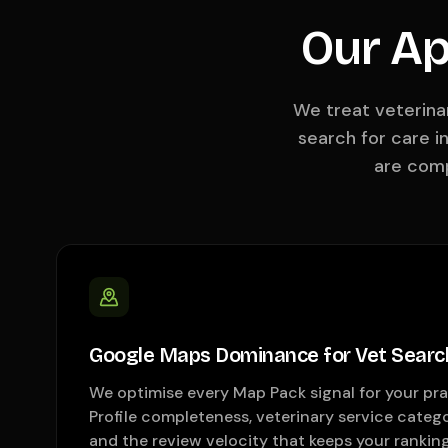
Our Ap
We treat veterina
search for care i
are comp
Google Maps Dominance for Vet Searc
We optimise every Map Pack signal for your pr
Profile completeness, veterinary service catego
and the review velocity that keeps your rankin