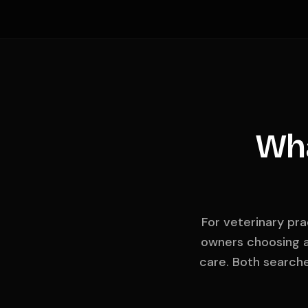
Wha
For veterinary pra
owners choosing a
care. Both search