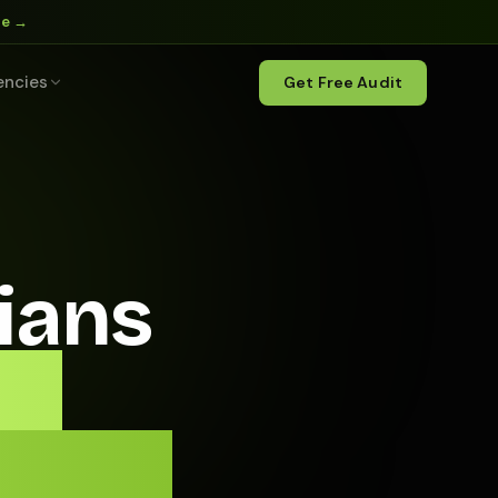
ne →
encies
Get Free Audit
ians
ll
edule