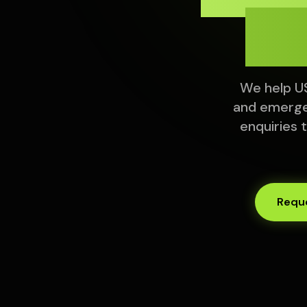
Fr
We help US
and emerge
enquiries 
Reque