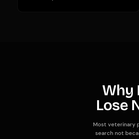
Why M
Lose N
Most veterinary p
search not becau