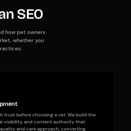
ian SEO
und how pet owners
arket, whether you
ractices.
opment
 trust before choosing a vet. We build the
al visibility, and content authority that
quality and care approach, converting