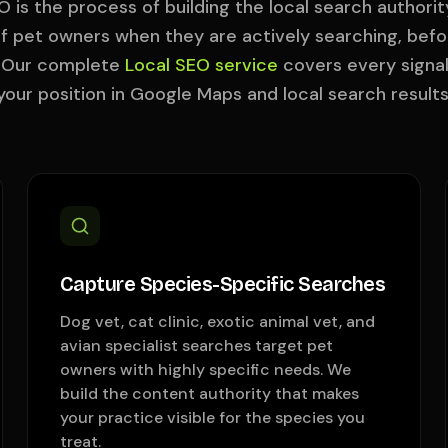
O is the process of building the local search authorit
 of pet owners when they are actively searching, befo
. Our complete
Local SEO service
covers every signa
your position in Google Maps and local search results
Capture Species-Specific Searches
Dog vet, cat clinic, exotic animal vet, and
avian specialist searches target pet
owners with highly specific needs. We
build the content authority that makes
your practice visible for the species you
treat.