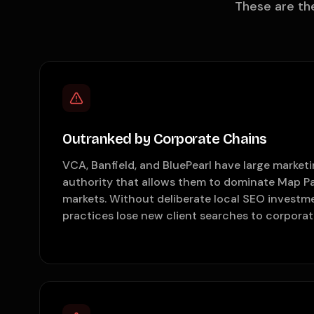
These are th
Outranked by Corporate Chains
VCA, Banfield, and BluePearl have large marke
authority that allows them to dominate Map Pa
markets. Without deliberate local SEO investm
practices lose new client searches to corpora