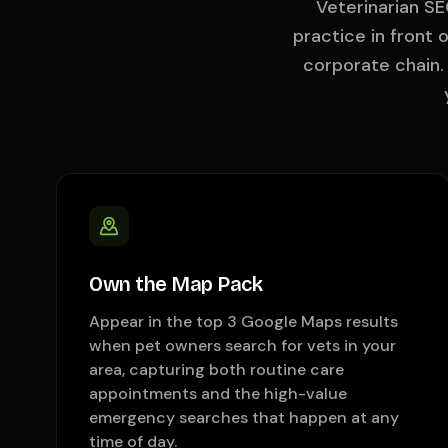
Veterinarian SE
practice in front
corporate chain
Own the Map Pack
Appear in the top 3 Google Maps results
when pet owners search for vets in your
area, capturing both routine care
appointments and the high-value
emergency searches that happen at any
time of day.