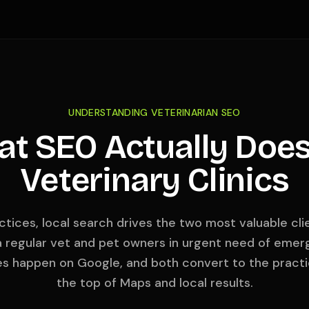
UNDERSTANDING VETERINARIAN SEO
t SEO Actually Does
Veterinary Clinics
ctices, local search drives the two most valuable cl
 regular vet and pet owners in urgent need of emerg
es happen on Google, and both convert to the practi
the top of Maps and local results.