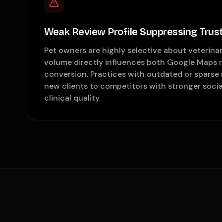
Weak Review Profile Suppressing Trus
Pet owners are highly selective about veterinar
volume directly influences both Google Maps 
conversion. Practices with outdated or sparse r
new clients to competitors with stronger social
clinical quality.