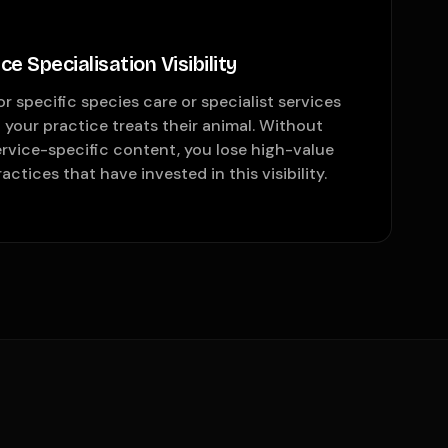
e Specialisation Visibility
r specific species care or specialist services
your practice treats their animal. Without
rvice-specific content, you lose high-value
ctices that have invested in this visibility.