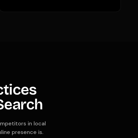
ctices
 Search
mpetitors in local
line presence is.