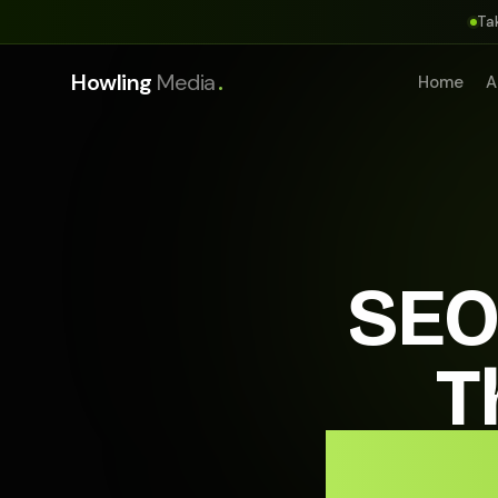
Ta
.
Howling
Media
Home
A
SEO
T
Appo