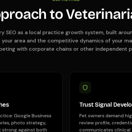
proach to Veterinar
ry SEO as a local practice growth system, built aro
n your area and the competitive dynamics of your m
eting with corporate chains or other independent p
hes
Trust Signal Devel
actice: Google Business
Pet owners demand high
ries, photo strategy,
review profile, credenti
g strong against both
communicates clinical 