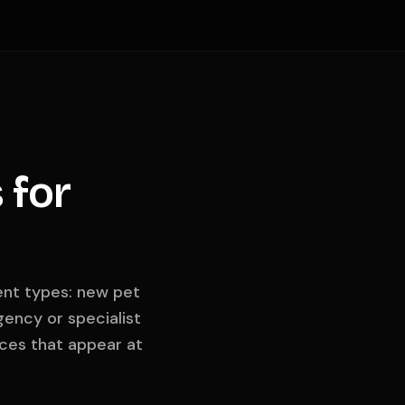
 for
ient types: new pet
ency or specialist
ces that appear at