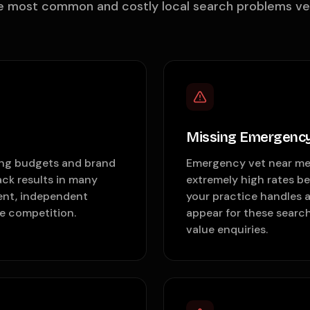
e most common and costly local search problems vet 
Missing Emergency
ting budgets and brand
Emergency vet near me 
ck results in many
extremely high rates b
ent, independent
your practice handles 
te competition.
appear for these search
value enquiries.