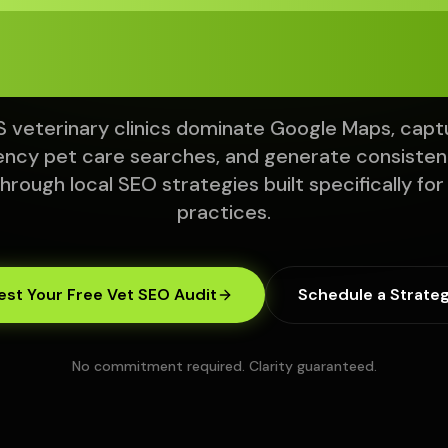
om Local Sear
 veterinary clinics dominate Google Maps, capt
ncy pet care searches, and generate consistent
through local SEO strategies built specifically for
practices.
st Your Free Vet SEO Audit
Schedule a Strateg
No commitment required. Clarity guaranteed.