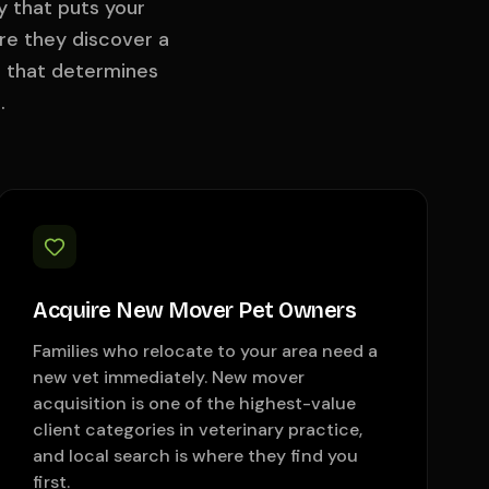
y that puts your
re they discover a
l that determines
.
Acquire New Mover Pet Owners
Families who relocate to your area need a
new vet immediately. New mover
acquisition is one of the highest-value
client categories in veterinary practice,
and local search is where they find you
first.