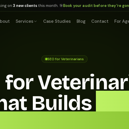
king on
3 new clients
this month. 🎯
Book your audit before they're go
bout
Services
Case Studies
Blog
Contact
For Ag
SEO for Veterinarians
 for Veterinar
hat Builds
a Fu
intment Sch