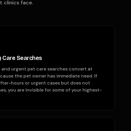
clinics face.
 Care Searches
and urgent pet care searches convert at
ecause the pet owner has immediate need. If
after-hours or urgent cases but does not
es, you are invisible for some of your highest-