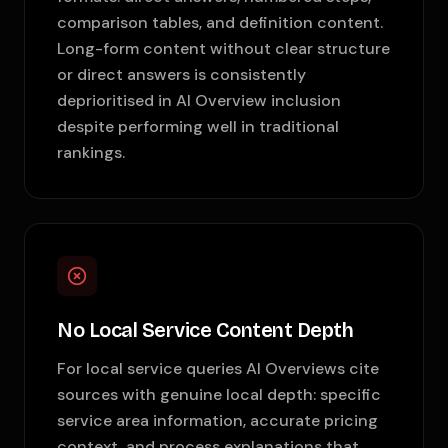
comparison tables, and definition content.
Long-form content without clear structure
or direct answers is consistently
deprioritised in AI Overview inclusion
despite performing well in traditional
rankings.
No Local Service Content Depth
For local service queries AI Overviews cite
sources with genuine local depth: specific
service area information, accurate pricing
context, and process explanations that