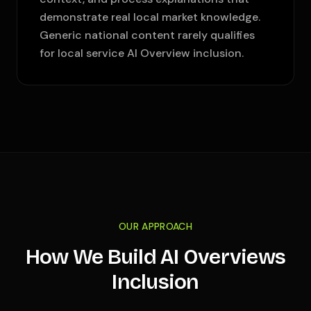
demonstrate real local market knowledge.
Generic national content rarely qualifies
for local service AI Overview inclusion.
OUR APPROACH
How We Build AI Overviews
Inclusion