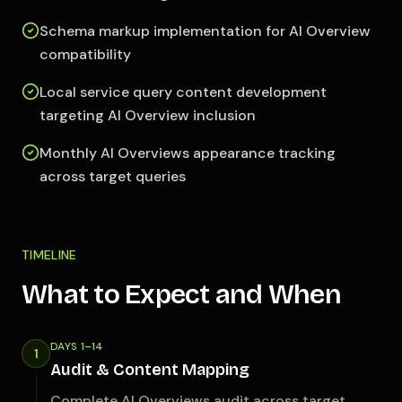
Schema markup implementation for AI Overview
compatibility
Local service query content development
targeting AI Overview inclusion
Monthly AI Overviews appearance tracking
across target queries
TIMELINE
What to Expect and When
DAYS 1–14
1
Audit & Content Mapping
Complete AI Overviews audit across target