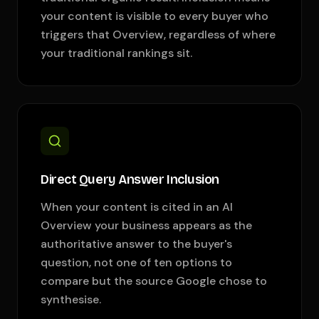
your content is visible to every buyer who
triggers that Overview, regardless of where
your traditional rankings sit.
Direct Query Answer Inclusion
When your content is cited in an AI
Overview your business appears as the
authoritative answer to the buyer's
question, not one of ten options to
compare but the source Google chose to
synthesise.