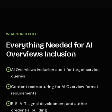
WHAT'S INCLUDED
Everything Needed for AI
Overviews Inclusion
AI Overviews inclusion audit for target service
queries
Content restructuring for AI Overview format
requirements
E-E-A-T signal development and author
credential building