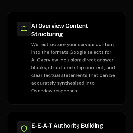
AI Overview Content
Structuring
We restructure your service content
into the formats Google selects for
AI Overview inclusion: direct answer
blocks, structured step content, and
clear factual statements that can be
accurately synthesised into
Overview responses.
E-E-A-T Authority Building