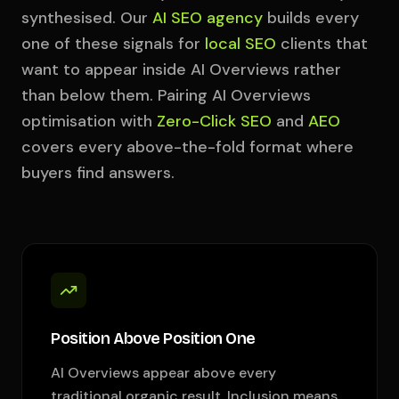
synthesised. Our
AI SEO agency
builds every
one of these signals for
local SEO
clients that
want to appear inside AI Overviews rather
than below them. Pairing AI Overviews
optimisation with
Zero-Click SEO
and
AEO
covers every above-the-fold format where
buyers find answers.
Position Above Position One
AI Overviews appear above every
traditional organic result. Inclusion means