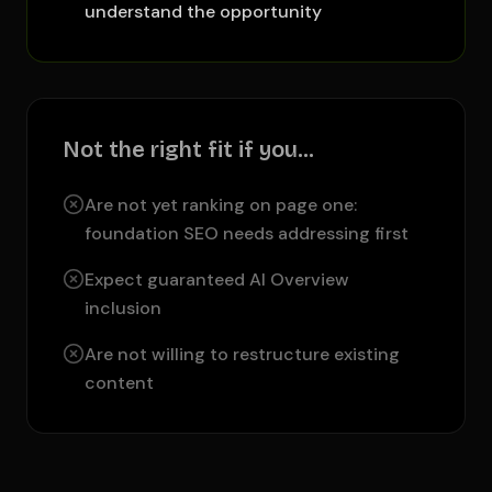
understand the opportunity
Not the right fit if you…
Are not yet ranking on page one:
foundation SEO needs addressing first
Expect guaranteed AI Overview
inclusion
Are not willing to restructure existing
content