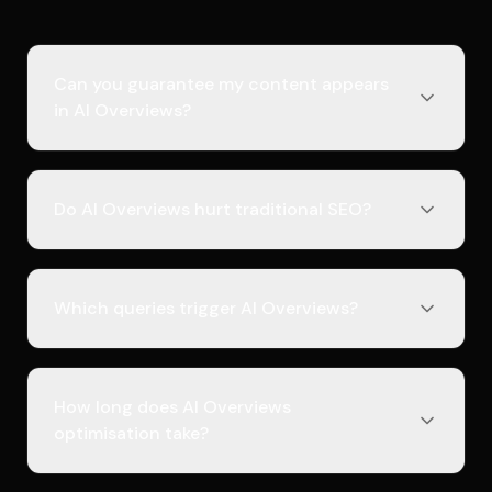
Can you guarantee my content appears
in AI Overviews?
Do AI Overviews hurt traditional SEO?
Which queries trigger AI Overviews?
How long does AI Overviews
optimisation take?