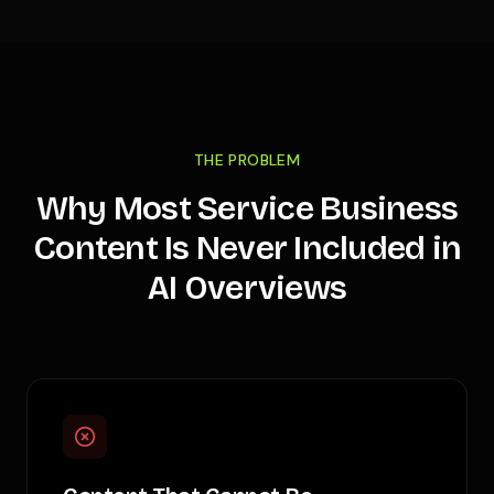
THE PROBLEM
Why Most Service Business
Content Is Never Included in
AI Overviews