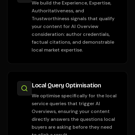
We build the Experience, Expertise,
Authoritativeness, and
Trustworthiness signals that qualify
your content for AI Overview
consideration: author credentials,
factual citations, and demonstrable
local market expertise.
Local Query Optimisation
We optimise specifically for the local
service queries that trigger AI
Overviews, ensuring your content
directly answers the questions local
buyers are asking before they need
to click a result.