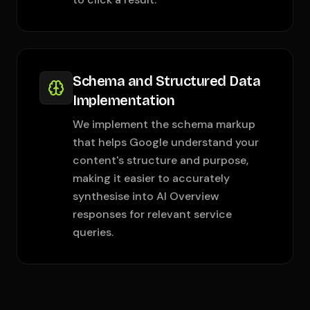
Schema and Structured Data
Implementation
We implement the schema markup
that helps Google understand your
content's structure and purpose,
making it easier to accurately
synthesise into AI Overview
responses for relevant service
queries.