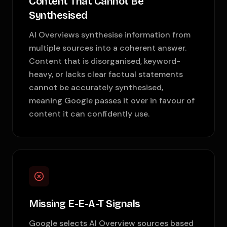
Content That Cannot Be
Synthesised
AI Overviews synthesise information from
multiple sources into a coherent answer.
Content that is disorganised, keyword-
heavy, or lacks clear factual statements
cannot be accurately synthesised,
meaning Google passes it over in favour of
content it can confidently use.
Missing E-E-A-T Signals
Google selects AI Overview sources based