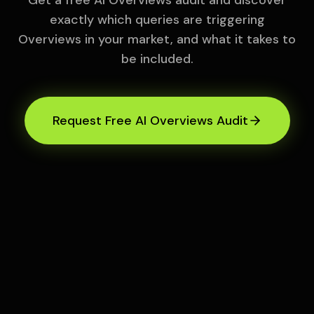
Get a free AI Overviews audit and discover
exactly which queries are triggering
Overviews in your market, and what it takes to
be included.
Request Free AI Overviews Audit