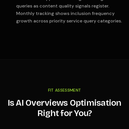
queries as content quality signals register.
Monthly tracking shows inclusion frequency
growth across priority service query categories.
FIT ASSESSMENT
Is AI Overviews Optimisation
Right for You?