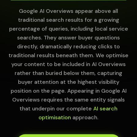
Google AI Overviews appear above all
traditional search results for a growing
percentage of queries, including local service
searches. They answer buyer questions
directly, dramatically reducing clicks to
traditional results beneath them. We optimise
your content to be included in AI Overviews
rather than buried below them, capturing
buyer attention at the highest visibility
position on the page. Appearing in Google AI
Overviews requires the same entity signals
that underpin our complete
AI search
optimisation
approach.