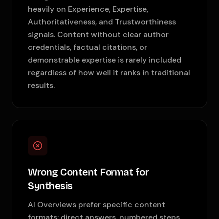
heavily on Experience, Expertise,
Authoritativeness, and Trustworthiness
signals. Content without clear author
credentials, factual citations, or
demonstrable expertise is rarely included
regardless of how well it ranks in traditional
results.
Wrong Content Format for
Synthesis
AI Overviews prefer specific content
formats: direct answers, numbered steps,