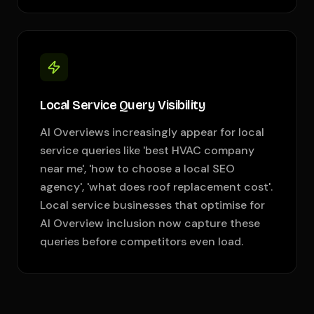
Local Service Query Visibility
AI Overviews increasingly appear for local
service queries like 'best HVAC company
near me', 'how to choose a local SEO
agency', 'what does roof replacement cost'.
Local service businesses that optimise for
AI Overview inclusion now capture these
queries before competitors even load.