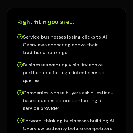
Right fit if you are…
Service businesses losing clicks to AI
Overviews appearing above their
traditional rankings
Businesses wanting visibility above
position one for high-intent service
queries
Companies whose buyers ask question-
based queries before contacting a
service provider
Forward-thinking businesses building AI
Overview authority before competitors