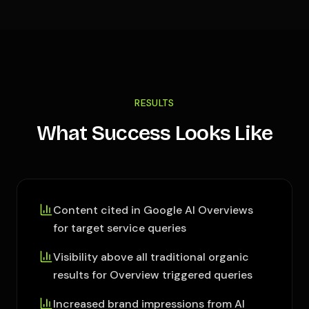
RESULTS
What Success Looks Like
Content cited in Google AI Overviews
for target service queries
Visibility above all traditional organic
results for Overview triggered queries
Increased brand impressions from AI