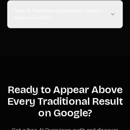
Does AI Overviews optimisation replace
traditional SEO?
Ready to Appear Above
Every Traditional Result
on Google?