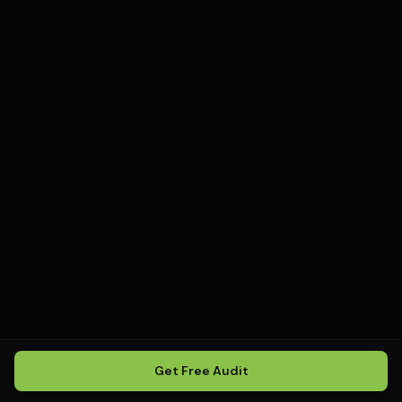
Get Free Audit