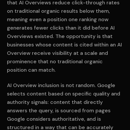
that AI Overviews reduce click-through rates
on traditional organic results below them,
meaning even a position one ranking now
generates fewer clicks than it did before AI
Overviews existed. The opportunity is that
businesses whose content is cited within an AI
Overview receive visibility at a scale and
prominence that no traditional organic
position can match.
AI Overview inclusion is not random. Google
selects content based on specific quality and
authority signals: content that directly
answers the query, is sourced from pages
Google considers authoritative, and is
structured in a way that can be accurately