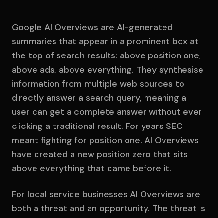
Google AI Overviews are AI-generated
summaries that appear in a prominent box at
the top of search results: above position one,
above ads, above everything. They synthesise
information from multiple web sources to
directly answer a search query, meaning a
user can get a complete answer without ever
clicking a traditional result. For years SEO
meant fighting for position one. AI Overviews
have created a new position zero that sits
above everything that came before it.
For local service businesses AI Overviews are
both a threat and an opportunity. The threat is