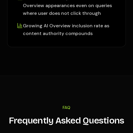
Overview appearances even on queries
where user does not click through
Growing AI Overview inclusion rate as
content authority compounds
FAQ
Frequently Asked Questions