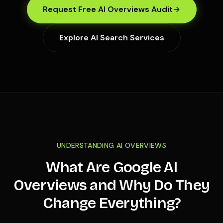
Request Free AI Overviews Audit
Explore AI Search Services
UNDERSTANDING AI OVERVIEWS
What Are Google AI
Overviews and Why Do They
Change Everything?