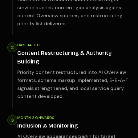
service queries, content gap analysis against
current Overview sources, and restructuring
priority list delivered.
DAYS 14–60
2
Content Restructuring & Authority
Building
Priority content restructured into AI Overview
formats, schema markup implemented, E-E-A-T
signals strengthened, and local service query
content developed.
MONTH 2 ONWARDS
3
Inclusion & Monitoring
AI Overview appearances begin for target