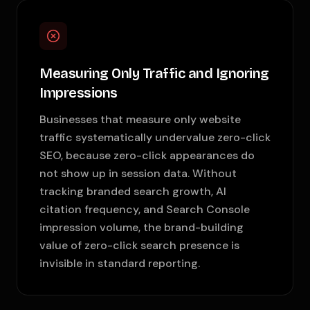
Measuring Only Traffic and Ignoring
Impressions
Businesses that measure only website
traffic systematically undervalue zero-click
SEO, because zero-click appearances do
not show up in session data. Without
tracking branded search growth, AI
citation frequency, and Search Console
impression volume, the brand-building
value of zero-click search presence is
invisible in standard reporting.