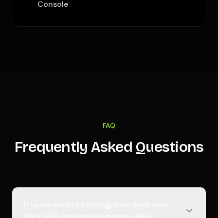
Console
FAQ
Frequently Asked Questions
If users are not clicking, how does zero-
click SEO generate business value?