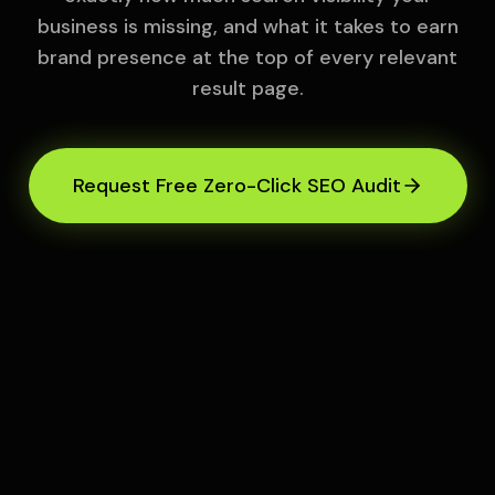
business is missing, and what it takes to earn
brand presence at the top of every relevant
result page.
Request Free Zero-Click SEO Audit