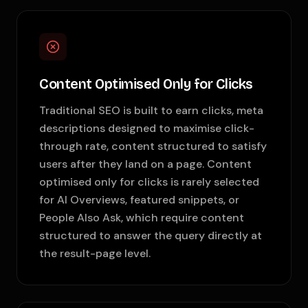
Content Optimised Only for Clicks
Traditional SEO is built to earn clicks, meta
descriptions designed to maximise click-
through rate, content structured to satisfy
users after they land on a page. Content
optimised only for clicks is rarely selected
for AI Overviews, featured snippets, or
People Also Ask, which require content
structured to answer the query directly at
the result-page level.