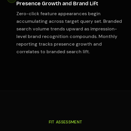
Presence Growth and Brand Lift
Zero-click feature appearances begin
accumulating across target query set. Branded
search volume trends upward as impression-
level brand recognition compounds. Monthly
reporting tracks presence growth and
correlates to branded search lift.
FIT ASSESSMENT