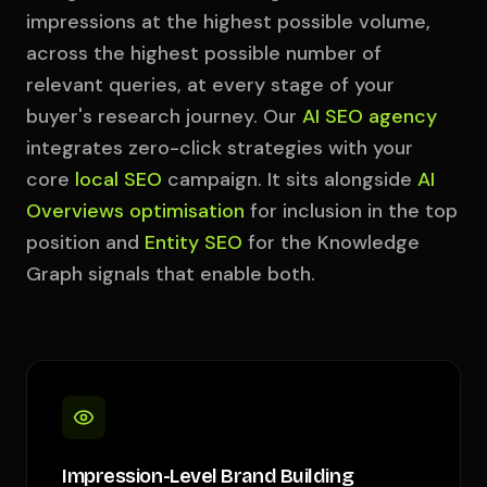
impressions at the highest possible volume,
across the highest possible number of
relevant queries, at every stage of your
buyer's research journey. Our
AI SEO agency
integrates zero-click strategies with your
core
local SEO
campaign. It sits alongside
AI
Overviews optimisation
for inclusion in the top
position and
Entity SEO
for the Knowledge
Graph signals that enable both.
Impression-Level Brand Building