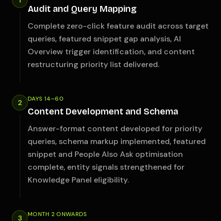
1
Audit and Query Mapping
Complete zero-click feature audit across target
queries, featured snippet gap analysis, AI
Overview trigger identification, and content
restructuring priority list delivered.
DAYS 14–60
2
Content Development and Schema
Answer-format content developed for priority
queries, schema markup implemented, featured
snippet and People Also Ask optimisation
complete, entity signals strengthened for
Knowledge Panel eligibility.
MONTH 2 ONWARDS
3