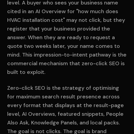
level. A buyer who sees your business name
cited in an AI Overview for "how much does
HVAC installation cost" may not click, but they
register that your business provided the
answer. When they are ready to request a
quote two weeks later, your name comes to
mind. This impression-to-intent pathway is the
commercial mechanism that zero-click SEO is
built to exploit.
Zero-click SEO is the strategy of optimising
for maximum search result presence across
every format that displays at the result-page
level, AI Overviews, featured snippets, People
Also Ask, Knowledge Panels, and local packs.
The goal is not clicks. The goal is brand