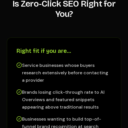
Is Zero-Click SEO Right for
You?
Right fit if you are…
Service businesses whose buyers
research extensively before contacting
a provider
Brands losing click-through rate to AI
Overviews and featured snippets
appearing above traditional results
Businesses wanting to build top-of-
funnel brand recognition at search