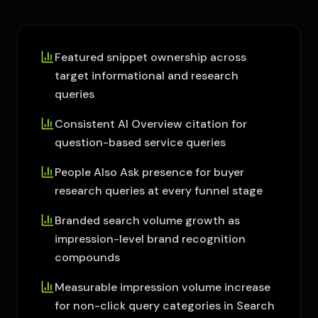
Featured snippet ownership across
target informational and research
queries
Consistent AI Overview citation for
question-based service queries
People Also Ask presence for buyer
research queries at every funnel stage
Branded search volume growth as
impression-level brand recognition
compounds
Measurable impression volume increase
for non-click query categories in Search