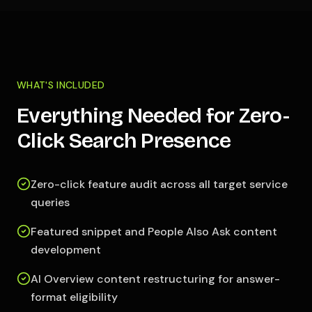
WHAT'S INCLUDED
Everything Needed for Zero-
Click Search Presence
Zero-click feature audit across all target service
queries
Featured snippet and People Also Ask content
development
AI Overview content restructuring for answer-
format eligibility