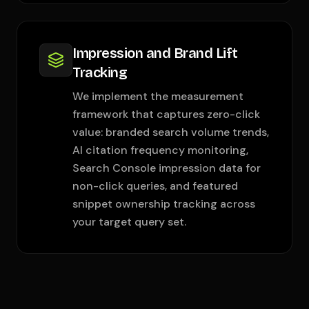
Impression and Brand Lift
Tracking
We implement the measurement
framework that captures zero-click
value: branded search volume trends,
AI citation frequency monitoring,
Search Console impression data for
non-click queries, and featured
snippet ownership tracking across
your target query set.