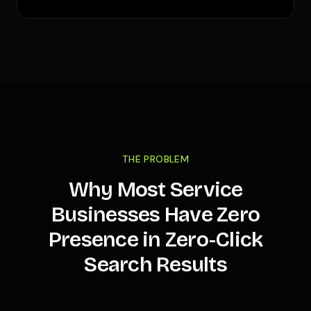
THE PROBLEM
Why Most Service
Businesses Have Zero
Presence in Zero-Click
Search Results