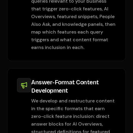
queries relevant to your business
that trigger zero-click features, AI
Overviews, featured snippets, People
Also Ask, and knowledge panels, then
map which features each query
triggers and what content format
earns inclusion in each.
Answer-Format Content
Development
We develop and restructure content
in the specific formats that earn
zero-click feature inclusion: direct
answer blocks for AI Overviews,
structured definitions for featured