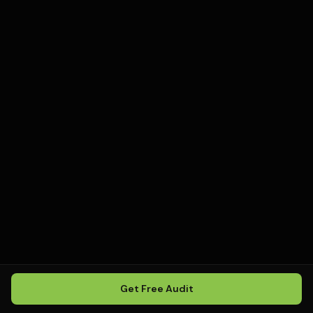
Get Free Audit