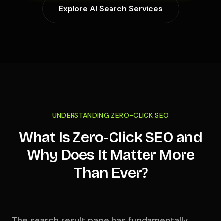
Explore AI Search Services
UNDERSTANDING ZERO-CLICK SEO
What Is Zero-Click SEO and
Why Does It Matter More
Than Ever?
The search result page has fundamentally