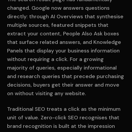
changed. Google now answers questions
directly: through AI Overviews that synthesise
multiple sources, featured snippets that
extract your content, People Also Ask boxes
that surface related answers, and Knowledge
Panels that display your business information
without requiring a click. For a growing
majority of queries, especially informational
and research queries that precede purchasing
decisions, buyers get their answer and move
on without visiting any website.
Traditional SEO treats a click as the minimum
unit of value. Zero-click SEO recognises that
brand recognition is built at the impression