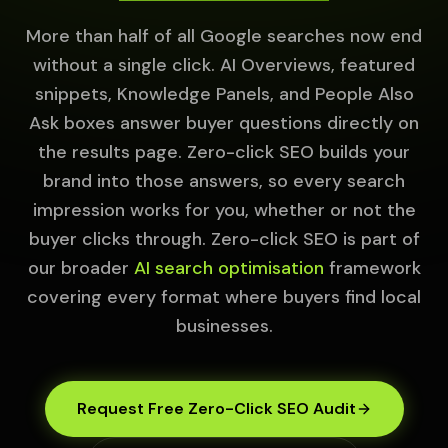
More than half of all Google searches now end
without a single click. AI Overviews, featured
snippets, Knowledge Panels, and People Also
Ask boxes answer buyer questions directly on
the results page. Zero-click SEO builds your
brand into those answers, so every search
impression works for you, whether or not the
buyer clicks through. Zero-click SEO is part of
our broader
AI search optimisation
framework
covering every format where buyers find local
businesses.
Request Free Zero-Click SEO Audit