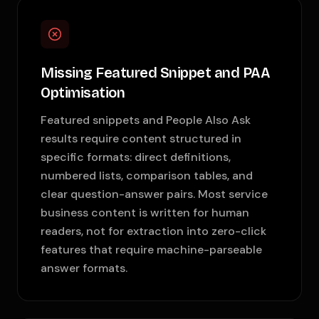
Missing Featured Snippet and PAA
Optimisation
Featured snippets and People Also Ask
results require content structured in
specific formats: direct definitions,
numbered lists, comparison tables, and
clear question-answer pairs. Most service
business content is written for human
readers, not for extraction into zero-click
features that require machine-parseable
answer formats.