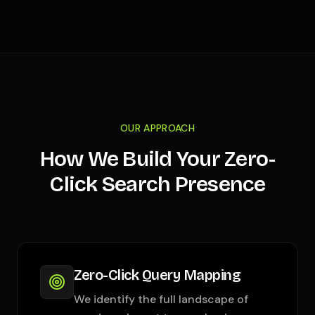
OUR APPROACH
How We Build Your Zero-
Click Search Presence
Zero-Click Query Mapping
We identify the full landscape of