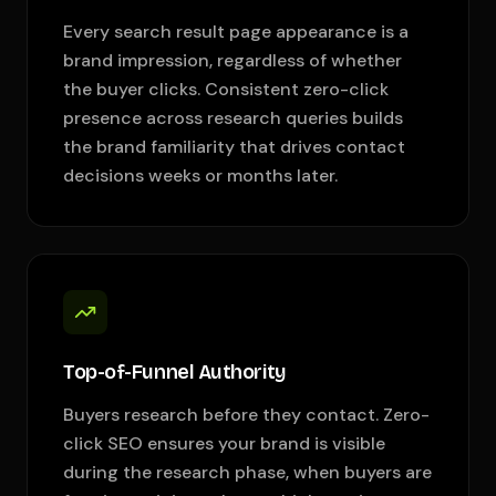
Every search result page appearance is a
brand impression, regardless of whether
the buyer clicks. Consistent zero-click
presence across research queries builds
the brand familiarity that drives contact
decisions weeks or months later.
Top-of-Funnel Authority
Buyers research before they contact. Zero-
click SEO ensures your brand is visible
during the research phase, when buyers are