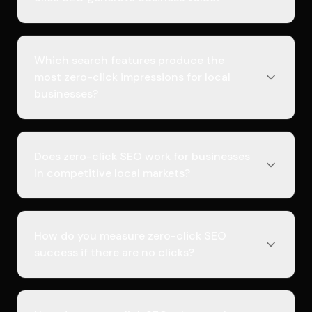
Which search features produce the
most zero-click impressions for local
businesses?
Does zero-click SEO work for businesses
in competitive local markets?
How do you measure zero-click SEO
success if there are no clicks?