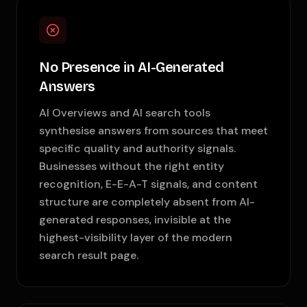
No Presence in AI-Generated
Answers
AI Overviews and AI search tools
synthesise answers from sources that meet
specific quality and authority signals.
Businesses without the right entity
recognition, E-E-A-T signals, and content
structure are completely absent from AI-
generated responses, invisible at the
highest-visibility layer of the modern
search result page.