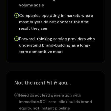
volume scale
Companies operating in markets where
most buyers do not contact the first
result they see
Forward-thinking service providers who
understand brand-building as a long-
term competitive moat
Not the right fit if you…
Need direct lead generation with
immediate ROI: zero-click builds brand
equity, not instant pipeline