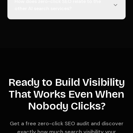
How does zero-click SEO relate to the
other AI search services?
Ready to Build Visibility
That Works Even When
Nobody Clicks?
Get a free zero-click SEO audit and discover
exactly how much search visibility your