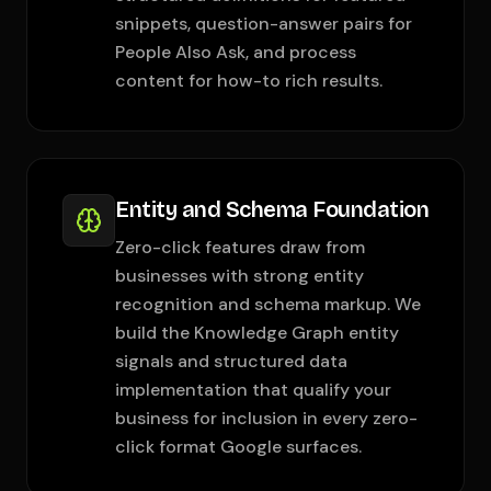
snippets, question-answer pairs for
People Also Ask, and process
content for how-to rich results.
Entity and Schema Foundation
Zero-click features draw from
businesses with strong entity
recognition and schema markup. We
build the Knowledge Graph entity
signals and structured data
implementation that qualify your
business for inclusion in every zero-
click format Google surfaces.