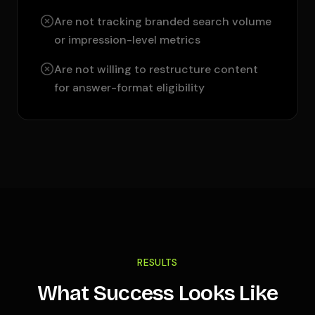
Are not tracking branded search volume
or impression-level metrics
Are not willing to restructure content
for answer-format eligibility
RESULTS
What Success Looks Like