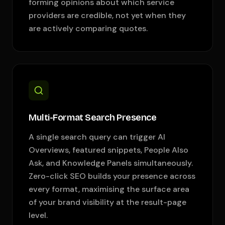
forming opinions about which service
providers are credible, not yet when they
are actively comparing quotes.
Multi-Format Search Presence
A single search query can trigger AI
Overviews, featured snippets, People Also
Ask, and Knowledge Panels simultaneously.
Zero-click SEO builds your presence across
every format, maximising the surface area
of your brand visibility at the result-page
level.