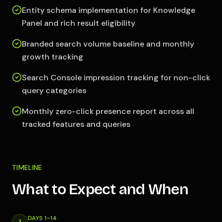
Entity schema implementation for Knowledge
Panel and rich result eligibility
Branded search volume baseline and monthly
growth tracking
Search Console impression tracking for non-click
query categories
Monthly zero-click presence report across all
tracked features and queries
TIMELINE
What to Expect and When
DAYS 1–14